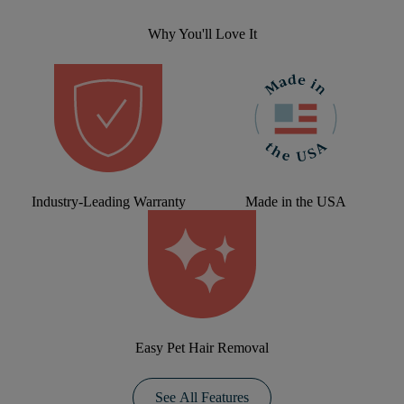
Why You'll Love It
Industry-Leading Warranty
Made in the USA
Easy Pet Hair Removal
See All Features