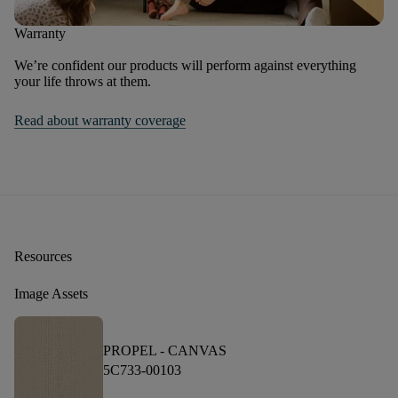
Warranty
We’re confident our products will perform against everything
your life throws at them.
Read about warranty coverage
Resources
Image Assets
PROPEL -
CANVAS
5C733-00103