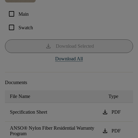
check_box_outline_blank
Main
check_box_outline_blank
Swatch
download
Download Selected
Download All
Documents
File Name
Type
download
Specification Sheet
PDF
ANSO® Nylon Fiber Residential Warranty
download
PDF
Program