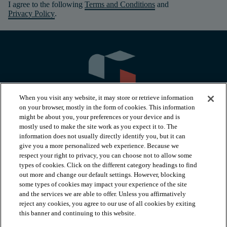
I agree to the following
Terms and Conditions
and
Privacy Policy
.
When you visit any website, it may store or retrieve information
on your browser, mostly in the form of cookies. This information
might be about you, your preferences or your device and is
mostly used to make the site work as you expect it to. The
information does not usually directly identify you, but it can
arrow_forward_ios
PRODUCTS
give you a more personalized web experience. Because we
respect your right to privacy, you can choose not to allow some
types of cookies. Click on the different category headings to find
arrow_forward_ios
INSPIRATION
out more and change our default settings. However, blocking
some types of cookies may impact your experience of the site
and the services we are able to offer. Unless you affirmatively
reject any cookies, you agree to our use of all cookies by exiting
arrow_forward_ios
RESOURCES
this banner and continuing to this website.