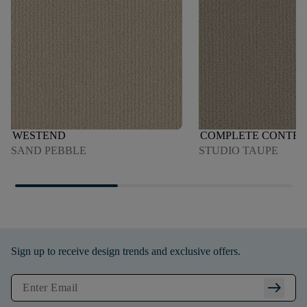
WESTEND
COMPLETE CONTR
SAND PEBBLE
STUDIO TAUPE
Sign up to receive design trends and exclusive offers.
arrow_right_alt