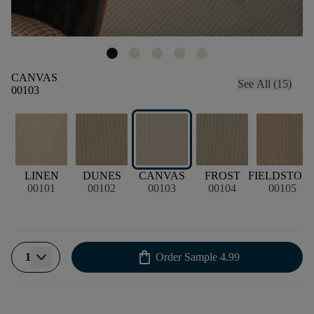
CANVAS
See All (15)
00103
LINEN
DUNES
CANVAS
FROST
FIELDSTON
00101
00102
00103
00104
00105
shopping_bag
1
Order Sample
4.99