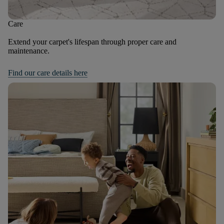
Care
Extend your carpet's lifespan through proper care and
maintenance.
Find our care details here