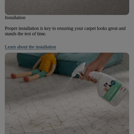
Installation
Proper installation is key to ensuring your carpet looks great and
stands the test of time.
Learn about the installation