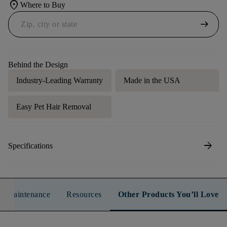
location_on
Where to Buy
arrow_right_alt
Behind the Design
Industry-Leading Warranty
Made in the USA
Easy Pet Hair Removal
arrow_forward
Specifications
n & Maintenance
Resources
Other Products You’ll Love