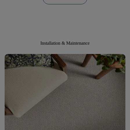
Installation & Maintenance