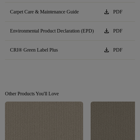
download
Carpet Care & Maintenance Guide
PDF
download
Environmental Product Declaration (EPD)
PDF
download
CRI® Green Label Plus
PDF
Other Products You'll Love