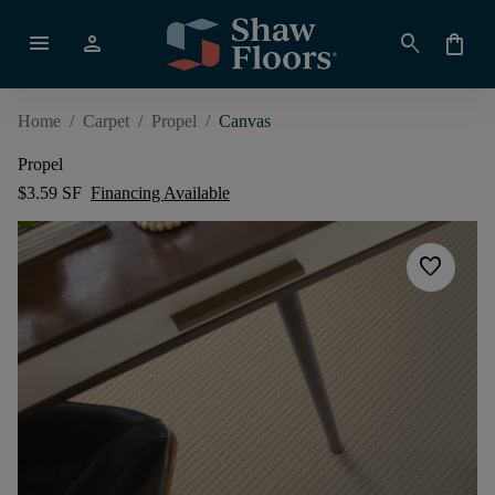
menu
person
search
shopping_bag
Home
/
Carpet
/
Propel
/
Canvas
Propel
$3.59 SF
Financing Available
favorite