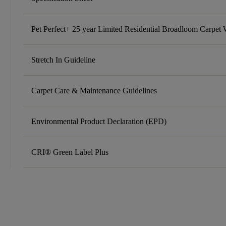
Pet Perfect+ 25 year Limited Residential Broadloom Carpet 
Stretch In Guideline
Carpet Care & Maintenance Guidelines
Environmental Product Declaration (EPD)
CRI® Green Label Plus