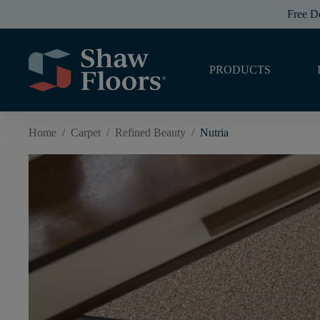
Free D
PRODUCTS
Home
/
Carpet
/
Refined Beauty
/
Nutria