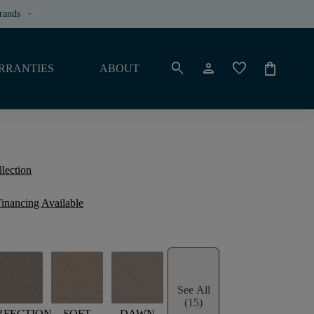
rands
keyboard_arrow_down
search
person
favorite
shopping_bag
RRANTIES
ABOUT
llection
inancing Available
See All
(15)
RFECTION
SOFT
DAWN