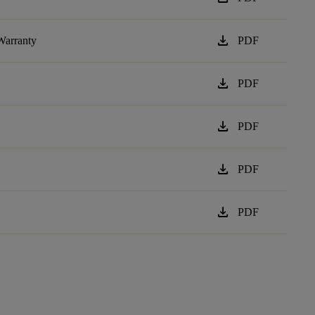
download
Warranty
PDF
download
PDF
download
PDF
download
PDF
download
PDF