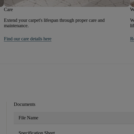
Care
W
Extend your carpet's lifespan through proper care and
We
maintenance.
li
Find our care details here
R
Documents
File Name
Specification Sheet