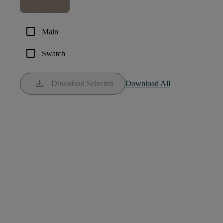
check_box_outline_blank
Main
check_box_outline_blank
Swatch
download
Download Selected
Download All