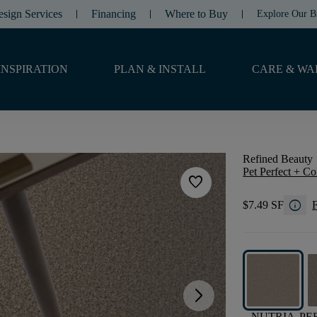
esign Services
Financing
Where to Buy
Explore Our B
INSPIRATION
PLAN & INSTALL
CARE & WA
Refined Beauty
Pet Perfect + Co
favorite
info
$7.49 SF
F
arrow_forward_ios
NUTRIA
PE