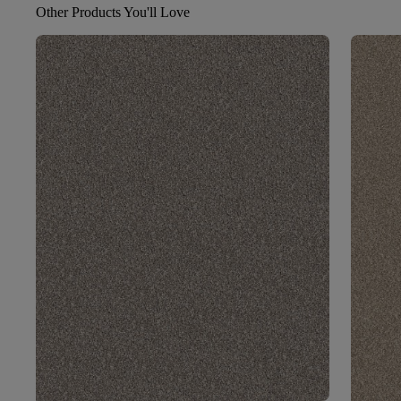
Other Products You'll Love