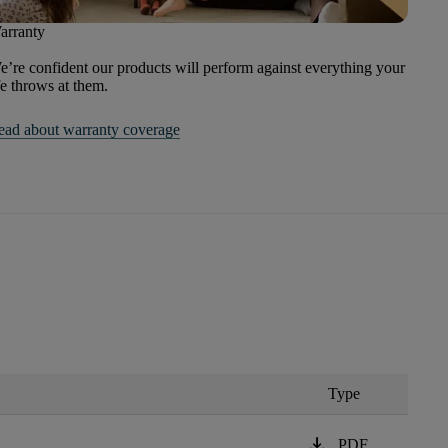
arranty
’re confident our products will perform against everything your
fe throws at them.
ead about warranty coverage
Type
download
PDF