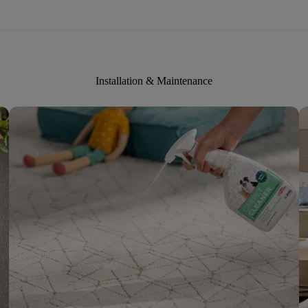
Installation & Maintenance