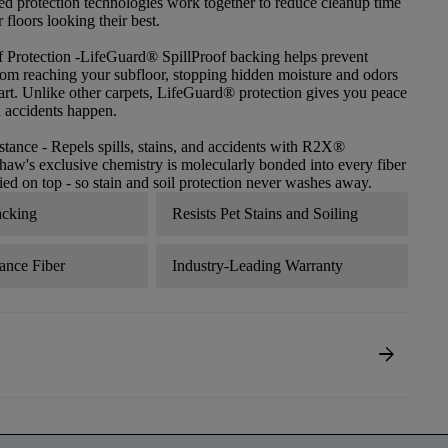
ced protection technologies work together to reduce cleanup time
floors looking their best.
f Protection
-LifeGuard® SpillProof backing helps prevent
 from reaching your subfloor, stopping hidden moisture and odors
tart. Unlike other carpets, LifeGuard® protection gives you peace
 accidents happen.
stance
- Repels spills, stains, and accidents with R2X®
haw's exclusive chemistry is molecularly bonded into every fiber
lied on top - so stain and soil protection never washes away.
acking
Resists Pet Stains and Soiling
ance Fiber
Industry-Leading Warranty
arrow_forward