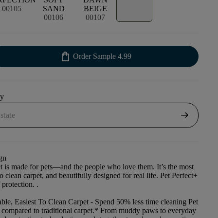
00105
SAND
BEIGE
00106
00107
shopping_bag
Order Sample
4.99
uy
arrow_right_alt
gn
et is made for pets—and the people who love them. It’s the most
to clean carpet, and beautifully designed for real life. Pet Perfect+
 protection. .
ble, Easiest To Clean Carpet
- Spend 50% less time cleaning Pet
t compared to traditional carpet.* From muddy paws to everyday