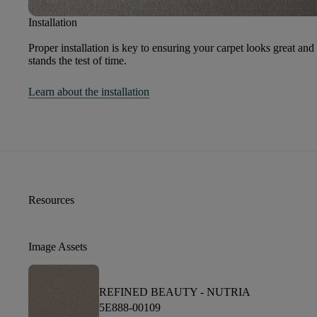
Installation
Proper installation is key to ensuring your carpet looks great and
stands the test of time.
Learn about the installation
Resources
Image Assets
REFINED BEAUTY -
NUTRIA
5E888-00109