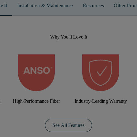
e it
Installation & Maintenance
Resources
Other Prod
Why You'll Love It
g
High-Performance Fiber
Industry-Leading Warranty
See All Features