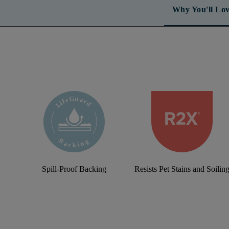
Why You'll Lov
Spill-Proof Backing
Resists Pet Stains and Soilin