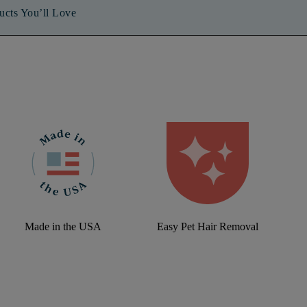
ucts You’ll Love
Made in the USA
Easy Pet Hair Removal