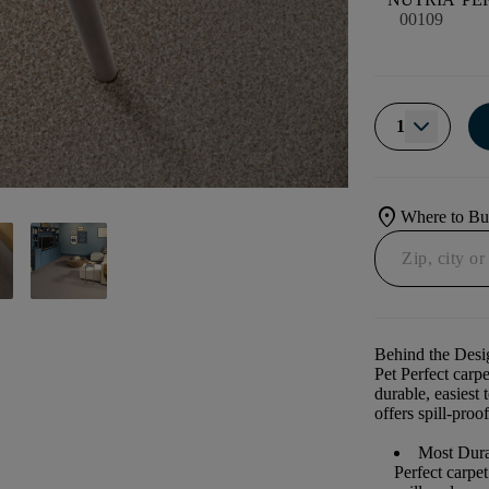
00109
1
location_on
Where to B
Behind the Desi
Pet Perfect carp
durable, easiest 
offers spill-proof
Most Dura
Perfect carpe