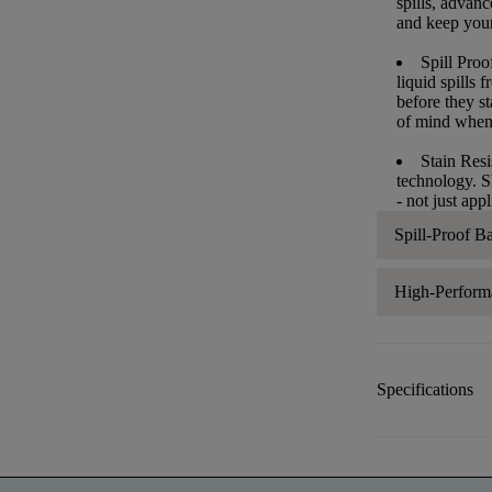
spills, advan
and keep your 
Spill Proo
liquid spills
before they s
of mind when
Stain Resi
technology. S
- not just app
Spill-Proof B
High-Perform
Specifications