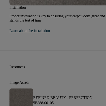
Installation
Proper installation is key to ensuring your carpet looks great and
stands the test of time.
Learn about the installation
Resources
Image Assets
REFINED BEAUTY -
PERFECTION
5E888-00105