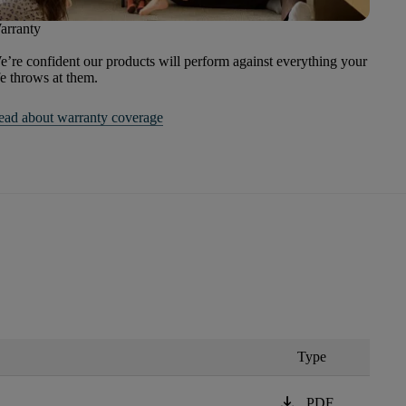
arranty
’re confident our products will perform against everything your
fe throws at them.
ead about warranty coverage
Type
download
PDF