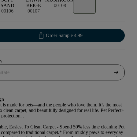
SAND
BEIGE
00108
00106
00107
shopping_bag
Order Sample
4.99
uy
arrow_right_alt
gn
et is made for pets—and the people who love them. It’s the most
to clean carpet, and beautifully designed for real life. Pet Perfect+
 protection. .
ble, Easiest To Clean Carpet
- Spend 50% less time cleaning Pet
t compared to traditional carpet.* From muddy paws to everyday