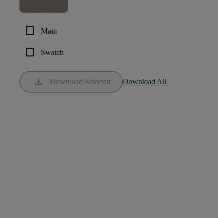
check_box_outline_blank
Main
check_box_outline_blank
Swatch
download
Download Selected
Download All