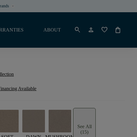
rands
keyboard_arrow_down
search
person
favorite
shopping_bag
RRANTIES
ABOUT
llection
inancing Available
See All
(15)
SOFT
DAWN
MUSHROOM