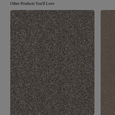
Other Products You'll Love