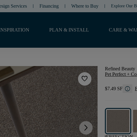
esign Services
Financing
Where to Buy
Explore Our B
INSPIRATION
PLAN & INSTALL
CARE & WA
Refined Beauty
Pet Perfect + Co
favorite
info
$7.49 SF
F
arrow_forward_ios
PERFECTION