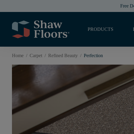
Free D
PRODUCTS
Home
/
Carpet
/
Refined Beauty
/
Perfection