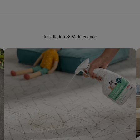
Installation & Maintenance