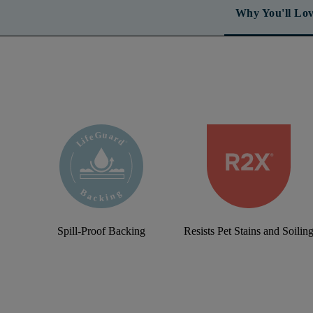
Why You'll Lov
Spill-Proof Backing
Resists Pet Stains and Soilin