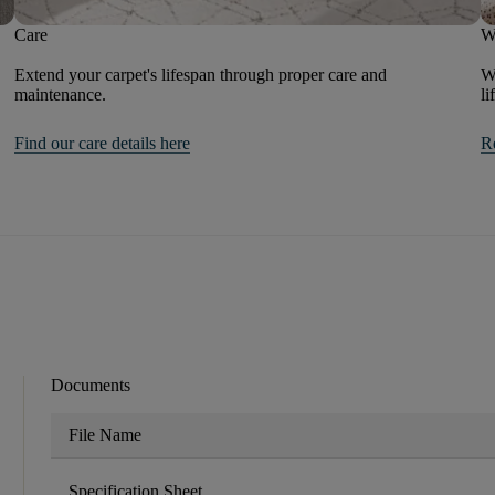
Care
W
Extend your carpet's lifespan through proper care and
We
maintenance.
li
Find our care details here
R
Documents
File Name
Specification Sheet