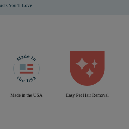
ucts You’ll Love
Made in the USA
Easy Pet Hair Removal