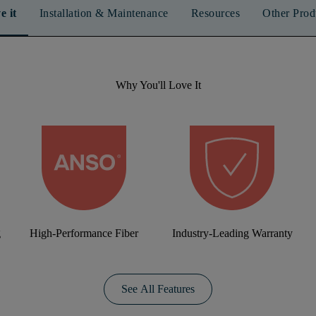
e it
Installation & Maintenance
Resources
Other Prod
Why You'll Love It
g
High-Performance Fiber
Industry-Leading Warranty
See All Features