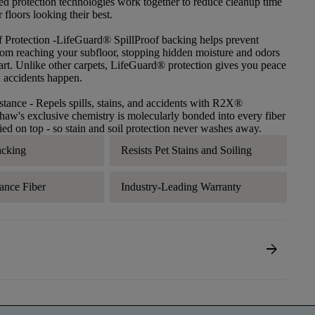
ced protection technologies work together to reduce cleanup time
floors looking their best.
f Protection
-LifeGuard® SpillProof backing helps prevent
 from reaching your subfloor, stopping hidden moisture and odors
tart. Unlike other carpets, LifeGuard® protection gives you peace
 accidents happen.
stance
- Repels spills, stains, and accidents with R2X®
haw's exclusive chemistry is molecularly bonded into every fiber
lied on top - so stain and soil protection never washes away.
acking
Resists Pet Stains and Soiling
ance Fiber
Industry-Leading Warranty
arrow_forward