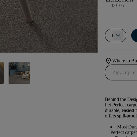
00105
1
location_on
Where to B
Behind the Desi
Pet Perfect carp
durable, easiest 
offers spill-proof
Most Dura
Perfect carpe