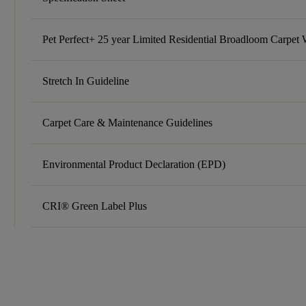
Pet Perfect+ 25 year Limited Residential Broadloom Carpet 
Stretch In Guideline
Carpet Care & Maintenance Guidelines
Environmental Product Declaration (EPD)
CRI® Green Label Plus