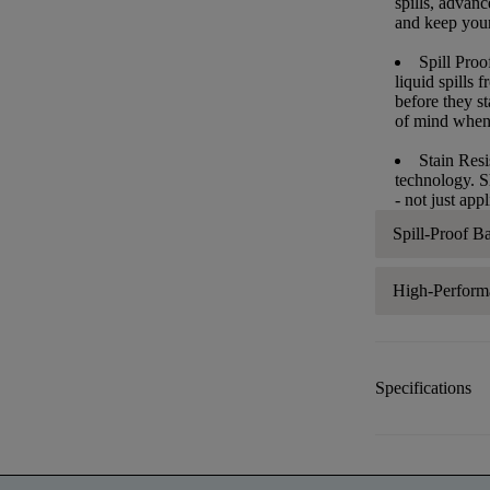
spills, advan
and keep your 
Spill Proo
liquid spills
before they s
of mind when
Stain Resi
technology. S
- not just app
Spill-Proof B
High-Perform
Specifications