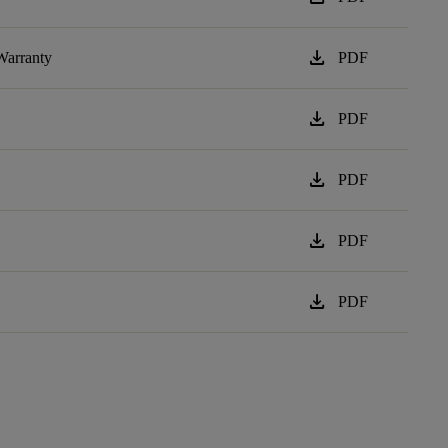
download
Warranty
PDF
download
PDF
download
PDF
download
PDF
download
PDF