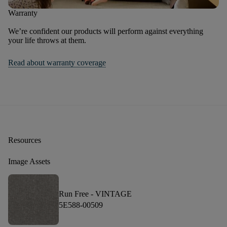
Warranty
We’re confident our products will perform against everything
your life throws at them.
Read about warranty coverage
Resources
Image Assets
Run Free -
VINTAGE
5E588-00509