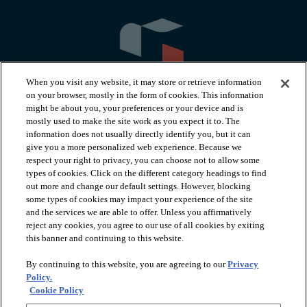
When you visit any website, it may store or retrieve information
on your browser, mostly in the form of cookies. This information
might be about you, your preferences or your device and is
mostly used to make the site work as you expect it to. The
information does not usually directly identify you, but it can
arrow_forward_ios
PRODUCTS
give you a more personalized web experience. Because we
respect your right to privacy, you can choose not to allow some
types of cookies. Click on the different category headings to find
arrow_forward_ios
INSPIRATION
out more and change our default settings. However, blocking
some types of cookies may impact your experience of the site
and the services we are able to offer. Unless you affirmatively
reject any cookies, you agree to our use of all cookies by exiting
arrow_forward_ios
RESOURCES
this banner and continuing to this website.
By continuing to this website, you are agreeing to our
Privacy
arrow_forward_ios
ABOUT
Policy.
Cookie Policy