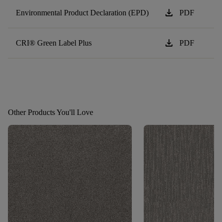
download
Environmental Product Declaration (EPD)
PDF
download
CRI® Green Label Plus
PDF
Other Products You'll Love