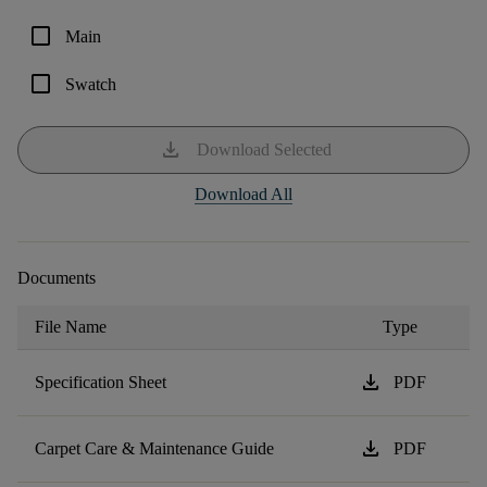
check_box_outline_blank
Main
check_box_outline_blank
Swatch
download
Download Selected
Download All
Documents
File Name
Type
download
Specification Sheet
PDF
download
Carpet Care & Maintenance Guide
PDF