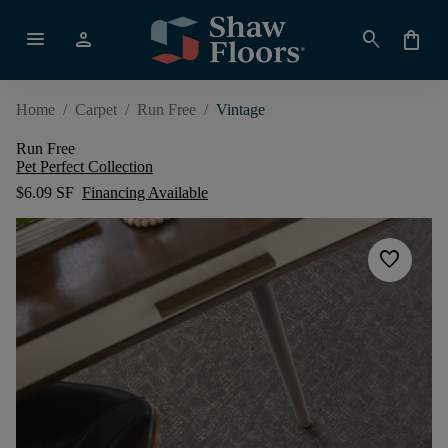
menu
person
search
shopping_bag
Home
/
Carpet
/
Run Free
/
Vintage
Run Free
Pet Perfect Collection
$6.09 SF
Financing Available
favorite