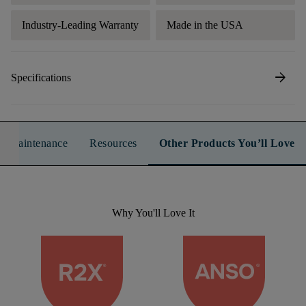
Industry-Leading Warranty
Made in the USA
arrow_forward
Specifications
n & Maintenance
Resources
Other Products You’ll Love
Why You'll Love It