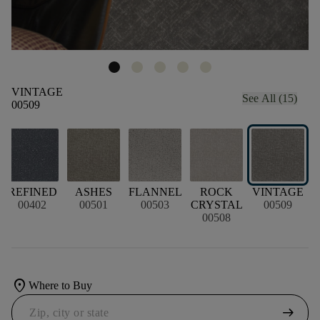
VINTAGE
See All (15)
00509
L
REFINED
ASHES
FLANNEL
ROCK
VINTAGE
00402
00501
00503
CRYSTAL
00509
00508
location_on
Where to Buy
arrow_right_alt