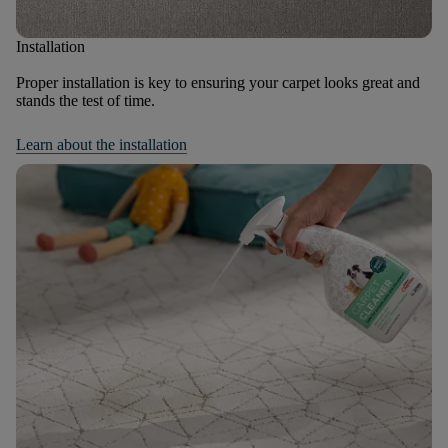
Installation
Proper installation is key to ensuring your carpet looks great and
stands the test of time.
Learn about the installation