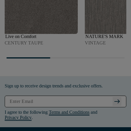
Live on Comfort
NATURE'S MARK
CENTURY TAUPE
VINTAGE
Sign up to receive design trends and exclusive offers.
arrow_right_alt
I agree to the following
Terms and Conditions
and
Privacy Policy
.