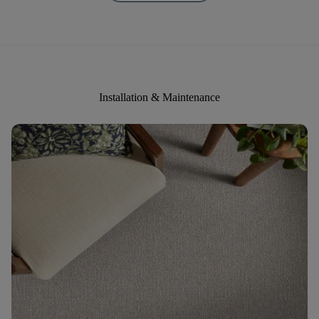
Installation & Maintenance