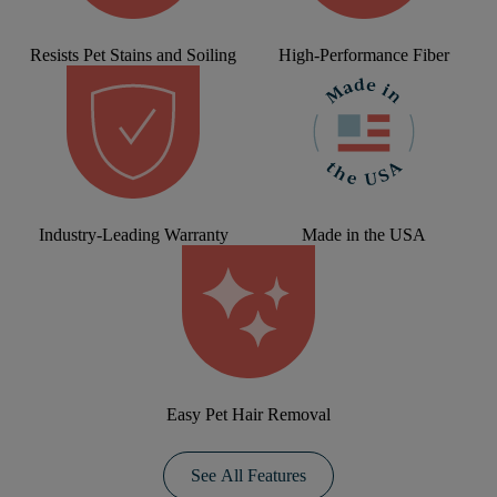
Resists Pet Stains and Soiling
High-Performance Fiber
Industry-Leading Warranty
Made in the USA
Easy Pet Hair Removal
See All Features