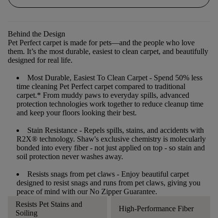
Behind the Design
Pet Perfect carpet is made for pets—and the people who love
them. It’s the most durable, easiest to clean carpet, and beautifully
designed for real life.
Most Durable, Easiest To Clean Carpet
- Spend 50% less
time cleaning Pet Perfect carpet compared to traditional
carpet.* From muddy paws to everyday spills, advanced
protection technologies work together to reduce cleanup time
and keep your floors looking their best.
Stain Resistance
- Repels spills, stains, and accidents with
R2X® technology. Shaw's exclusive chemistry is molecularly
bonded into every fiber - not just applied on top - so stain and
soil protection never washes away.
Resists snags from pet claws
- Enjoy beautiful carpet
designed to resist snags and runs from pet claws, giving you
peace of mind with our No Zipper Guarantee.
Resists Pet Stains and
High-Performance Fiber
Soiling