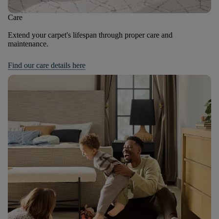
Care
Extend your carpet's lifespan through proper care and
maintenance.
Find our care details here