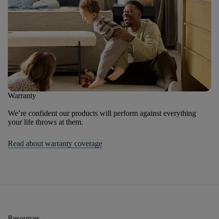
Warranty
We’re confident our products will perform against everything
your life throws at them.
Read about warranty coverage
Resources