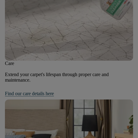
Care
Extend your carpet's lifespan through proper care and
maintenance.
Find our care details here