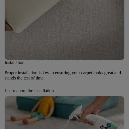
Installation
Proper installation is key to ensuring your carpet looks great and
stands the test of time.
Learn about the installation