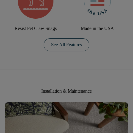
Resist Pet Claw Snags
Made in the USA
See All Features
Installation & Maintenance