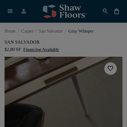
menu
person
search
shopping_bag
Home
/
Carpet
/
San Salvador
/
Gray Whisper
SAN SALVADOR
$2.89 SF
Financing Available
favorite