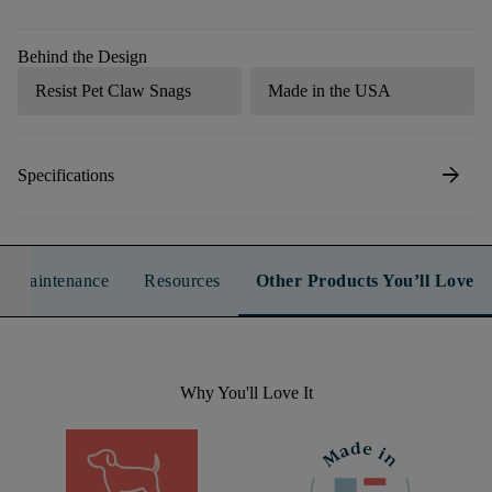
Behind the Design
Resist Pet Claw Snags
Made in the USA
arrow_forward
Specifications
n & Maintenance
Resources
Other Products You’ll Love
Why You'll Love It