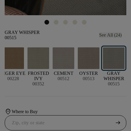
GRAY WHISPER
See All (24)
00515
TIGER EYE
FROSTED
CEMENT
OYSTER
GRAY
00228
IVY
00512
00513
WHISPER
00352
00515
location_on
Where to Buy
arrow_right_alt