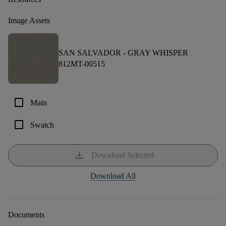
Image Assets
SAN SALVADOR -
GRAY WHISPER
812MT-00515
check_box_outline_blank
Main
check_box_outline_blank
Swatch
download
Download Selected
Download All
Documents