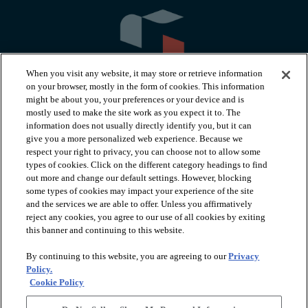
When you visit any website, it may store or retrieve information
on your browser, mostly in the form of cookies. This information
might be about you, your preferences or your device and is
mostly used to make the site work as you expect it to. The
information does not usually directly identify you, but it can
arrow_forward_ios
PRODUCTS
give you a more personalized web experience. Because we
respect your right to privacy, you can choose not to allow some
types of cookies. Click on the different category headings to find
arrow_forward_ios
INSPIRATION
out more and change our default settings. However, blocking
some types of cookies may impact your experience of the site
and the services we are able to offer. Unless you affirmatively
reject any cookies, you agree to our use of all cookies by exiting
arrow_forward_ios
RESOURCES
this banner and continuing to this website.
By continuing to this website, you are agreeing to our
Privacy
arrow_forward_ios
ABOUT
Policy.
Cookie Policy