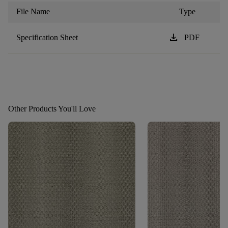
File Name
Type
download
Specification Sheet
PDF
Other Products You'll Love