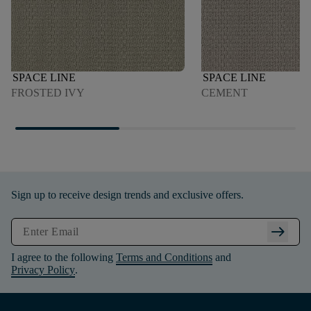
SPACE LINE
SPACE LINE
FROSTED IVY
CEMENT
Sign up to receive design trends and exclusive offers.
arrow_right_alt
I agree to the following
Terms and Conditions
and
Privacy Policy
.