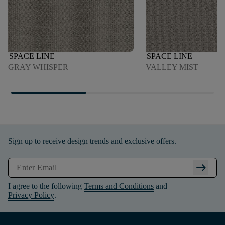
SPACE LINE
SPACE LINE
GRAY WHISPER
VALLEY MIST
Sign up to receive design trends and exclusive offers.
arrow_right_alt
I agree to the following
Terms and Conditions
and
Privacy Policy
.