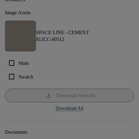
Image Assets
SPACE LINE -
CEMENT
812CC-00512
check_box_outline_blank
Main
check_box_outline_blank
Swatch
download
Download Selected
Download All
Documents