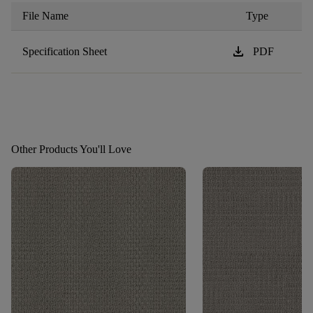
File Name
Type
download
Specification Sheet
PDF
Other Products You'll Love