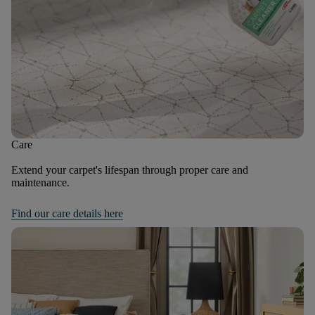
Care
Extend your carpet's lifespan through proper care and
maintenance.
Find our care details here