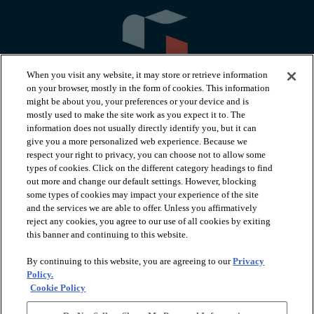
When you visit any website, it may store or retrieve information
on your browser, mostly in the form of cookies. This information
might be about you, your preferences or your device and is
mostly used to make the site work as you expect it to. The
information does not usually directly identify you, but it can
arrow_forward_ios
PRODUCTS
give you a more personalized web experience. Because we
respect your right to privacy, you can choose not to allow some
types of cookies. Click on the different category headings to find
arrow_forward_ios
INSPIRATION
out more and change our default settings. However, blocking
some types of cookies may impact your experience of the site
and the services we are able to offer. Unless you affirmatively
reject any cookies, you agree to our use of all cookies by exiting
arrow_forward_ios
RESOURCES
this banner and continuing to this website.
By continuing to this website, you are agreeing to our
Privacy
arrow_forward_ios
ABOUT
Policy.
Cookie Policy