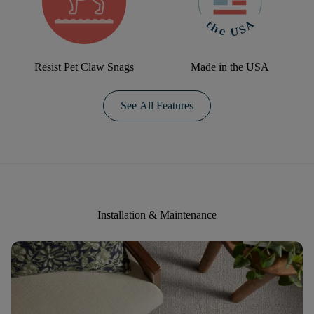
Resist Pet Claw Snags
Made in the USA
See All Features
Installation & Maintenance