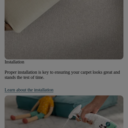
Installation
Proper installation is key to ensuring your carpet looks great and
stands the test of time.
Learn about the installation