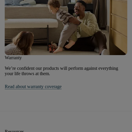
Warranty
We’re confident our products will perform against everything
your life throws at them.
Read about warranty coverage
Resources