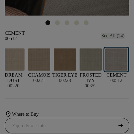
CEMENT
See All (24)
00512
DREAM
CHAMOIS
TIGER EYE
FROSTED
CEMENT
DUST
00221
00228
IVY
00512
00220
00352
location_on
Where to Buy
arrow_right_alt