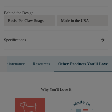
Behind the Design
Resist Pet Claw Snags
Made in the USA
arrow_forward
Specifications
n & Maintenance
Resources
Other Products You’ll Love
Why You'll Love It