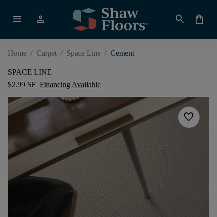
menu
person
search
shopping_bag
Home
/
Carpet
/
Space Line
/
Cement
SPACE LINE
$2.99 SF
Financing Available
favorite