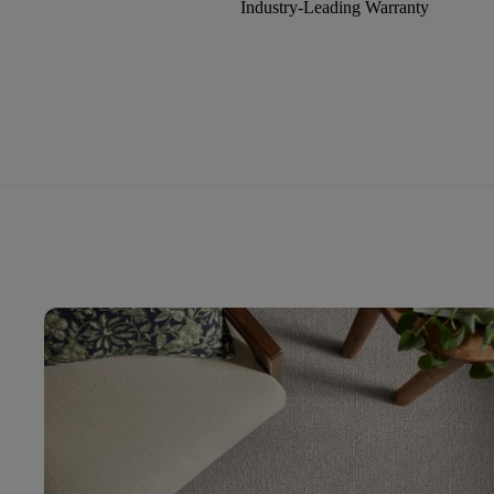
Industry-Leading Warranty