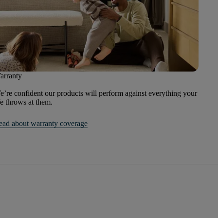
arranty
’re confident our products will perform against everything your
fe throws at them.
ead about warranty coverage