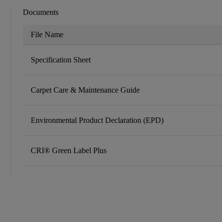
Documents
File Name
Specification Sheet
Carpet Care & Maintenance Guide
Environmental Product Declaration (EPD)
CRI® Green Label Plus