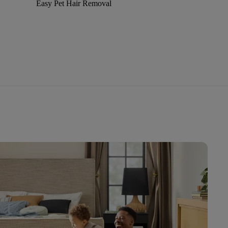
Easy Pet Hair Removal