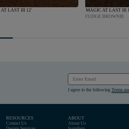
AT LAST III 12'
MAGIC AT LAST III 1
A
FUDGE BROWNIE
I agree to the following
Terms an
RESOURCES
ABOUT
Contact Us
About Us
Design Services
Suppliers