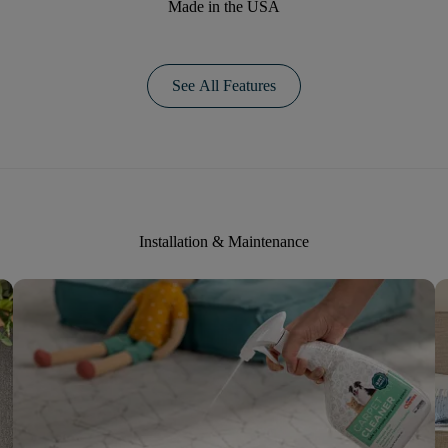
Made in the USA
See All Features
Installation & Maintenance