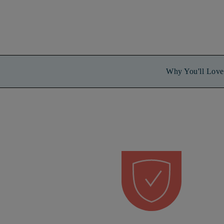
Why You'll Love 