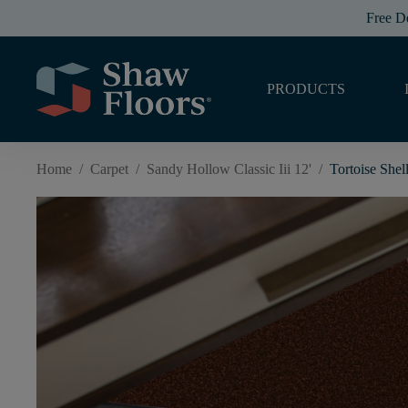
Free D
PRODUCTS
Home
/
Carpet
/
Sandy Hollow Classic Iii 12'
/
Tortoise Shel