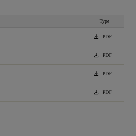
Type
download
PDF
download
PDF
download
PDF
download
PDF