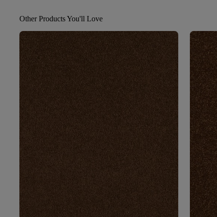
Other Products You'll Love