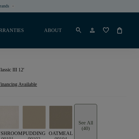
rands
keyboard_arrow_down
search
person
favorite
shopping_bag
RRANTIES
ABOUT
ssic III 12'
inancing Available
See All
(40)
USHROOM
PUDDING
OATMEAL
00101
00102
00104