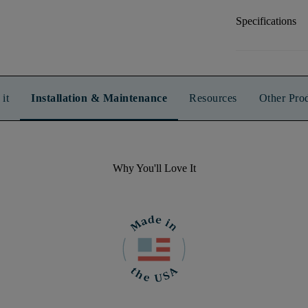
Specifications
it
Installation & Maintenance
Resources
Other Pro
Why You'll Love It