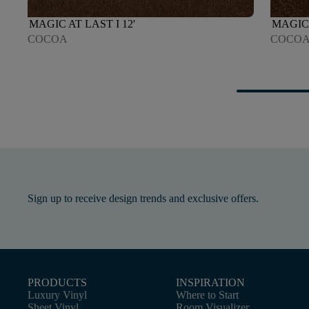
MAGIC AT LAST I 12'
MAGIC 
COCOA
COCO
Sign up to receive design trends and exclusive offers.
PRODUCTS
INSPIRATION
Luxury Vinyl
Where to Start
Sheet Vinyl
Room Visualizer