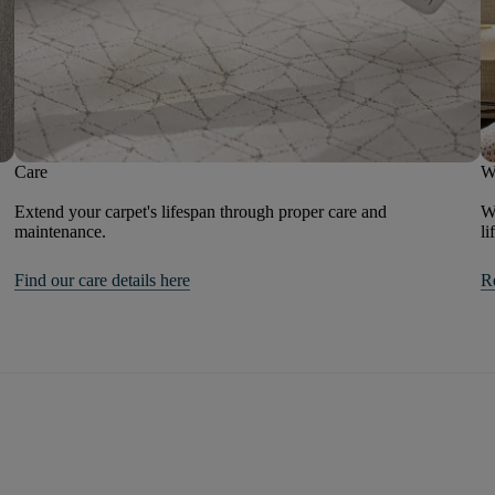
Care
W
Extend your carpet's lifespan through proper care and
We
maintenance.
li
Find our care details here
R