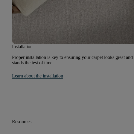
Installation
Proper installation is key to ensuring your carpet looks great and
stands the test of time.
Learn about the installation
Resources