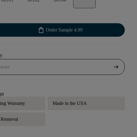
shopping_bag
Order Sample
4.99
uy
arrow_right_alt
gn
ding Warranty
Made in the USA
r Removal