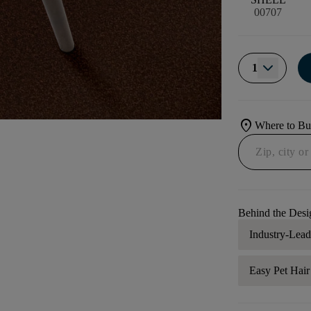
00707
1
location_on
Where to B
Behind the Desi
Industry-Lea
Easy Pet Hai