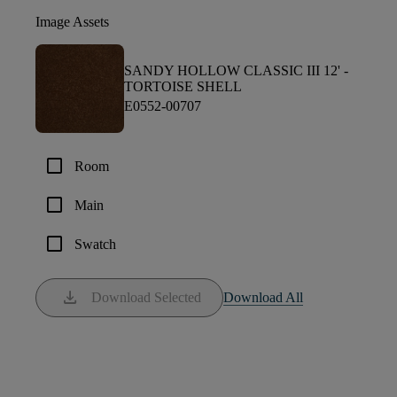
Image Assets
SANDY HOLLOW CLASSIC III 12' -
TORTOISE SHELL
E0552-00707
check_box_outline_blank
Room
check_box_outline_blank
Main
check_box_outline_blank
Swatch
download
Download Selected
Download All