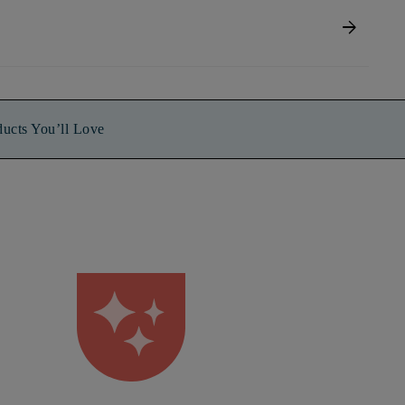
arrow_forward
ducts You’ll Love