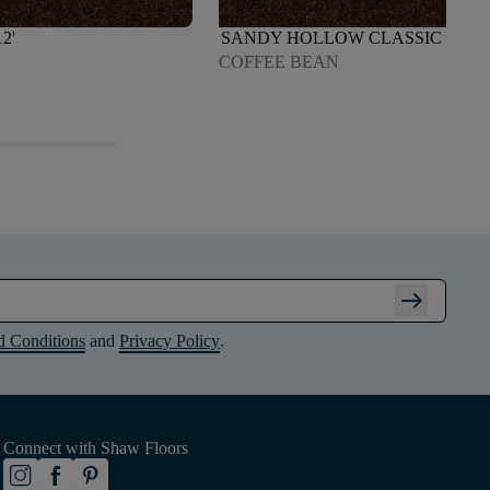
2'
SANDY HOLLOW CLASSIC III 12'
COFFEE BEAN
arrow_right_alt
d Conditions
and
Privacy Policy
.
Connect with Shaw Floors