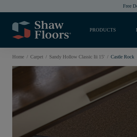
Free D
PRODUCTS
Home
/
Carpet
/
Sandy Hollow Classic Iii 15'
/
Castle Rock