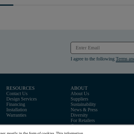
I agree to the following
Terms an
RESOURCES
ABOUT
Contact Us
About Us
Design Services
Suppliers
Financing
Sustainability
Installation
News & Press
Warranties
Diversity
For Retailers
Careers
ser, mostly in the form of cookies. This information