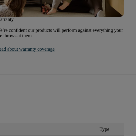
arranty
’re confident our products will perform against everything your
fe throws at them.
ead about warranty coverage
Type