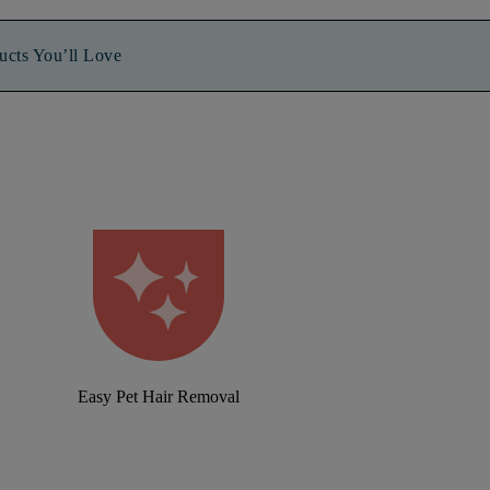
ucts You’ll Love
Easy Pet Hair Removal