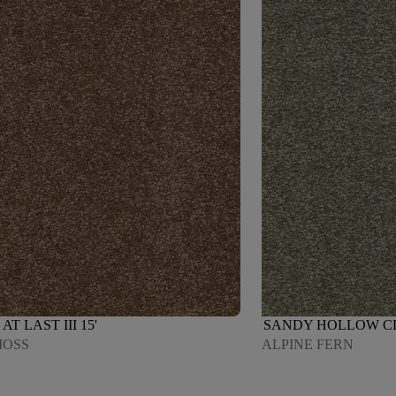
AT LAST III 15'
SANDY HOLLOW CLAS
MOSS
ALPINE FERN