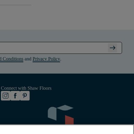
arrow_right_alt
d Conditions
and
Privacy Policy
.
Connect with Shaw Floors