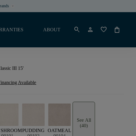
rands
keyboard_arrow_down
search
person
favorite
shopping_bag
RRANTIES
ABOUT
ssic III 15'
inancing Available
See All
(40)
USHROOM
PUDDING
OATMEAL
00101
00102
00104