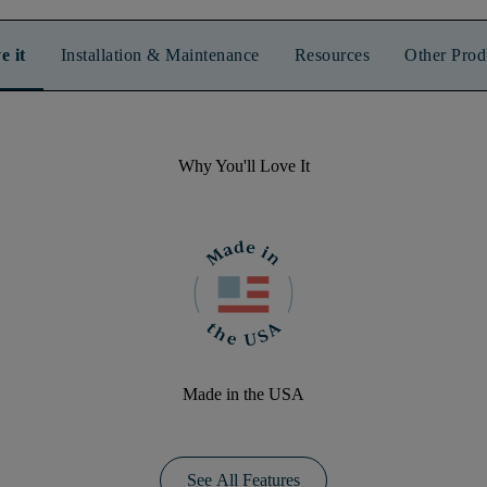
e it
Installation & Maintenance
Resources
Other Prod
Why You'll Love It
Made in the USA
See All Features