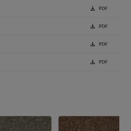
download
PDF
download
PDF
download
PDF
download
PDF