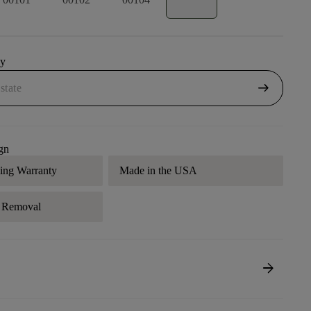
uy
arrow_right_alt
gn
ding Warranty
Made in the USA
r Removal
arrow_forward