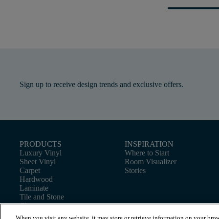
Sign up to receive design trends and exclusive offers.
PRODUCTS
INSPIRATION
Luxury Vinyl
Where to Start
Sheet Vinyl
Room Visualizer
Carpet
Stories
Hardwood
Laminate
Tile and Stone
Cleaner
When you visit any website, it may store or retrieve information on your brow