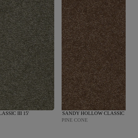
SIC III 15'
SANDY HOLLOW CLASSIC III 15'
PINE CONE