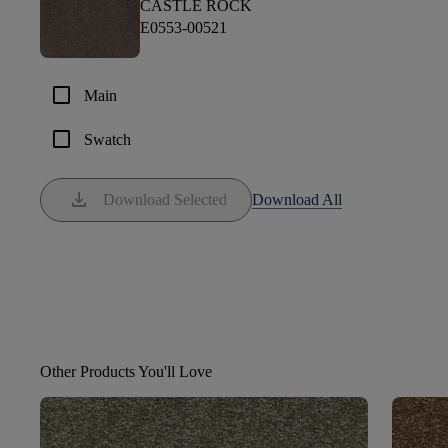
CASTLE ROCK
E0553-00521
check_box_outline_blank
Main
check_box_outline_blank
Swatch
download
Download Selected
Download All
Other Products You'll Love