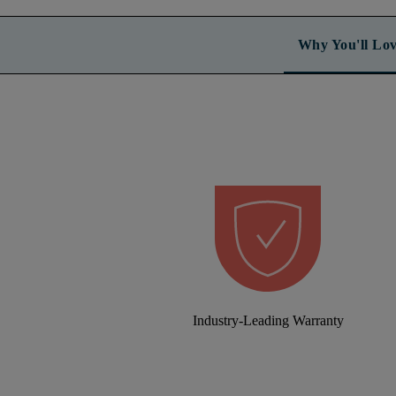
Why You'll Lov
Industry-Leading Warranty