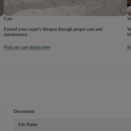
Care
W
Extend your carpet's lifespan through proper care and
We
maintenance.
li
Find our care details here
R
Documents
File Name