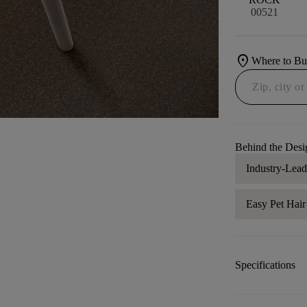
00521
location_on
Where to B
Behind the Desi
Industry-Lea
Easy Pet Hai
Specifications