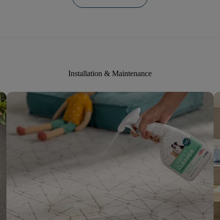
Installation & Maintenance