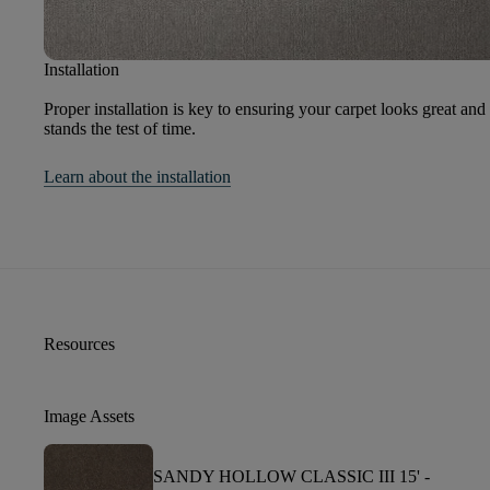
Installation
Proper installation is key to ensuring your carpet looks great and
stands the test of time.
Learn about the installation
Resources
Image Assets
SANDY HOLLOW CLASSIC III 15' -