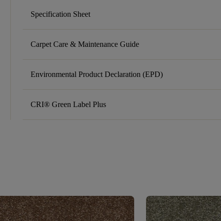
Specification Sheet
Carpet Care & Maintenance Guide
Environmental Product Declaration (EPD)
CRI® Green Label Plus