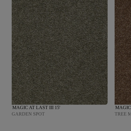
MAGIC AT LAST III 15'
MAGIC 
GARDEN SPOT
TREE 