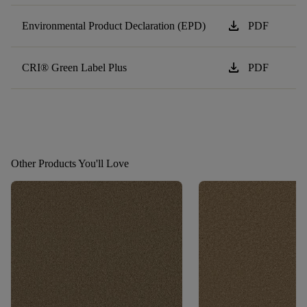
download
Environmental Product Declaration (EPD)
PDF
download
CRI® Green Label Plus
PDF
Other Products You'll Love