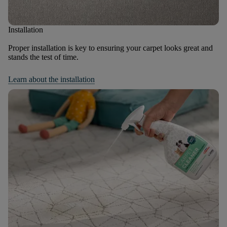
Installation
Proper installation is key to ensuring your carpet looks great and
stands the test of time.
Learn about the installation