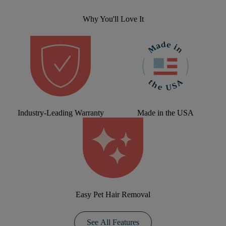
Why You'll Love It
Industry-Leading Warranty
Made in the USA
Easy Pet Hair Removal
See All Features