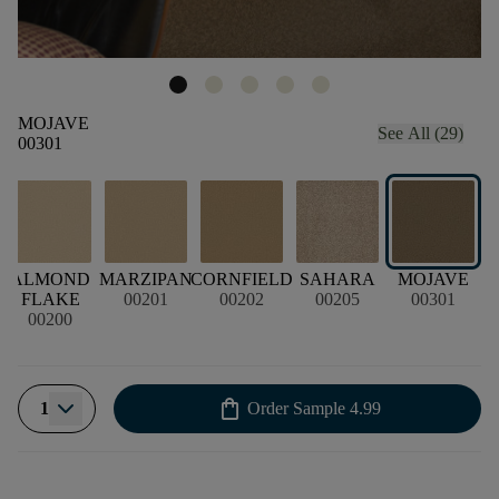
MOJAVE
See All (29)
00301
ALMOND
MARZIPAN
CORNFIELD
SAHARA
MOJAVE
FLAKE
00201
00202
00205
00301
00200
shopping_bag
1
Order Sample
4.99