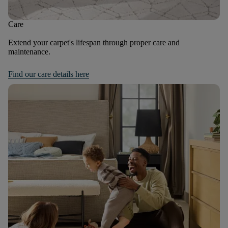
Care
Extend your carpet's lifespan through proper care and
maintenance.
Find our care details here