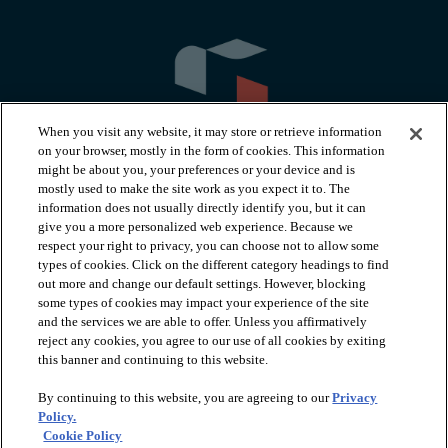
When you visit any website, it may store or retrieve information
on your browser, mostly in the form of cookies. This information
might be about you, your preferences or your device and is
mostly used to make the site work as you expect it to. The
information does not usually directly identify you, but it can
arrow_forward_ios
PRODUCTS
give you a more personalized web experience. Because we
respect your right to privacy, you can choose not to allow some
types of cookies. Click on the different category headings to find
arrow_forward_ios
INSPIRATION
out more and change our default settings. However, blocking
some types of cookies may impact your experience of the site
and the services we are able to offer. Unless you affirmatively
reject any cookies, you agree to our use of all cookies by exiting
arrow_forward_ios
RESOURCES
this banner and continuing to this website.
By continuing to this website, you are agreeing to our
Privacy
arrow_forward_ios
ABOUT
Policy.
Cookie Policy