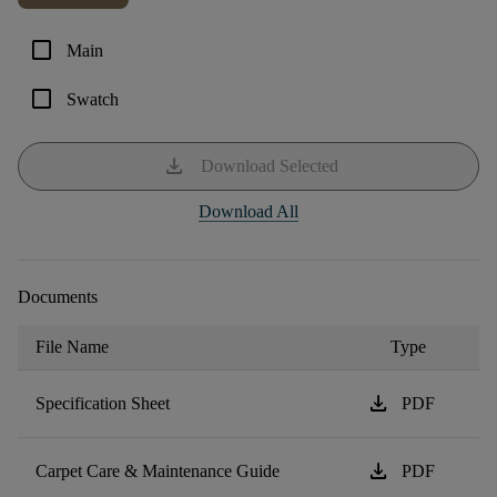
check_box_outline_blank
Main
check_box_outline_blank
Swatch
download
Download Selected
Download All
Documents
File Name
Type
download
Specification Sheet
PDF
download
Carpet Care & Maintenance Guide
PDF