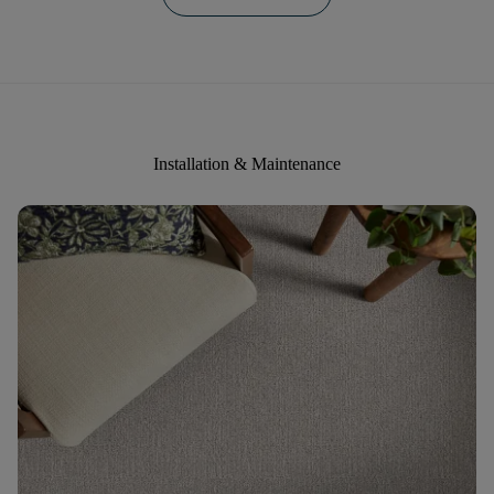
Installation & Maintenance