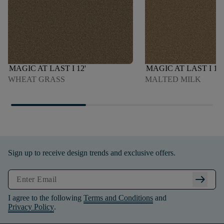
MAGIC AT LAST I 12'
MAGIC AT LAST I 12'
WHEAT GRASS
MALTED MILK
Sign up to receive design trends and exclusive offers.
arrow_right_alt
I agree to the following
Terms and Conditions
and
Privacy Policy
.