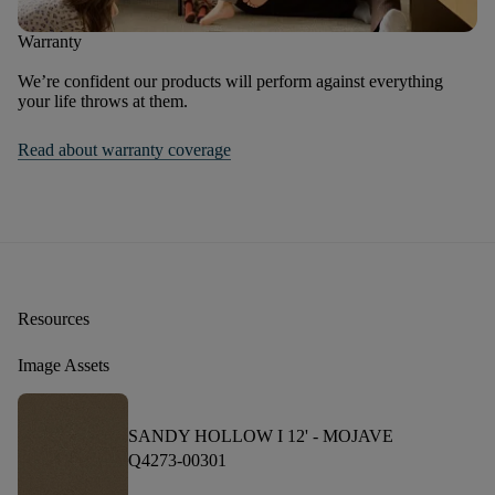
Warranty
We’re confident our products will perform against everything
your life throws at them.
Read about warranty coverage
Resources
Image Assets
SANDY HOLLOW I 12' -
MOJAVE
Q4273-00301