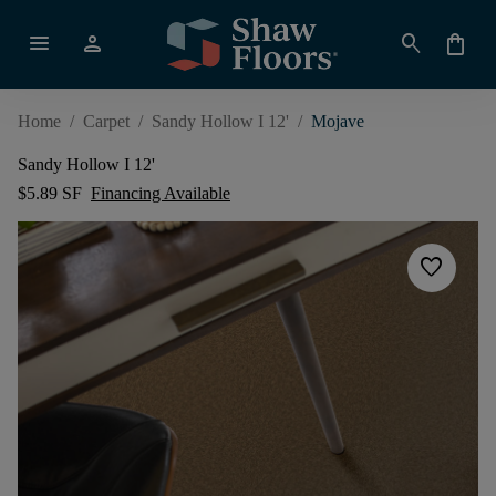
menu
person
search
shopping_bag
Home
/
Carpet
/
Sandy Hollow I 12'
/
Mojave
Sandy Hollow I 12'
$5.89 SF
Financing Available
favorite