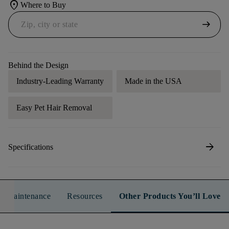
location_on
Where to Buy
arrow_right_alt
Behind the Design
Industry-Leading Warranty
Made in the USA
Easy Pet Hair Removal
arrow_forward
Specifications
n & Maintenance
Resources
Other Products You’ll Love