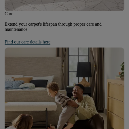
Care
Extend your carpet's lifespan through proper care and
maintenance.
Find our care details here