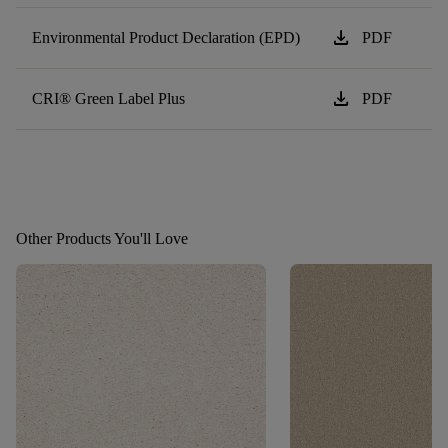
download
Environmental Product Declaration (EPD)
PDF
download
CRI® Green Label Plus
PDF
Other Products You'll Love