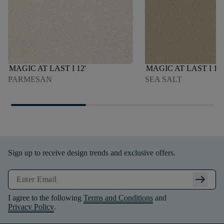
MAGIC AT LAST I 12'
MAGIC AT LAST I 12'
PARMESAN
SEA SALT
Sign up to receive design trends and exclusive offers.
arrow_right_alt
I agree to the following
Terms and Conditions
and
Privacy Policy
.