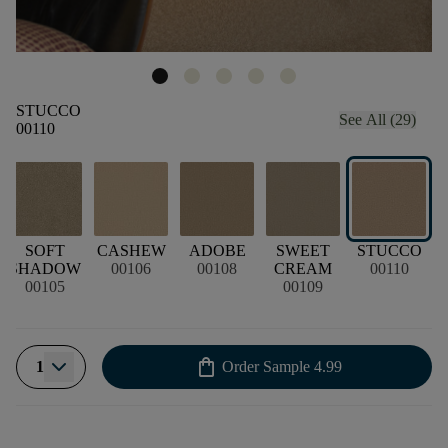
STUCCO
See All (29)
00110
SOFT
CASHEW
ADOBE
SWEET
STUCCO
SHADOW
00106
00108
CREAM
00110
00105
00109
shopping_bag
1
Order Sample
4.99