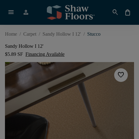
menu
person
search
shopping_bag
Home
/
Carpet
/
Sandy Hollow I 12'
/
Stucco
Sandy Hollow I 12'
$5.89 SF
Financing Available
favorite