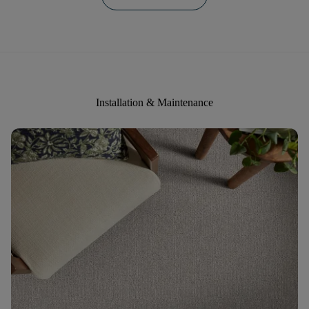
Installation & Maintenance