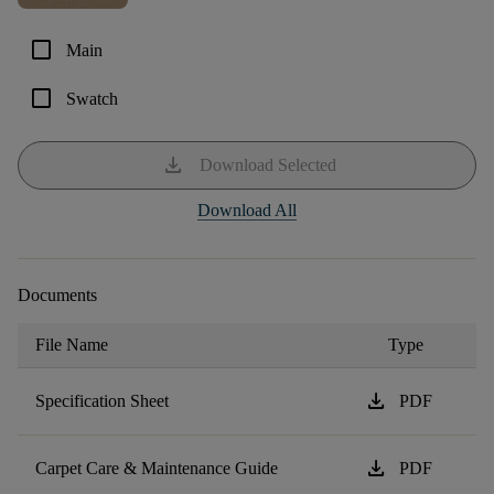
check_box_outline_blank
Main
check_box_outline_blank
Swatch
download
Download Selected
Download All
Documents
File Name
Type
download
Specification Sheet
PDF
download
Carpet Care & Maintenance Guide
PDF