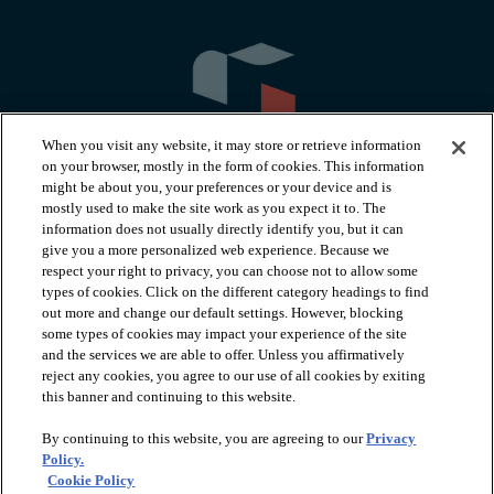
When you visit any website, it may store or retrieve information
on your browser, mostly in the form of cookies. This information
might be about you, your preferences or your device and is
mostly used to make the site work as you expect it to. The
information does not usually directly identify you, but it can
arrow_forward_ios
PRODUCTS
give you a more personalized web experience. Because we
respect your right to privacy, you can choose not to allow some
types of cookies. Click on the different category headings to find
arrow_forward_ios
INSPIRATION
out more and change our default settings. However, blocking
some types of cookies may impact your experience of the site
and the services we are able to offer. Unless you affirmatively
reject any cookies, you agree to our use of all cookies by exiting
arrow_forward_ios
RESOURCES
this banner and continuing to this website.
By continuing to this website, you are agreeing to our
Privacy
arrow_forward_ios
ABOUT
Policy.
Cookie Policy