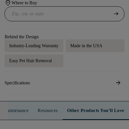
location_on
Where to Buy
arrow_right_alt
Behind the Design
Industry-Leading Warranty
Made in the USA
Easy Pet Hair Removal
arrow_forward
Specifications
n & Maintenance
Resources
Other Products You’ll Love