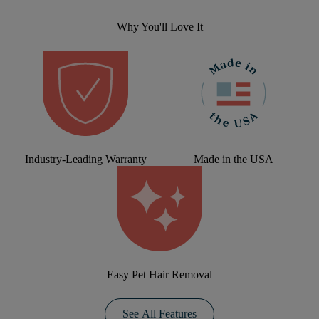
Why You'll Love It
Industry-Leading Warranty
Made in the USA
Easy Pet Hair Removal
See All Features