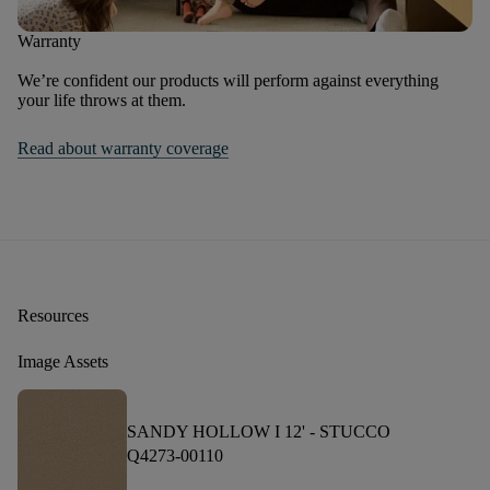
Warranty
We’re confident our products will perform against everything
your life throws at them.
Read about warranty coverage
Resources
Image Assets
SANDY HOLLOW I 12' -
STUCCO
Q4273-00110