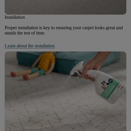
Installation
Proper installation is key to ensuring your carpet looks great and
stands the test of time.
Learn about the installation