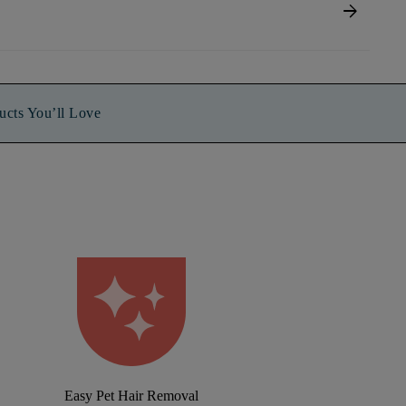
arrow_forward
ucts You’ll Love
Easy Pet Hair Removal