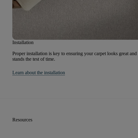
Installation
Proper installation is key to ensuring your carpet looks great and
stands the test of time.
Learn about the installation
Resources