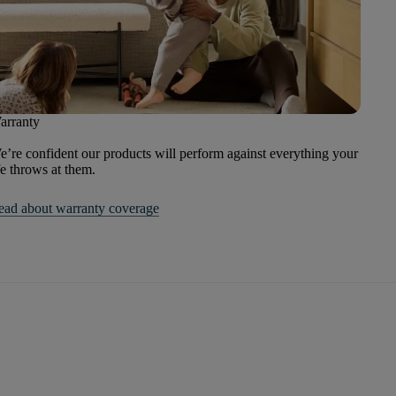
arranty
’re confident our products will perform against everything your
fe throws at them.
ead about warranty coverage