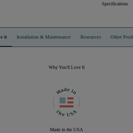
Specifications
e it
Installation & Maintenance
Resources
Other Prod
Why You'll Love It
Made in the USA