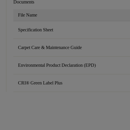
Documents
File Name
Specification Sheet
Carpet Care & Maintenance Guide
Environmental Product Declaration (EPD)
CRI® Green Label Plus