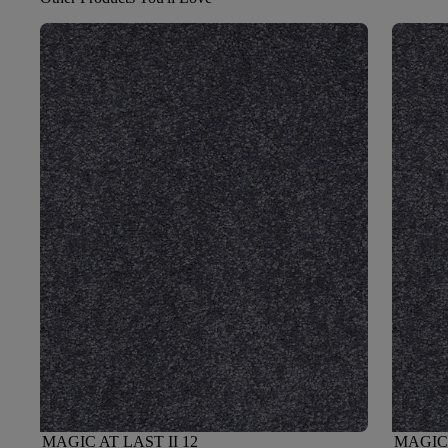
MAGIC AT LAST II 12
MAGIC 