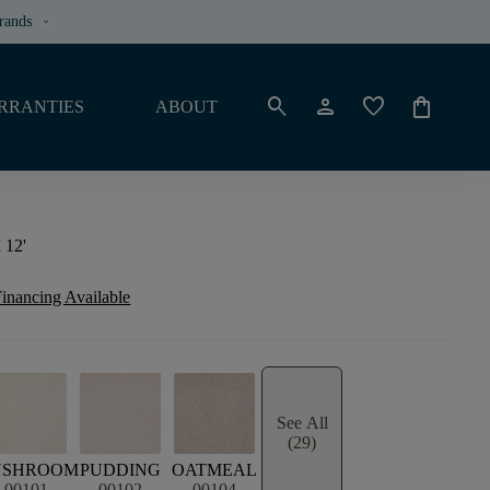
rands
keyboard_arrow_down
search
person
favorite
shopping_bag
RRANTIES
ABOUT
 12'
inancing Available
See All
(29)
USHROOM
PUDDING
OATMEAL
00101
00102
00104