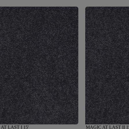
AT LAST I 15'
MAGIC AT LAST II 1