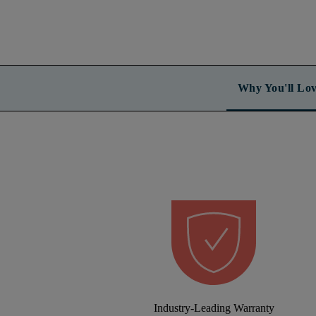
Why You'll Lov
Industry-Leading Warranty