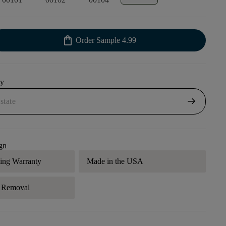
shopping_bag
Order Sample
4.99
uy
arrow_right_alt
gn
ding Warranty
Made in the USA
r Removal