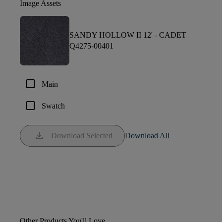
Image Assets
SANDY HOLLOW II 12' -
CADET
Q4275-00401
check_box_outline_blank
Main
check_box_outline_blank
Swatch
download
Download Selected
Download All
Other Products You'll Love