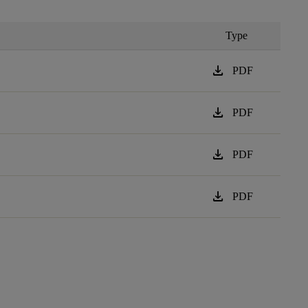
Type
download
PDF
download
PDF
download
PDF
download
PDF