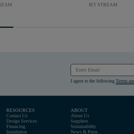
TREAM
JET STREAM
I agree to the following
Terms an
RESOURCES
ABOUT
Contact Us
About Us
Design Services
Suppliers
Financing
Sustainability
Installation
News & Press