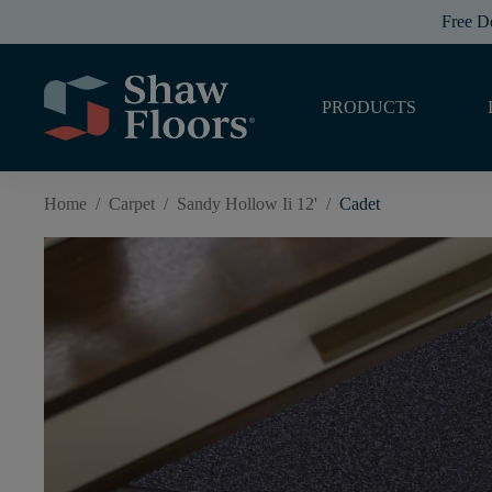
Free D
PRODUCTS
Home
/
Carpet
/
Sandy Hollow Ii 12'
/
Cadet