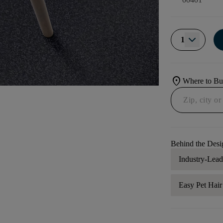
1
location_on
Where to B
Behind the Desi
Industry-Lea
Easy Pet Hai