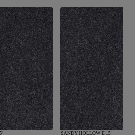
5'
SANDY HOLLOW II 15'