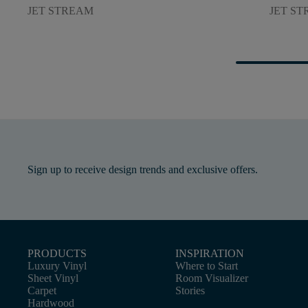
JET STREAM
JET S
Sign up to receive design trends and exclusive offers.
PRODUCTS
INSPIRATION
Luxury Vinyl
Where to Start
Sheet Vinyl
Room Visualizer
Carpet
Stories
Hardwood