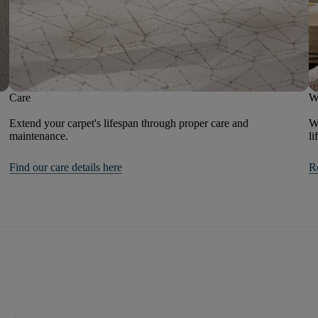
Care
W
Extend your carpet's lifespan through proper care and
We
maintenance.
li
Find our care details here
R