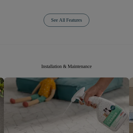
See All Features
Installation & Maintenance