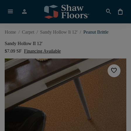
menu
person
search
shopping_bag
Home
/
Carpet
/
Sandy Hollow Ii 12'
/
Peanut Brittle
Sandy Hollow II 12'
$7.09 SF
Financing Available
favorite