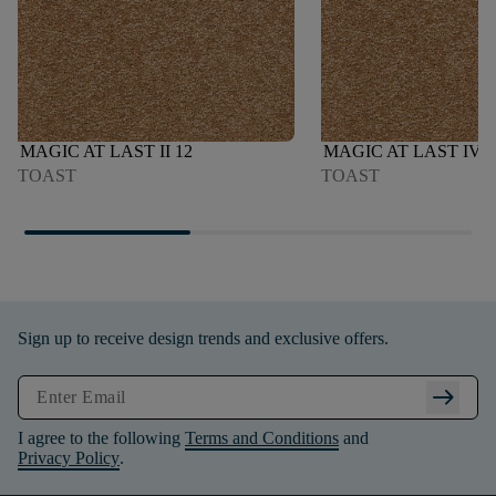
MAGIC AT LAST II 12
MAGIC AT LAST IV 1
TOAST
TOAST
Sign up to receive design trends and exclusive offers.
arrow_right_alt
I agree to the following
Terms and Conditions
and
Privacy Policy
.