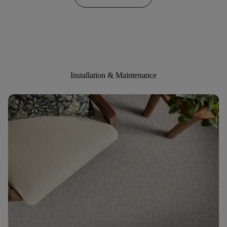
Installation & Maintenance