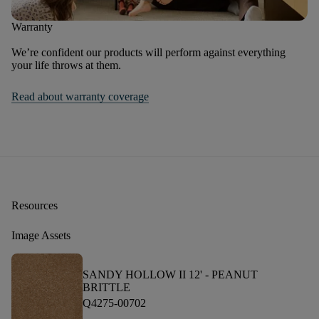
Warranty
We’re confident our products will perform against everything
your life throws at them.
Read about warranty coverage
Resources
Image Assets
SANDY HOLLOW II 12' -
PEANUT
BRITTLE
Q4275-00702