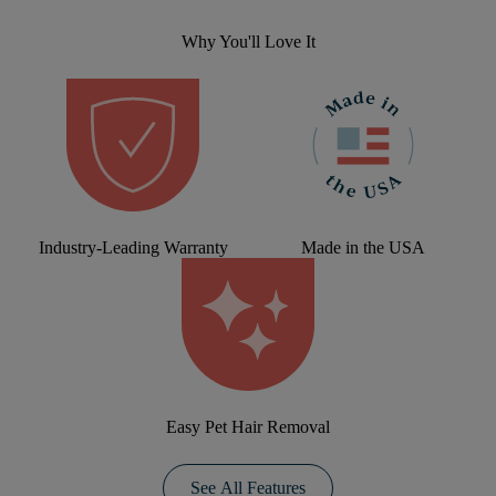
Why You'll Love It
Industry-Leading Warranty
Made in the USA
Easy Pet Hair Removal
See All Features