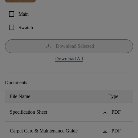
check_box_outline_blank
Main
check_box_outline_blank
Swatch
download
Download Selected
Download All
Documents
File Name
Type
download
Specification Sheet
PDF
download
Carpet Care & Maintenance Guide
PDF