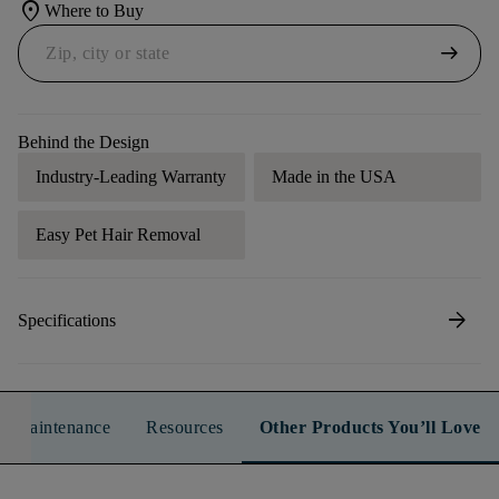
location_on
Where to Buy
arrow_right_alt
Behind the Design
Industry-Leading Warranty
Made in the USA
Easy Pet Hair Removal
arrow_forward
Specifications
n & Maintenance
Resources
Other Products You’ll Love