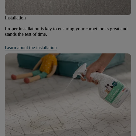
Installation
Proper installation is key to ensuring your carpet looks great and
stands the test of time.
Learn about the installation