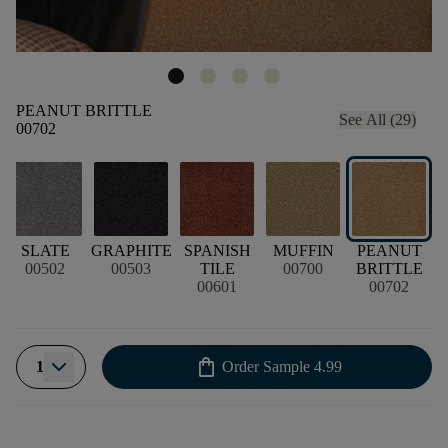
PEANUT BRITTLE
See All (29)
00702
SLATE
GRAPHITE
SPANISH
MUFFIN
PEANUT
P
00502
00503
TILE
00700
BRITTLE
00601
00702
shopping_bag
1
Order Sample
4.99