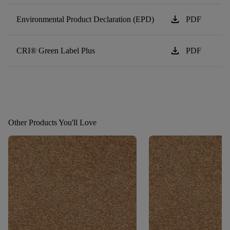
download
Environmental Product Declaration (EPD)
PDF
download
CRI® Green Label Plus
PDF
Other Products You'll Love