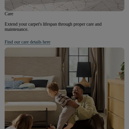
Care
Extend your carpet's lifespan through proper care and
maintenance.
Find our care details here