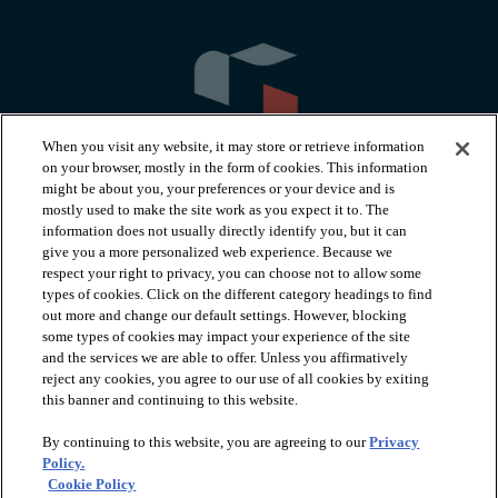
When you visit any website, it may store or retrieve information
on your browser, mostly in the form of cookies. This information
might be about you, your preferences or your device and is
mostly used to make the site work as you expect it to. The
information does not usually directly identify you, but it can
arrow_forward_ios
PRODUCTS
give you a more personalized web experience. Because we
respect your right to privacy, you can choose not to allow some
types of cookies. Click on the different category headings to find
arrow_forward_ios
INSPIRATION
out more and change our default settings. However, blocking
some types of cookies may impact your experience of the site
and the services we are able to offer. Unless you affirmatively
reject any cookies, you agree to our use of all cookies by exiting
arrow_forward_ios
RESOURCES
this banner and continuing to this website.
By continuing to this website, you are agreeing to our
Privacy
arrow_forward_ios
ABOUT
Policy.
Cookie Policy