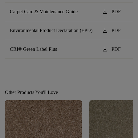
download
Carpet Care & Maintenance Guide
PDF
download
Environmental Product Declaration (EPD)
PDF
download
CRI® Green Label Plus
PDF
Other Products You'll Love