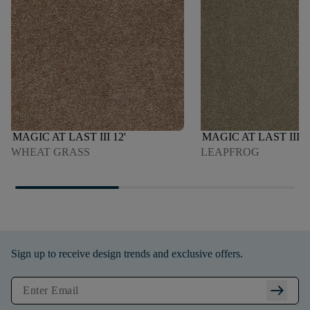
MAGIC AT LAST III 12'
MAGIC AT LAST III 1
WHEAT GRASS
LEAPFROG
Sign up to receive design trends and exclusive offers.
arrow_right_alt