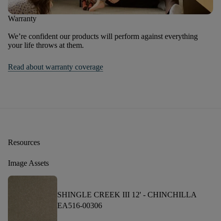
Warranty
We’re confident our products will perform against everything
your life throws at them.
Read about warranty coverage
Resources
Image Assets
SHINGLE CREEK III 12' -
CHINCHILLA
EA516-00306