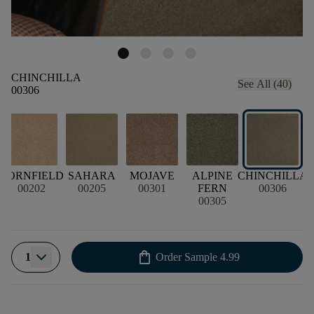
CHINCHILLA
See All (40)
00306
N
CORNFIELD
SAHARA
MOJAVE
ALPINE
CHINCHILLA
L
00202
00205
00301
FERN
00306
00305
shopping_bag
1
Order Sample
4.99