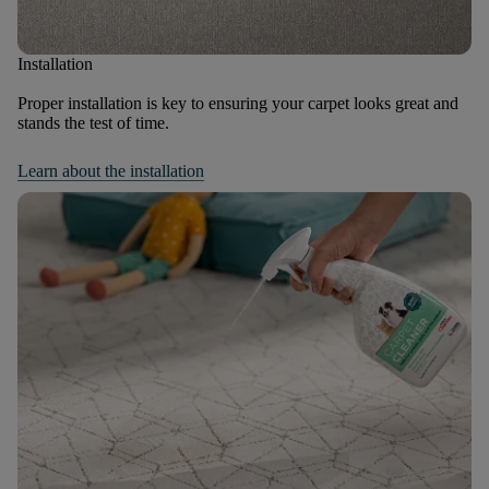
Installation
Proper installation is key to ensuring your carpet looks great and
stands the test of time.
Learn about the installation