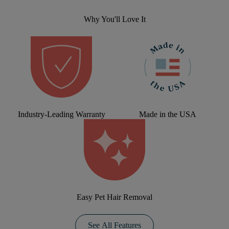
Why You'll Love It
Industry-Leading Warranty
Made in the USA
Easy Pet Hair Removal
See All Features