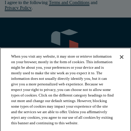
I agree to the following
Terms and Conditions
and
Privacy Policy
.
When you visit any website, it may store or retrieve information
on your browser, mostly in the form of cookies. This information
might be about you, your preferences or your device and is
mostly used to make the site work as you expect it to. The
information does not usually directly identify you, but it can
arrow_forward_ios
PRODUCTS
give you a more personalized web experience. Because we
respect your right to privacy, you can choose not to allow some
types of cookies. Click on the different category headings to find
arrow_forward_ios
INSPIRATION
out more and change our default settings. However, blocking
some types of cookies may impact your experience of the site
and the services we are able to offer. Unless you affirmatively
reject any cookies, you agree to our use of all cookies by exiting
arrow_forward_ios
RESOURCES
this banner and continuing to this website.