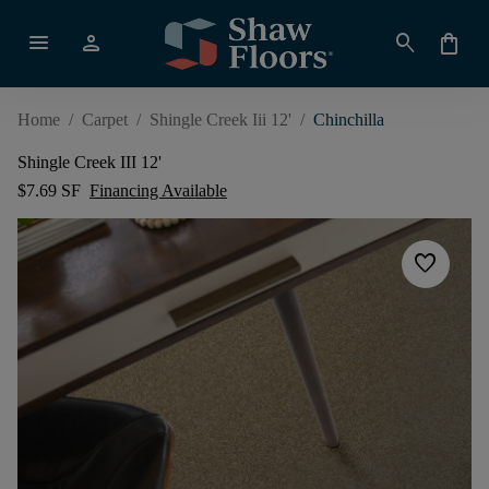
menu
person
search
shopping_bag
Home
/
Carpet
/
Shingle Creek Iii 12'
/
Chinchilla
Shingle Creek III 12'
$7.69 SF
Financing Available
favorite