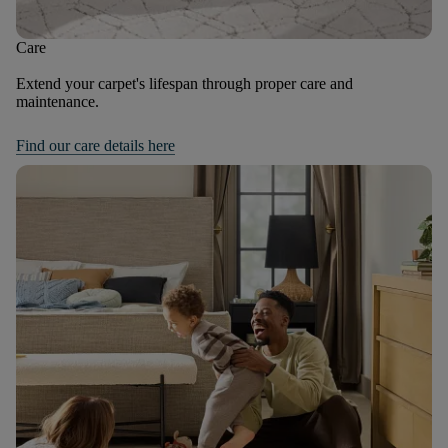
Care
Extend your carpet's lifespan through proper care and
maintenance.
Find our care details here