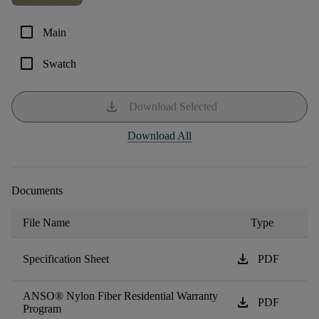
check_box_outline_blank
Main
check_box_outline_blank
Swatch
download
Download Selected
Download All
Documents
File Name
Type
download
Specification Sheet
PDF
ANSO® Nylon Fiber Residential Warranty
download
PDF
Program