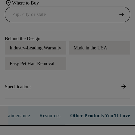
location_on
Where to Buy
arrow_right_alt
Behind the Design
Industry-Leading Warranty
Made in the USA
Easy Pet Hair Removal
arrow_forward
Specifications
n & Maintenance
Resources
Other Products You’ll Love