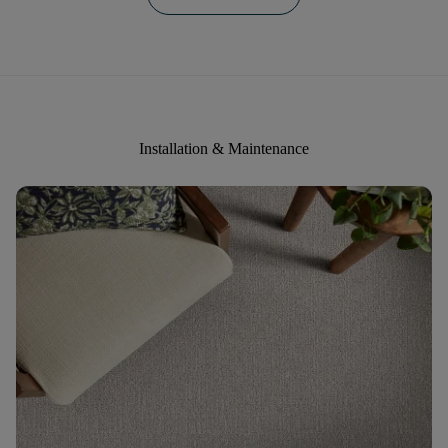
Installation & Maintenance