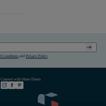
arrow_right_alt
d Conditions
and
Privacy Policy
.
Connect with Shaw Floors