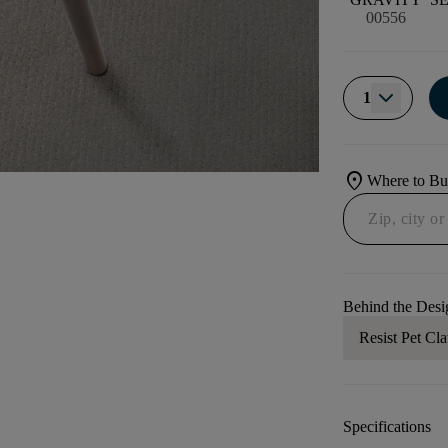
00556
1
location_on
Where to B
Behind the Desi
Resist Pet Cl
Specifications