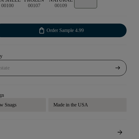
00100
00107
00109
shopping_bag
Order Sample
4.99
uy
arrow_right_alt
gn
aw Snags
Made in the USA
arrow_forward