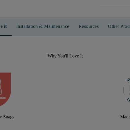
e it
Installation & Maintenance
Resources
Other Prod
Why You'll Love It
aw Snags
Made