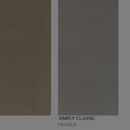
SIMPLY CLASSIC
FROZEN