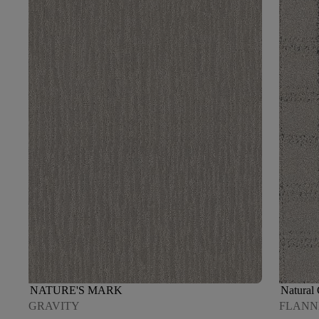
NATURE'S MARK
Natural
GRAVITY
FLANN