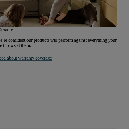
arranty
’re confident our products will perform against everything your
fe throws at them.
ead about warranty coverage