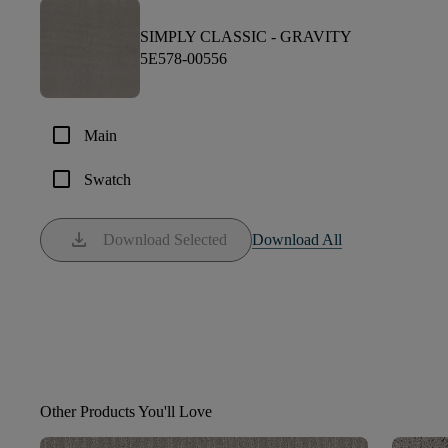
SIMPLY CLASSIC -
GRAVITY
5E578-00556
check_box_outline_blank
Main
check_box_outline_blank
Swatch
download
Download Selected
Download All
Other Products You'll Love