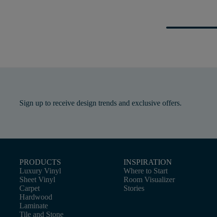
Sign up to receive design trends and exclusive offers.
PRODUCTS
INSPIRATION
Luxury Vinyl
Where to Start
Sheet Vinyl
Room Visualizer
Carpet
Stories
Hardwood
Laminate
Tile and Stone