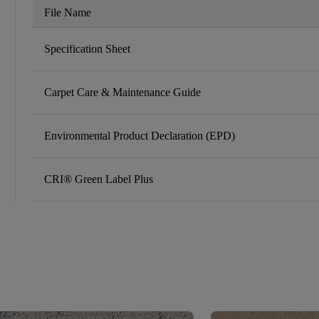
File Name
Specification Sheet
Carpet Care & Maintenance Guide
Environmental Product Declaration (EPD)
CRI® Green Label Plus