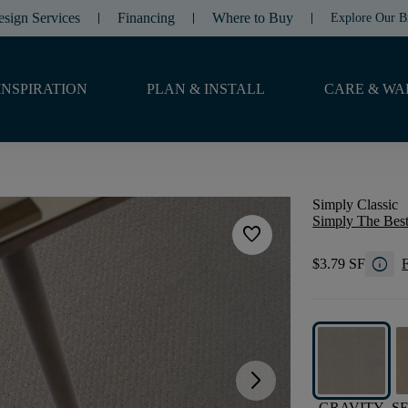
esign Services
Financing
Where to Buy
Explore Our B
INSPIRATION
PLAN & INSTALL
CARE & WA
Simply Classic
Simply The Best
favorite
info
$3.79 SF
F
arrow_forward_ios
GRAVITY
S