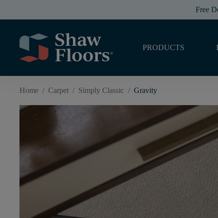
Free D
PRODUCTS
Home
/
Carpet
/
Simply Classic
/
Gravity