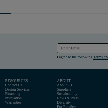
I agree to the following
Terms an
RESOURCES
ABOUT
Contact Us
About Us
Design Services
Suppliers
Financing
Sustainability
Installation
News & Press
Warranties
Diversity
For Retailers