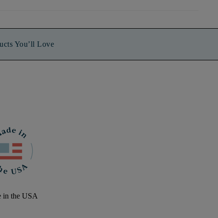
ucts You’ll Love
 in the USA