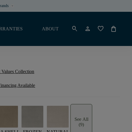
rands
keyboard_arrow_down
search
person
favorite
shopping_bag
RRANTIES
ABOUT
 Values Collection
inancing Available
See All
(9)
EA SHELL
FROZEN
NATURAL