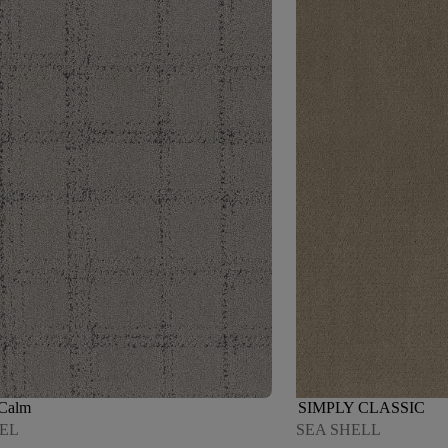
 Calm
SIMPLY CLASSIC
EL
SEA SHELL