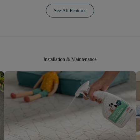
See All Features
Installation & Maintenance