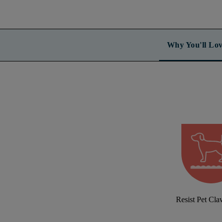
Why You'll Lov
Resist Pet Cl