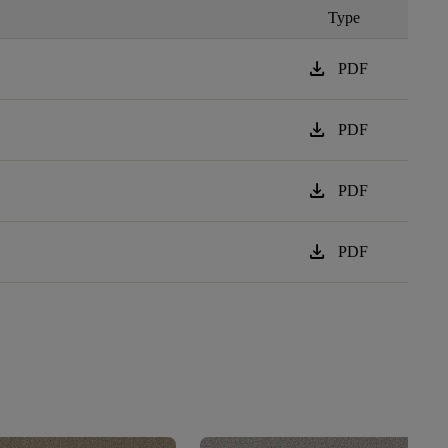
Type
download
PDF
download
PDF
download
PDF
download
PDF