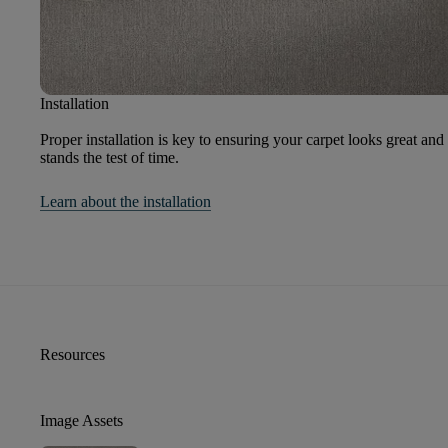
Installation
Proper installation is key to ensuring your carpet looks great and
stands the test of time.
Learn about the installation
Resources
Image Assets