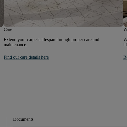
Care
W
Extend your carpet's lifespan through proper care and
We
maintenance.
li
Find our care details here
R
Documents