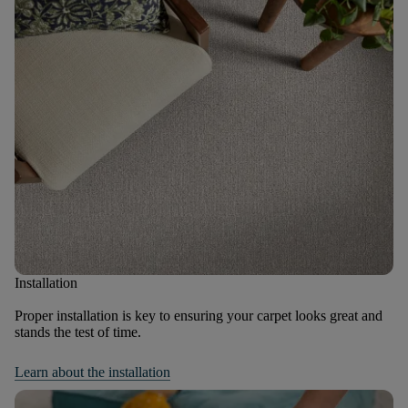
Installation
Proper installation is key to ensuring your carpet looks great and
stands the test of time.
Learn about the installation