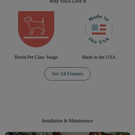
Why You'll Love It
Resist Pet Claw Snags
Made in the USA
See All Features
Installation & Maintenance