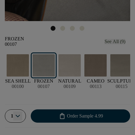
FROZEN
See All (9)
00107
SEA SHELL
FROZEN
NATURAL
CAMEO
SCULPTUR
00100
00107
00109
00113
00115
shopping_bag
1
Order Sample
4.99