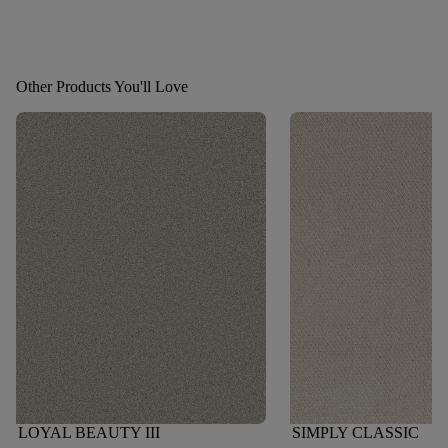
Other Products You'll Love
LOYAL BEAUTY III
SIMPLY CLASSIC