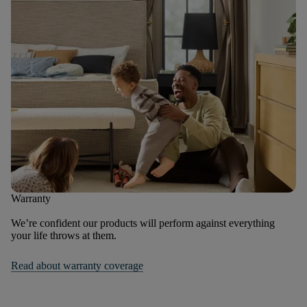
Warranty
We’re confident our products will perform against everything
your life throws at them.
Read about warranty coverage