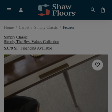
menu
person
search
shopping_bag
Home
/
Carpet
/
Simply Classic
/
Frozen
Simply Classic
Simply The Best Values Collection
$3.79 SF
Financing Available
favorite