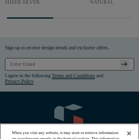
SHEER SILVER
NATURAL
Sign up to receive design trends and exclusive offers.
arrow_right_alt
I agree to the following
Terms and Conditions
and
Privacy Policy
.
When you visit any website, it may store or retrieve information
on your browser, mostly in the form of cookies. This information