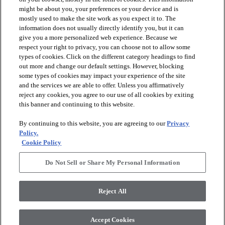
might be about you, your preferences or your device and is
mostly used to make the site work as you expect it to. The
information does not usually directly identify you, but it can
arrow_forward_ios
PRODUCTS
give you a more personalized web experience. Because we
respect your right to privacy, you can choose not to allow some
types of cookies. Click on the different category headings to find
arrow_forward_ios
INSPIRATION
out more and change our default settings. However, blocking
some types of cookies may impact your experience of the site
and the services we are able to offer. Unless you affirmatively
reject any cookies, you agree to our use of all cookies by exiting
arrow_forward_ios
RESOURCES
this banner and continuing to this website.
By continuing to this website, you are agreeing to our
Privacy
arrow_forward_ios
ABOUT
Policy.
Cookie Policy
Do Not Sell or Share My Personal Information
© 2026 Shaw Floors, All Rights Reserved. Shaw Industries
Group inc., a Berkshire Hathaway Company
Reject All
Privacy Policy
Terms and Conditions
Legal Disclosures
Accessibility Commitment Statement
Modern Slavery Statement
Supplier Responsibility
Accept Cookies
Do Not Sell or Share My Personal Information