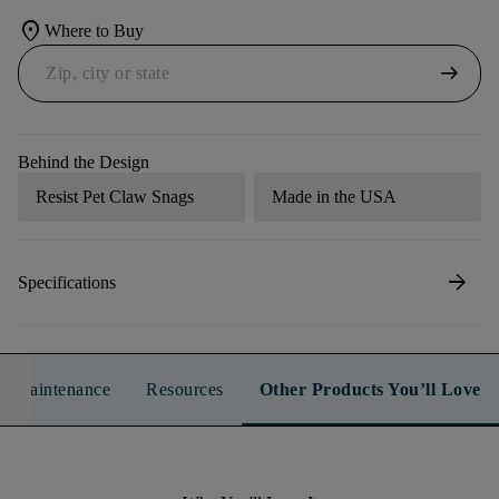
location_on
Where to Buy
arrow_right_alt
Behind the Design
Resist Pet Claw Snags
Made in the USA
arrow_forward
Specifications
n & Maintenance
Resources
Other Products You’ll Love