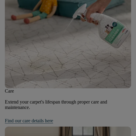
Care
Extend your carpet's lifespan through proper care and
maintenance.
Find our care details here