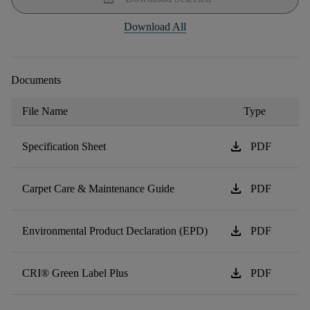
Download All
Documents
File Name
Type
download
Specification Sheet
PDF
download
Carpet Care & Maintenance Guide
PDF
download
Environmental Product Declaration (EPD)
PDF
download
CRI® Green Label Plus
PDF