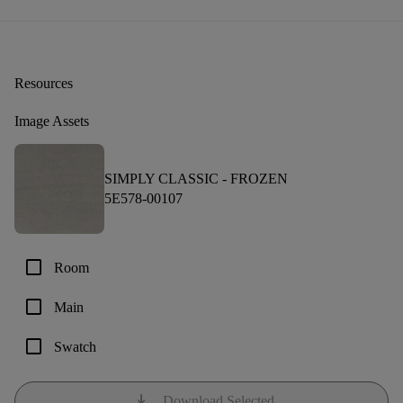
Resources
Image Assets
SIMPLY CLASSIC -
FROZEN
5E578-00107
check_box_outline_blank
Room
check_box_outline_blank
Main
check_box_outline_blank
Swatch
download
Download Selected