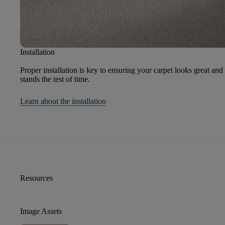
Installation
Proper installation is key to ensuring your carpet looks great and
stands the test of time.
Learn about the installation
Resources
Image Assets