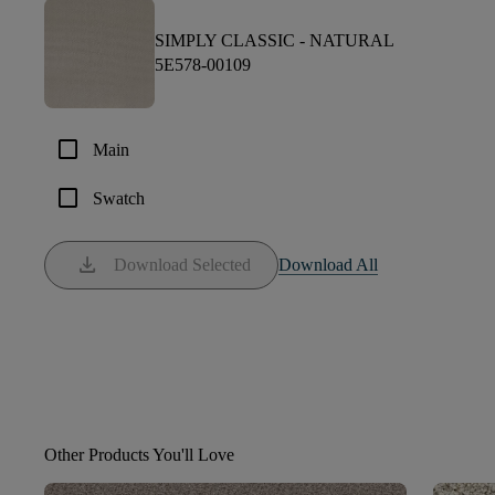
SIMPLY CLASSIC -
NATURAL
5E578-00109
check_box_outline_blank
Main
check_box_outline_blank
Swatch
download
Download Selected
Download All
Other Products You'll Love