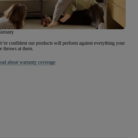
arranty
’re confident our products will perform against everything your
fe throws at them.
ead about warranty coverage