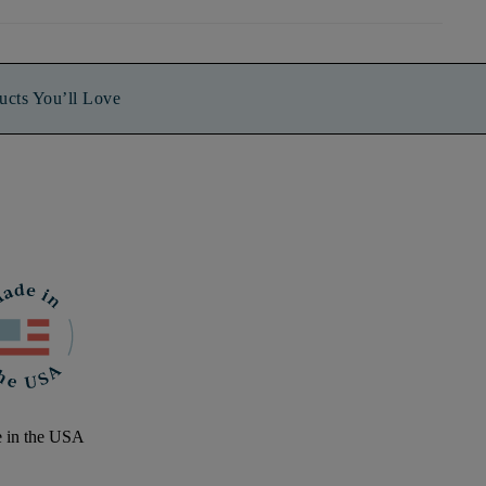
ucts You’ll Love
 in the USA