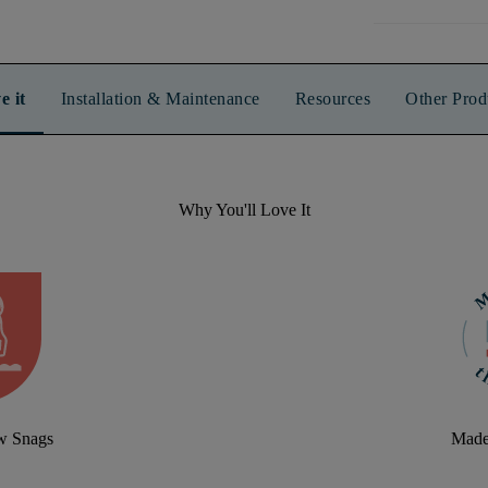
e it
Installation & Maintenance
Resources
Other Prod
Why You'll Love It
aw Snags
Made