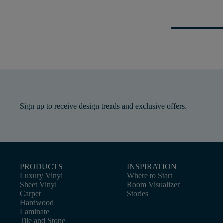
Sign up to receive design trends and exclusive offers.
PRODUCTS
INSPIRATION
Luxury Vinyl
Where to Start
Sheet Vinyl
Room Visualizer
Carpet
Stories
Hardwood
Laminate
Tile and Stone