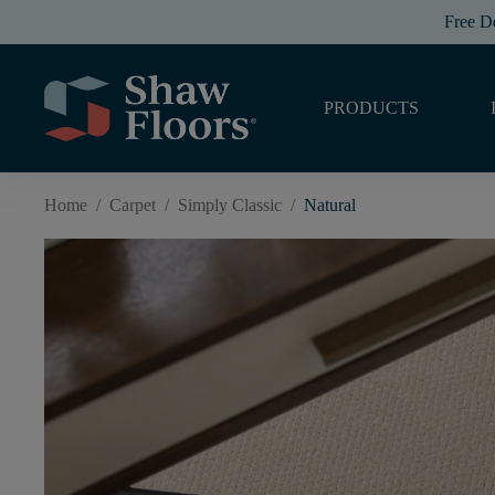
Free D
PRODUCTS
Home
/
Carpet
/
Simply Classic
/
Natural