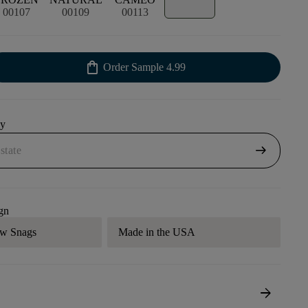
00107
00109
00113
shopping_bag
Order Sample
4.99
uy
arrow_right_alt
gn
aw Snags
Made in the USA
arrow_forward