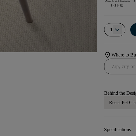
00100
1
location_on
Where to B
Behind the Desi
Resist Pet Cl
Specifications