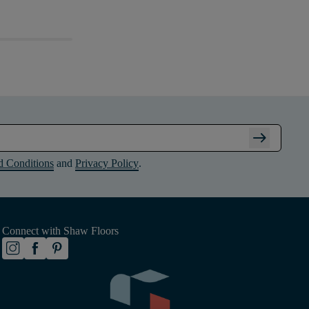
arrow_right_alt
d Conditions
and
Privacy Policy
.
Connect with Shaw Floors