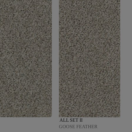
ALL SET II
GOOSE FEATHER