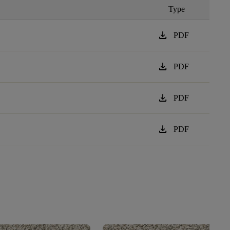
Type
download
PDF
download
PDF
download
PDF
download
PDF