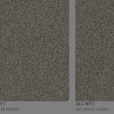
T I
ALL SET I
 FEATHER
ATLANTIC SAND