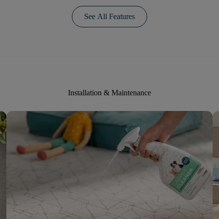
See All Features
Installation & Maintenance