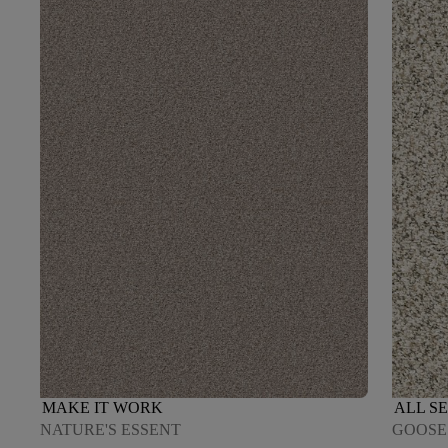
MAKE IT WORK
ALL SE
NATURE'S ESSENT
GOOSE