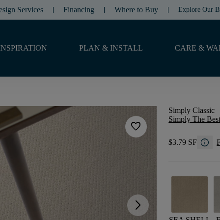
esign Services
Financing
Where to Buy
Explore Our B
INSPIRATION
PLAN & INSTALL
CARE & WA
Simply Classic
Simply The Best
favorite
info
$3.79 SF
F
arrow_forward_ios
SEA SHELL