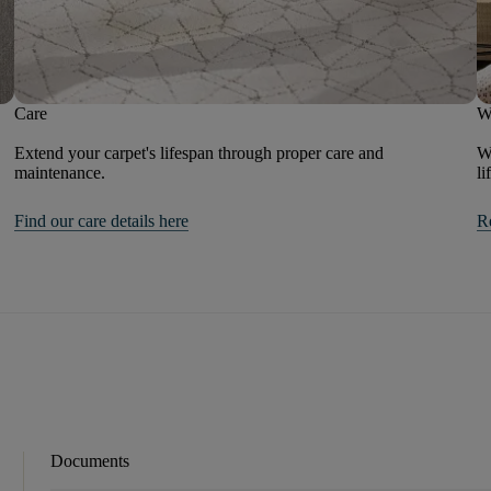
Care
W
Extend your carpet's lifespan through proper care and
We
maintenance.
li
Find our care details here
R
Documents