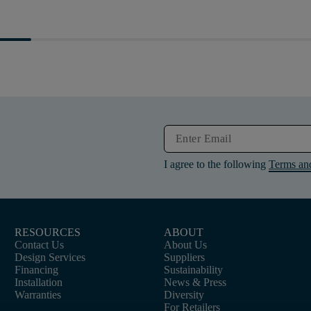
I agree to the following
Terms an
RESOURCES
ABOUT
Contact Us
About Us
Design Services
Suppliers
Financing
Sustainability
Installation
News & Press
Warranties
Diversity
For Retailers