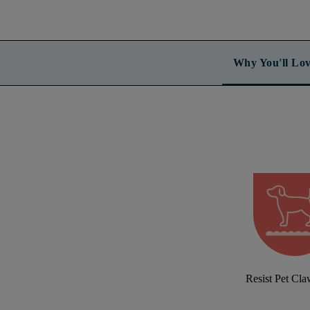
Why You'll Lov
Resist Pet Cl