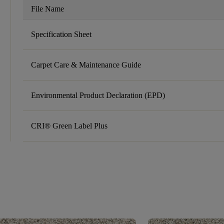
File Name
Specification Sheet
Carpet Care & Maintenance Guide
Environmental Product Declaration (EPD)
CRI® Green Label Plus