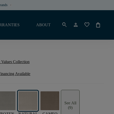
rands
keyboard_arrow_down
search
person
favorite
shopping_bag
RRANTIES
ABOUT
 Values Collection
inancing Available
See All
(9)
FROZEN
NATURAL
CAMEO