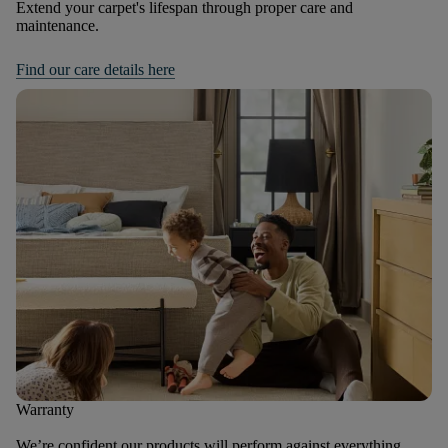
Extend your carpet's lifespan through proper care and
maintenance.
Find our care details here
Warranty
We’re confident our products will perform against everything