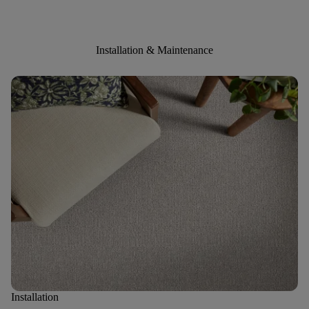
Installation & Maintenance
Installation