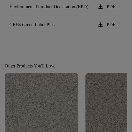
download
Environmental Product Declaration (EPD)
PDF
download
CRI® Green Label Plus
PDF
Other Products You'll Love