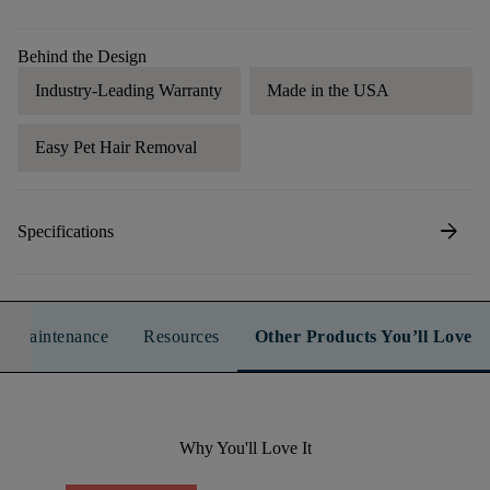
Behind the Design
Industry-Leading Warranty
Made in the USA
Easy Pet Hair Removal
arrow_forward
Specifications
n & Maintenance
Resources
Other Products You’ll Love
Why You'll Love It