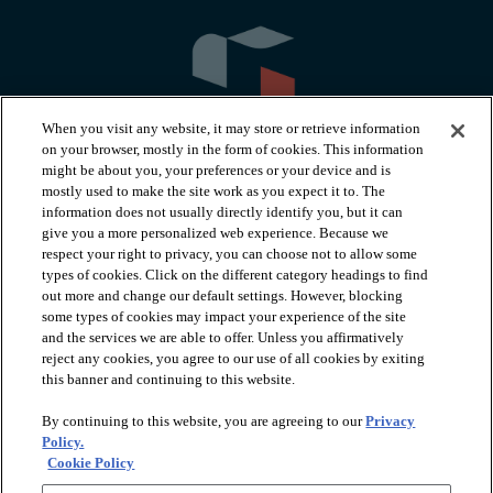
When you visit any website, it may store or retrieve information
on your browser, mostly in the form of cookies. This information
might be about you, your preferences or your device and is
mostly used to make the site work as you expect it to. The
information does not usually directly identify you, but it can
arrow_forward_ios
PRODUCTS
give you a more personalized web experience. Because we
respect your right to privacy, you can choose not to allow some
types of cookies. Click on the different category headings to find
arrow_forward_ios
INSPIRATION
out more and change our default settings. However, blocking
some types of cookies may impact your experience of the site
and the services we are able to offer. Unless you affirmatively
reject any cookies, you agree to our use of all cookies by exiting
arrow_forward_ios
RESOURCES
this banner and continuing to this website.
By continuing to this website, you are agreeing to our
Privacy
arrow_forward_ios
ABOUT
Policy.
Cookie Policy