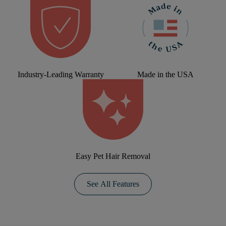
Industry-Leading Warranty
Made in the USA
Easy Pet Hair Removal
See All Features