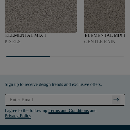
ELEMENTAL MIX I
ELEMENTAL MIX I
PIXELS
GENTLE RAIN
Sign up to receive design trends and exclusive offers.
arrow_right_alt
I agree to the following
Terms and Conditions
and
Privacy Policy
.