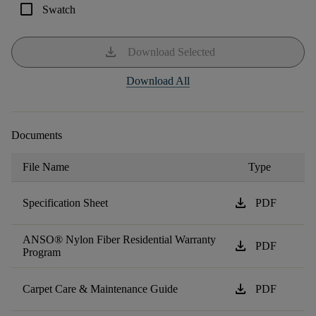
check_box_outline_blank
Swatch
download
Download Selected
Download All
Documents
File Name
Type
download
Specification Sheet
PDF
ANSO® Nylon Fiber Residential Warranty
download
PDF
Program
download
Carpet Care & Maintenance Guide
PDF