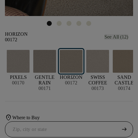
HORIZON
See All (12)
00172
PIXELS
GENTLE
HORIZON
SWISS
SAND
00170
RAIN
00172
COFFEE
CASTLE
00171
00173
00174
location_on
Where to Buy
arrow_right_alt