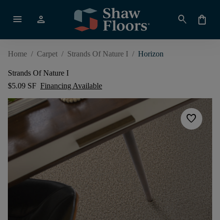
menu
person
search
shopping_bag
Home
/
Carpet
/
Strands Of Nature I
/
Horizon
Strands Of Nature I
$5.09 SF
Financing Available
favorite