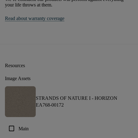
your life throws at them.
Read about warranty coverage
Resources
Image Assets
STRANDS OF NATURE I -
HORIZON
EA768-00172
check_box_outline_blank
Main