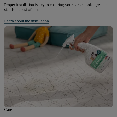
Proper installation is key to ensuring your carpet looks great and
stands the test of time.
Learn about the installation
Care