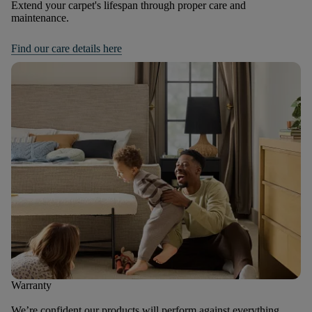
Extend your carpet's lifespan through proper care and
maintenance.
Find our care details here
Warranty
We’re confident our products will perform against everything