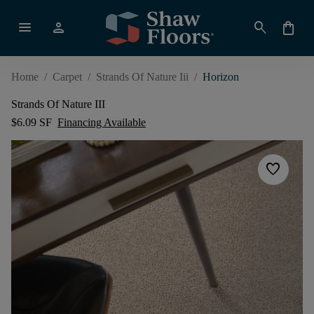
menu
person
search
shopping_bag
Home
/
Carpet
/
Strands Of Nature Iii
/
Horizon
Strands Of Nature III
$6.09 SF
Financing Available
favorite