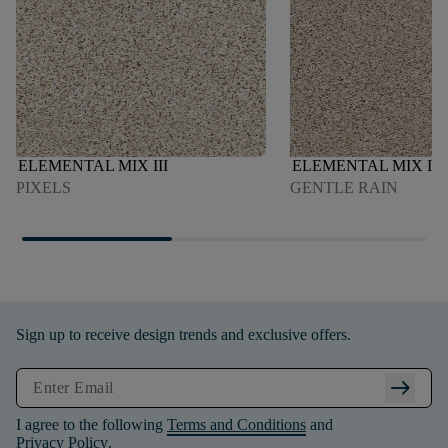
ELEMENTAL MIX III
ELEMENTAL MIX III
PIXELS
GENTLE RAIN
Sign up to receive design trends and exclusive offers.
arrow_right_alt
I agree to the following
Terms and Conditions
and
Privacy Policy
.