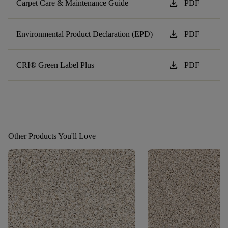
download
Carpet Care & Maintenance Guide
PDF
download
Environmental Product Declaration (EPD)
PDF
download
CRI® Green Label Plus
PDF
Other Products You'll Love