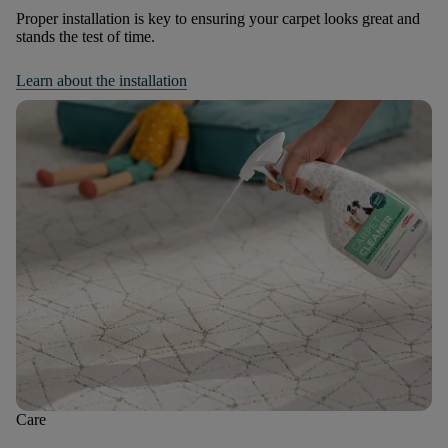
Proper installation is key to ensuring your carpet looks great and
stands the test of time.
Learn about the installation
Care