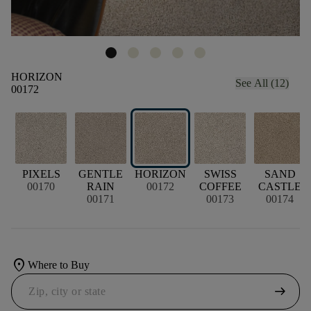
HORIZON
See All (12)
00172
PIXELS
GENTLE
HORIZON
SWISS
SAND
00170
RAIN
00172
COFFEE
CASTLE
00171
00173
00174
location_on
Where to Buy
arrow_right_alt