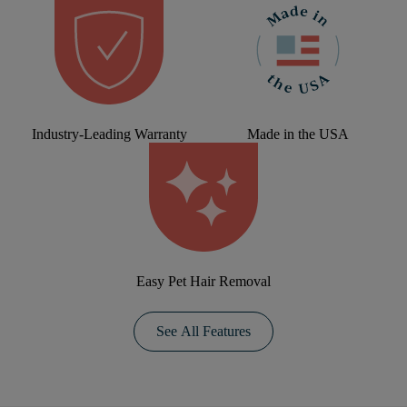
Industry-Leading Warranty
Made in the USA
Easy Pet Hair Removal
See All Features