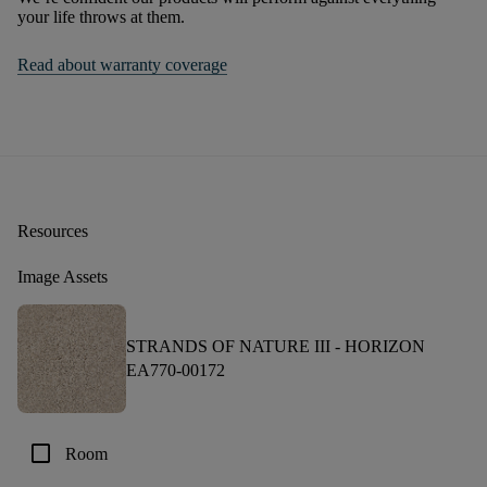
your life throws at them.
Read about warranty coverage
Resources
Image Assets
STRANDS OF NATURE III -
HORIZON
EA770-00172
check_box_outline_blank
Room