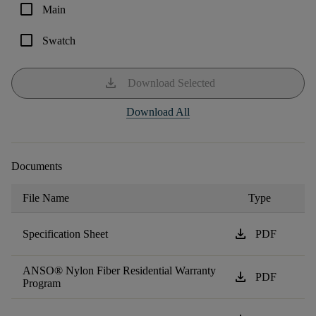
check_box_outline_blank
Main
check_box_outline_blank
Swatch
download
Download Selected
Download All
Documents
File Name
Type
download
Specification Sheet
PDF
ANSO® Nylon Fiber Residential Warranty
download
PDF
Program