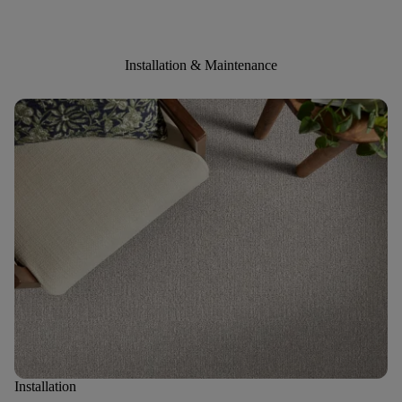
Installation & Maintenance
Installation