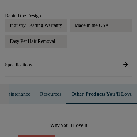
Behind the Design
Industry-Leading Warranty
Made in the USA
Easy Pet Hair Removal
arrow_forward
Specifications
n & Maintenance
Resources
Other Products You’ll Love
Why You'll Love It