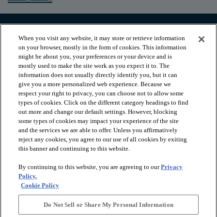
When you visit any website, it may store or retrieve information
on your browser, mostly in the form of cookies. This information
might be about you, your preferences or your device and is
mostly used to make the site work as you expect it to. The
information does not usually directly identify you, but it can
give you a more personalized web experience. Because we
respect your right to privacy, you can choose not to allow some
types of cookies. Click on the different category headings to find
out more and change our default settings. However, blocking
arrow_forward_ios
PRODUCTS
some types of cookies may impact your experience of the site
and the services we are able to offer. Unless you affirmatively
reject any cookies, you agree to our use of all cookies by exiting
this banner and continuing to this website.
arrow_forward_ios
INSPIRATION
By continuing to this website, you are agreeing to our
Privacy
Policy.
arrow_forward_ios
RESOURCES
Cookie Policy
Do Not Sell or Share My Personal Information
arrow_forward_ios
ABOUT