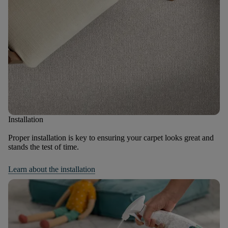
Installation
Proper installation is key to ensuring your carpet looks great and
stands the test of time.
Learn about the installation