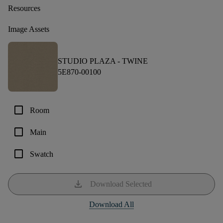
Resources
Image Assets
STUDIO PLAZA -
TWINE
5E870-00100
check_box_outline_blank
Room
check_box_outline_blank
Main
check_box_outline_blank
Swatch
download
Download Selected
Download All