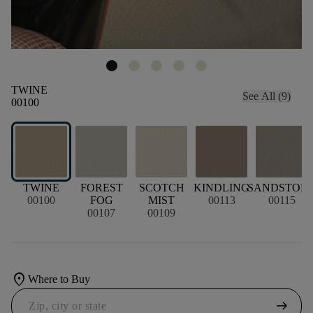
TWINE
See All (9)
00100
TWINE
FOREST
SCOTCH
KINDLING
SANDSTON
00100
FOG
MIST
00113
00115
00107
00109
location_on
Where to Buy
arrow_right_alt