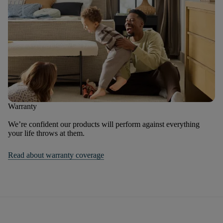
Warranty
We’re confident our products will perform against everything
your life throws at them.
Read about warranty coverage