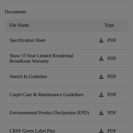
Documents
File Name
Type
download
Specification Sheet
PDF
Shaw 15 Year Limited Residential
download
PDF
Broadloom Warranty
download
Stretch In Guideline
PDF
download
Carpet Care & Maintenance Guidelines
PDF
download
Environmental Product Declaration (EPD)
PDF
download
CRI® Green Label Plus
PDF