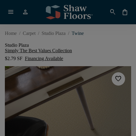
menu
person
search
shopping_bag
Home
/
Carpet
/
Studio Plaza
/
Twine
Studio Plaza
Simply The Best Values Collection
$2.79 SF
Financing Available
favorite