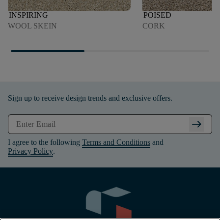
INSPIRING
POISED
WOOL SKEIN
CORK
Sign up to receive design trends and exclusive offers.
arrow_right_alt
I agree to the following
Terms and Conditions
and
Privacy Policy
.