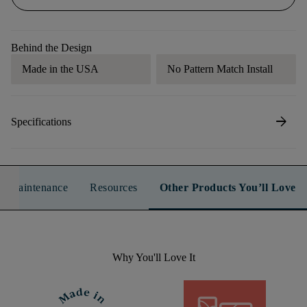
Behind the Design
Made in the USA
No Pattern Match Install
arrow_forward
Specifications
n & Maintenance
Resources
Other Products You’ll Love
Why You'll Love It