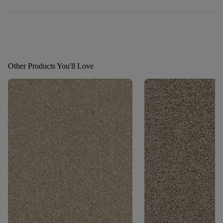
Other Products You'll Love