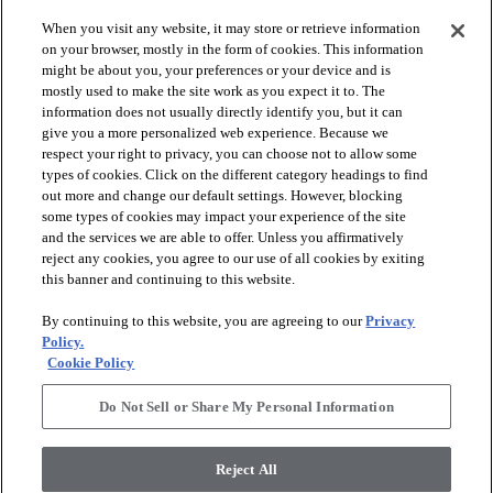
When you visit any website, it may store or retrieve information
on your browser, mostly in the form of cookies. This information
might be about you, your preferences or your device and is
mostly used to make the site work as you expect it to. The
information does not usually directly identify you, but it can
arrow_forward_ios
PRODUCTS
give you a more personalized web experience. Because we
respect your right to privacy, you can choose not to allow some
types of cookies. Click on the different category headings to find
arrow_forward_ios
INSPIRATION
out more and change our default settings. However, blocking
some types of cookies may impact your experience of the site
and the services we are able to offer. Unless you affirmatively
reject any cookies, you agree to our use of all cookies by exiting
arrow_forward_ios
RESOURCES
this banner and continuing to this website.
By continuing to this website, you are agreeing to our
Privacy
arrow_forward_ios
ABOUT
Policy.
Cookie Policy
Do Not Sell or Share My Personal Information
© 2026 Shaw Floors, All Rights Reserved. Shaw Industries
Group inc., a Berkshire Hathaway Company
Reject All
Privacy Policy
Terms and Conditions