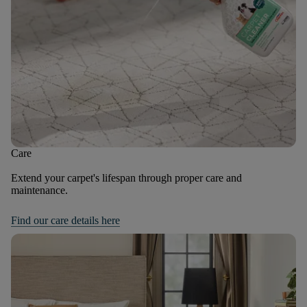
Care
Extend your carpet's lifespan through proper care and
maintenance.
Find our care details here