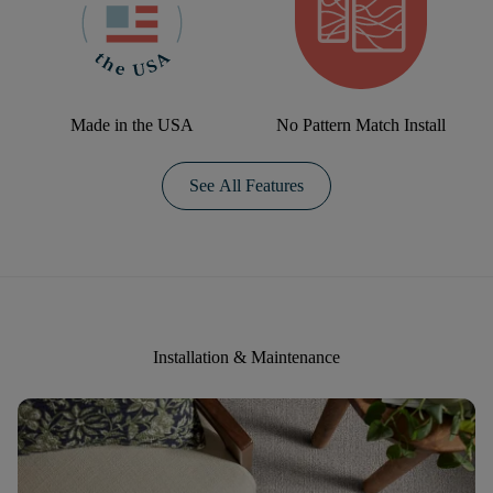
Made in the USA
No Pattern Match Install
See All Features
Installation & Maintenance