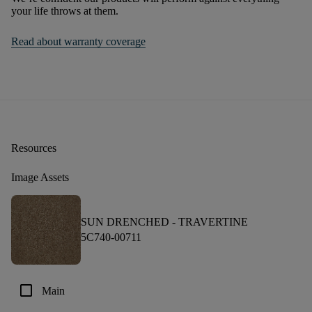
your life throws at them.
Read about warranty coverage
Resources
Image Assets
SUN DRENCHED -
TRAVERTINE
5C740-00711
check_box_outline_blank
Main