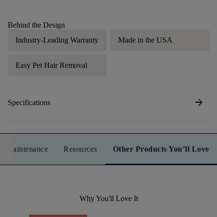
Behind the Design
Industry-Leading Warranty
Made in the USA
Easy Pet Hair Removal
arrow_forward
Specifications
n & Maintenance
Resources
Other Products You’ll Love
Why You'll Love It