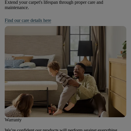
Extend your carpet's lifespan through proper care and
maintenance.
Find our care details here
Warranty
We’re confident our products will perform against everything