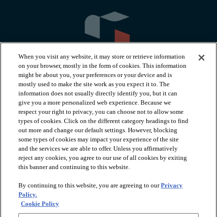
When you visit any website, it may store or retrieve information
on your browser, mostly in the form of cookies. This information
might be about you, your preferences or your device and is
mostly used to make the site work as you expect it to. The
information does not usually directly identify you, but it can
arrow_forward_ios
PRODUCTS
give you a more personalized web experience. Because we
respect your right to privacy, you can choose not to allow some
types of cookies. Click on the different category headings to find
arrow_forward_ios
INSPIRATION
out more and change our default settings. However, blocking
some types of cookies may impact your experience of the site
and the services we are able to offer. Unless you affirmatively
reject any cookies, you agree to our use of all cookies by exiting
arrow_forward_ios
RESOURCES
this banner and continuing to this website.
By continuing to this website, you are agreeing to our
Privacy
arrow_forward_ios
ABOUT
Policy.
Cookie Policy