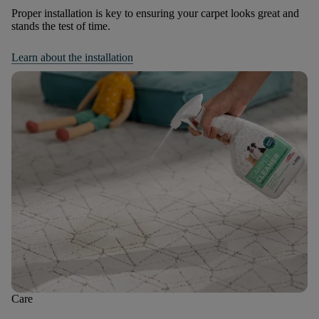
Proper installation is key to ensuring your carpet looks great and
stands the test of time.
Learn about the installation
Care