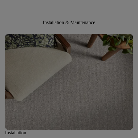
Installation & Maintenance
Installation