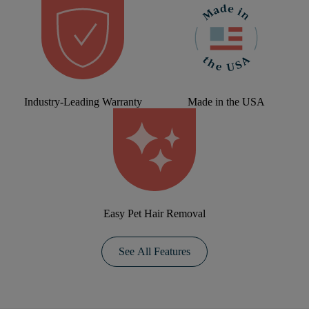
Industry-Leading Warranty
Made in the USA
Easy Pet Hair Removal
See All Features