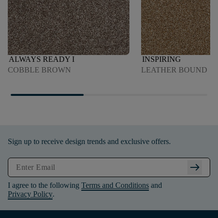
ALWAYS READY I
INSPIRING
COBBLE BROWN
LEATHER BOUND
Sign up to receive design trends and exclusive offers.
arrow_right_alt
I agree to the following
Terms and Conditions
and
Privacy Policy
.