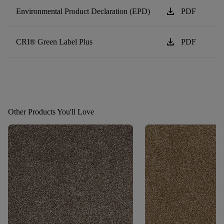
download
Environmental Product Declaration (EPD)
PDF
download
CRI® Green Label Plus
PDF
Other Products You'll Love