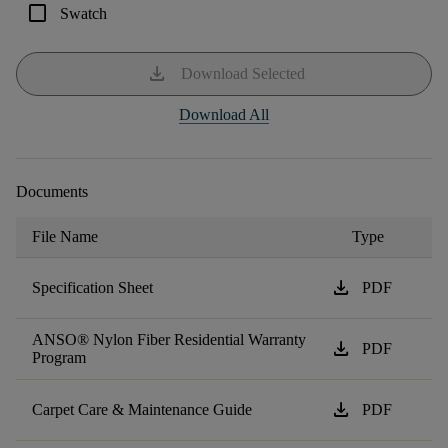
check_box_outline_blank
Swatch
download
Download Selected
Download All
Documents
File Name
Type
download
Specification Sheet
PDF
ANSO® Nylon Fiber Residential Warranty
download
PDF
Program
download
Carpet Care & Maintenance Guide
PDF