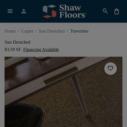
menu
person
search
shopping_bag
Home
/
Carpet
/
Sun Drenched
/
Travertine
Sun Drenched
$3.59 SF
Financing Available
favorite