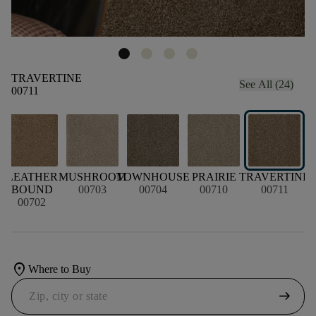
TRAVERTINE
See All (24)
00711
LEATHER
MUSHROOM
TOWNHOUSE
PRAIRIE
TRAVERTINE
G
BOUND
00703
00704
00710
00711
00702
location_on
Where to Buy
arrow_right_alt