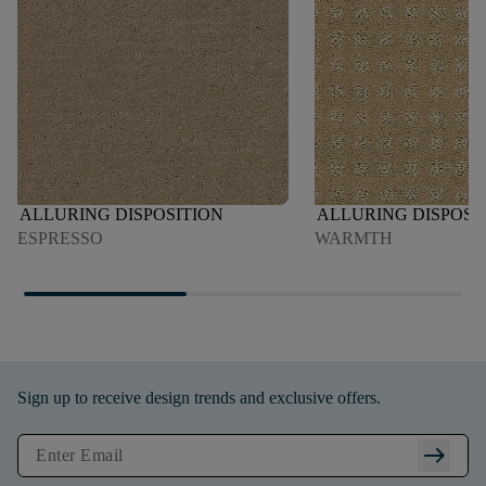
ALLURING DISPOSITION
ALLURING DISPOSI
ESPRESSO
WARMTH
Sign up to receive design trends and exclusive offers.
arrow_right_alt