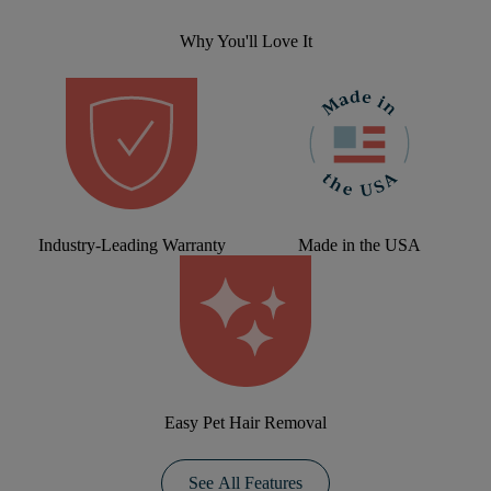
Why You'll Love It
Industry-Leading Warranty
Made in the USA
Easy Pet Hair Removal
See All Features