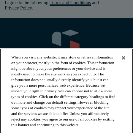
I agree to the following
Terms and Conditions
and
Privacy Policy
.
When you visit any website, it may store or retrieve information
on your browser, mostly in the form of cookies. This information
might be about you, your preferences or your device and is
mostly used to make the site work as you expect it to. The
information does not usually directly identify you, but it can
arrow_forward_ios
PRODUCTS
give you a more personalized web experience. Because we
respect your right to privacy, you can choose not to allow some
types of cookies. Click on the different category headings to find
arrow_forward_ios
INSPIRATION
out more and change our default settings. However, blocking
some types of cookies may impact your experience of the site
and the services we are able to offer. Unless you affirmatively
reject any cookies, you agree to our use of all cookies by exiting
arrow_forward_ios
RESOURCES
this banner and continuing to this website.