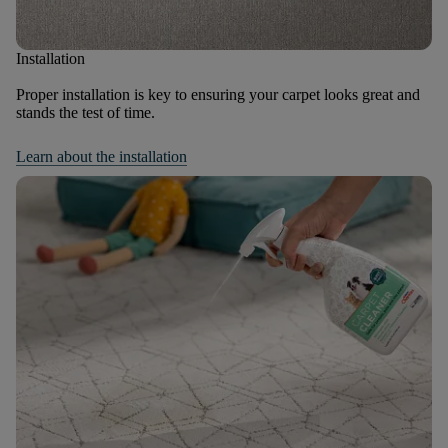
Installation
Proper installation is key to ensuring your carpet looks great and
stands the test of time.
Learn about the installation