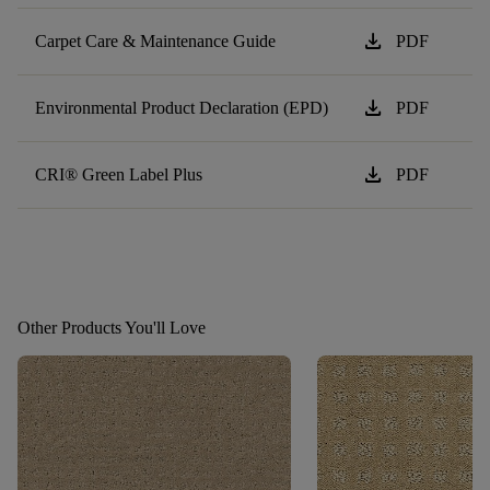
download
Carpet Care & Maintenance Guide
PDF
download
Environmental Product Declaration (EPD)
PDF
download
CRI® Green Label Plus
PDF
Other Products You'll Love