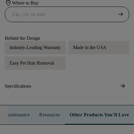
location_on
Where to Buy
arrow_right_alt
Behind the Design
Industry-Leading Warranty
Made in the USA
Easy Pet Hair Removal
arrow_forward
Specifications
n & Maintenance
Resources
Other Products You’ll Love