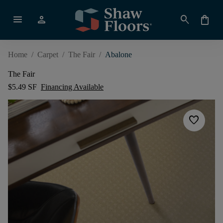
menu
person
search
shopping_bag
Home
/
Carpet
/
The Fair
/
Abalone
The Fair
$5.49 SF
Financing Available
favorite