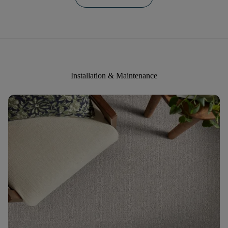
Installation & Maintenance