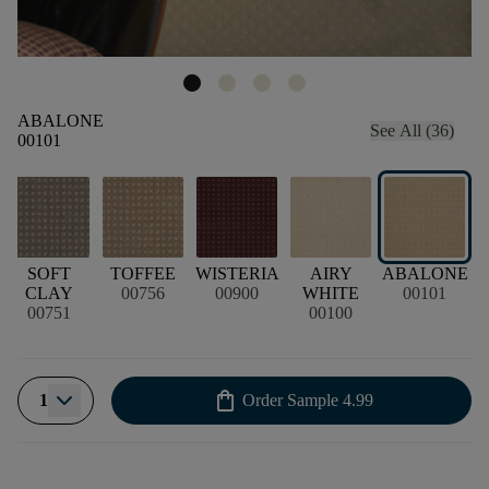
ABALONE
See All (36)
00101
SOFT
TOFFEE
WISTERIA
AIRY
ABALONE
CLAY
00756
00900
WHITE
00101
00751
00100
shopping_bag
1
Order Sample
4.99