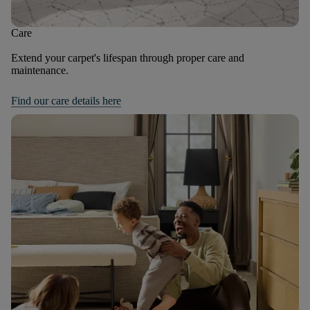
Care
Extend your carpet's lifespan through proper care and
maintenance.
Find our care details here