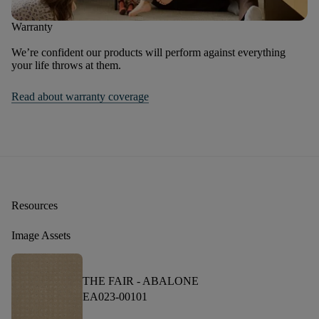
Warranty
We’re confident our products will perform against everything
your life throws at them.
Read about warranty coverage
Resources
Image Assets
THE FAIR -
ABALONE
EA023-00101