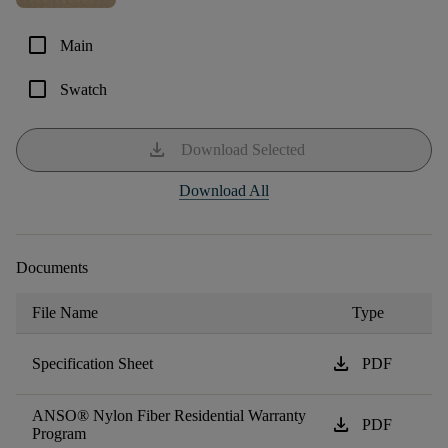
check_box_outline_blank
Main
check_box_outline_blank
Swatch
download
Download Selected
Download All
Documents
File Name
Type
download
Specification Sheet
PDF
ANSO® Nylon Fiber Residential Warranty
download
PDF
Program