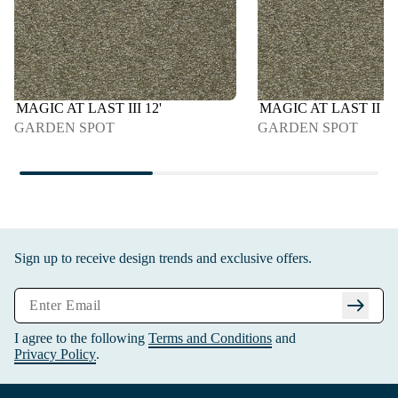
MAGIC AT LAST III 12'
MAGIC AT LAST II 15
GARDEN SPOT
GARDEN SPOT
Sign up to receive design trends and exclusive offers.
arrow_right_alt
I agree to the following
Terms and Conditions
and
Privacy Policy
.