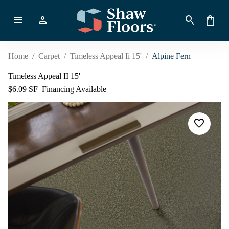
menu
person
search
shopping_bag
Home
/
Carpet
/
Timeless Appeal Ii 15'
/
Alpine Fern
Timeless Appeal II 15'
$6.09 SF
Financing Available
favorite