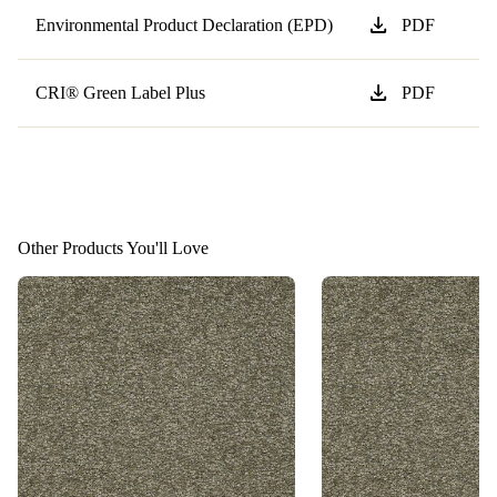
download
Environmental Product Declaration (EPD)
PDF
download
CRI® Green Label Plus
PDF
Other Products You'll Love