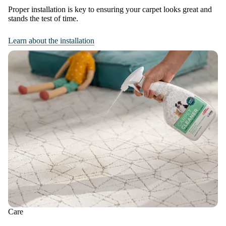
Proper installation is key to ensuring your carpet looks great and
stands the test of time.
Learn about the installation
Care