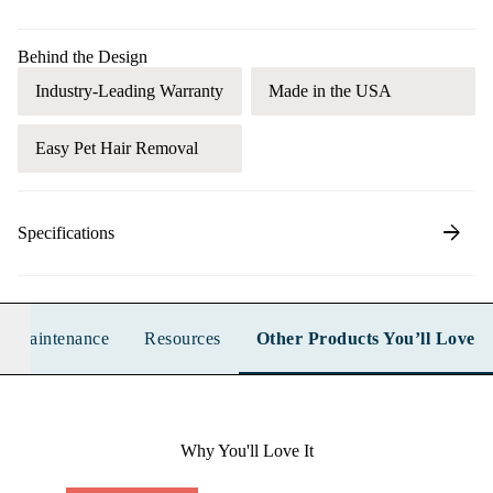
Behind the Design
Industry-Leading Warranty
Made in the USA
Easy Pet Hair Removal
arrow_forward
Specifications
n & Maintenance
Resources
Other Products You’ll Love
Why You'll Love It