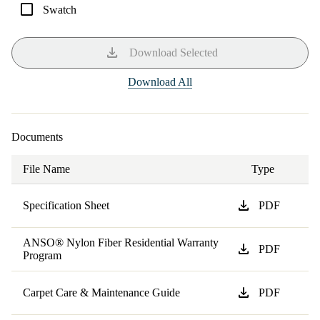
check_box_outline_blank
Swatch
download
Download Selected
Download All
Documents
File Name
Type
download
Specification Sheet
PDF
ANSO® Nylon Fiber Residential Warranty
download
PDF
Program
download
Carpet Care & Maintenance Guide
PDF