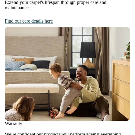
Extend your carpet's lifespan through proper care and
maintenance.
Find our care details here
Warranty
We’re confident our products will perform against everything