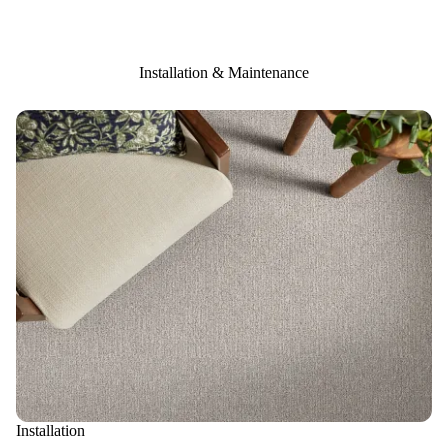
Installation & Maintenance
Installation