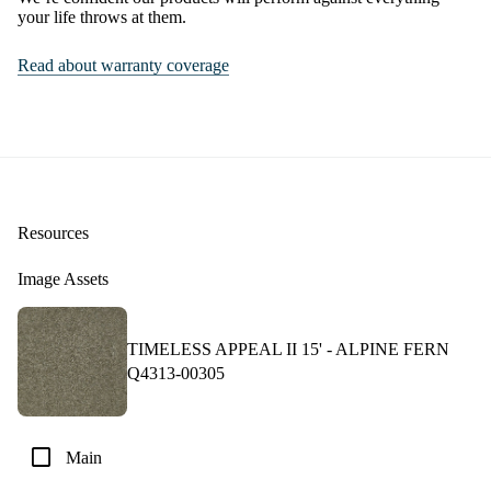
your life throws at them.
Read about warranty coverage
Resources
Image Assets
TIMELESS APPEAL II 15' -
ALPINE FERN
Q4313-00305
check_box_outline_blank
Main