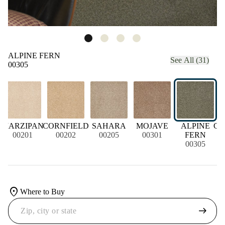
ALPINE FERN
See All (31)
00305
MARZIPAN
CORNFIELD
SAHARA
MOJAVE
ALPINE
CH
00201
00202
00205
00301
FERN
00305
location_on
Where to Buy
arrow_right_alt