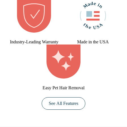
Industry-Leading Warranty
Made in the USA
Easy Pet Hair Removal
See All Features