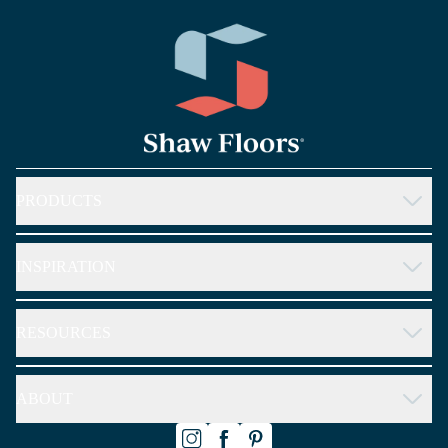
arrow_forward_ios
PRODUCTS
arrow_forward_ios
INSPIRATION
arrow_forward_ios
RESOURCES
arrow_forward_ios
ABOUT