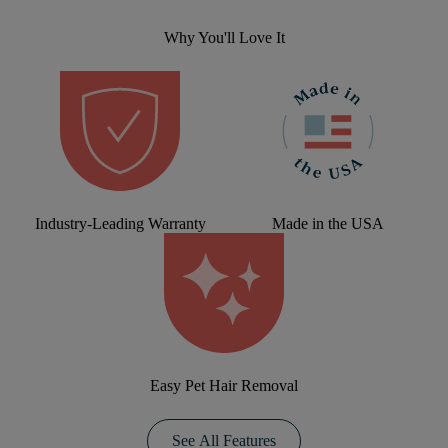
Why You'll Love It
Industry-Leading Warranty
Made in the USA
Easy Pet Hair Removal
See All Features