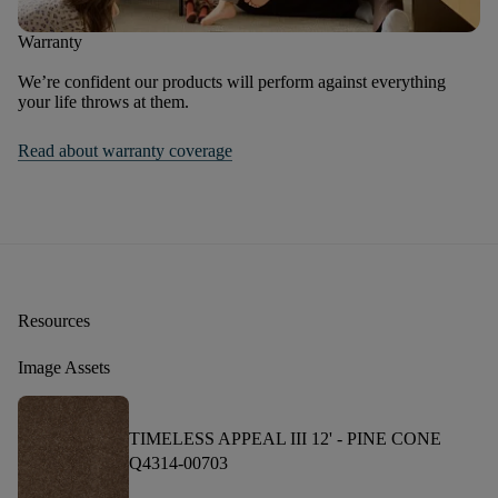
Warranty
We’re confident our products will perform against everything
your life throws at them.
Read about warranty coverage
Resources
Image Assets
TIMELESS APPEAL III 12' -
PINE CONE
Q4314-00703