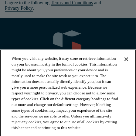
I agree to the following
Terms and Conditions
and
Privacy Policy
.
When you visit any website, it may store or retrieve information
on your browser, mostly in the form of cookies. This information
might be about you, your preferences or your device and is
mostly used to make the site work as you expect it to. The
information does not usually directly identify you, but it can
arrow_forward_ios
PRODUCTS
give you a more personalized web experience. Because we
respect your right to privacy, you can choose not to allow some
types of cookies. Click on the different category headings to find
arrow_forward_ios
INSPIRATION
out more and change our default settings. However, blocking
some types of cookies may impact your experience of the site
and the services we are able to offer. Unless you affirmatively
reject any cookies, you agree to our use of all cookies by exiting
arrow_forward_ios
RESOURCES
this banner and continuing to this website.