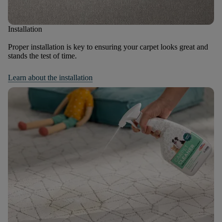
Installation
Proper installation is key to ensuring your carpet looks great and
stands the test of time.
Learn about the installation