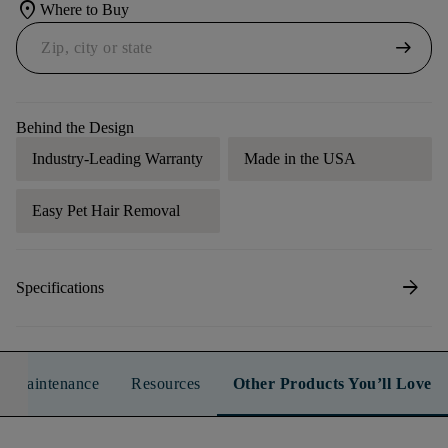
location_on
Where to Buy
arrow_right_alt
Behind the Design
Industry-Leading Warranty
Made in the USA
Easy Pet Hair Removal
arrow_forward
Specifications
n & Maintenance
Resources
Other Products You’ll Love