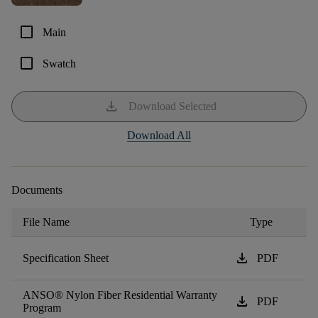
check_box_outline_blank
Main
check_box_outline_blank
Swatch
download
Download Selected
Download All
Documents
File Name
Type
download
Specification Sheet
PDF
ANSO® Nylon Fiber Residential Warranty
download
PDF
Program