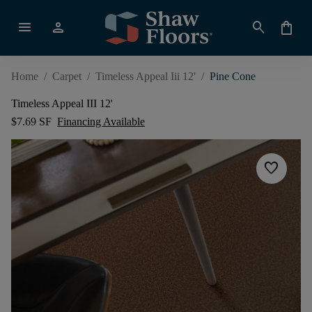
menu
person
search
shopping_bag
Home
/
Carpet
/
Timeless Appeal Iii 12'
/
Pine Cone
Timeless Appeal III 12'
$7.69 SF
Financing Available
favorite