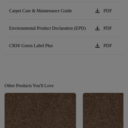
download
Carpet Care & Maintenance Guide
PDF
download
Environmental Product Declaration (EPD)
PDF
download
CRI® Green Label Plus
PDF
Other Products You'll Love