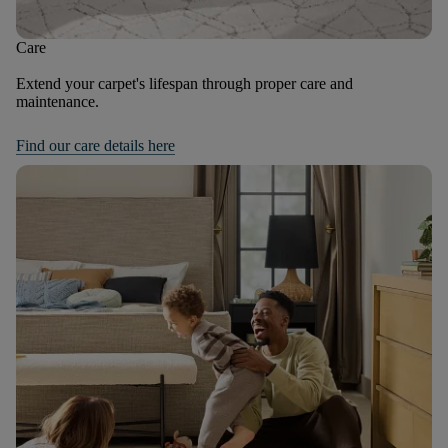
Care
Extend your carpet's lifespan through proper care and
maintenance.
Find our care details here