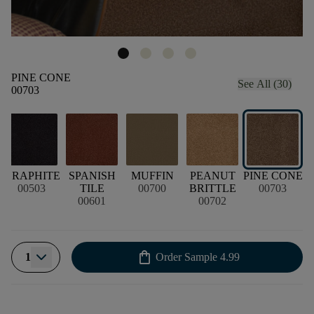
PINE CONE
See All (30)
00703
GRAPHITE
SPANISH
MUFFIN
PEANUT
PINE CONE
00503
TILE
00700
BRITTLE
00703
00601
00702
shopping_bag
1
Order Sample
4.99