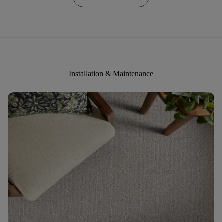
Installation & Maintenance