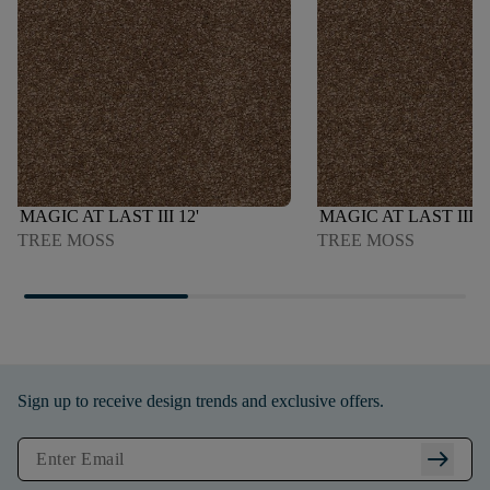
MAGIC AT LAST III 12'
MAGIC AT LAST III 1
TREE MOSS
TREE MOSS
Sign up to receive design trends and exclusive offers.
arrow_right_alt