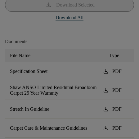
download
Download Selected
Download All
Documents
File Name
Type
download
Specification Sheet
PDF
Shaw ANSO Limited Residntial Broadloom
download
PDF
Carpet 25 Year Warranty
download
Stretch In Guideline
PDF
download
Carpet Care & Maintenance Guidelines
PDF