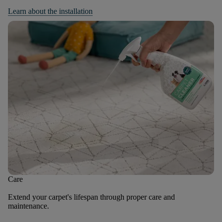
Learn about the installation
Care
Extend your carpet's lifespan through proper care and
maintenance.