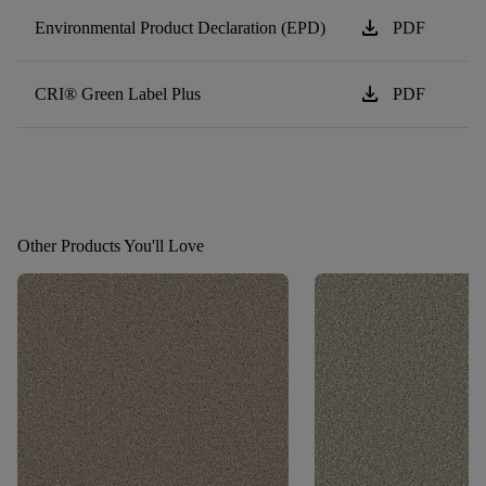
download
Environmental Product Declaration (EPD)
PDF
download
CRI® Green Label Plus
PDF
Other Products You'll Love