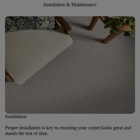
Installation & Maintenance
Installation
Proper installation is key to ensuring your carpet looks great and
stands the test of time.