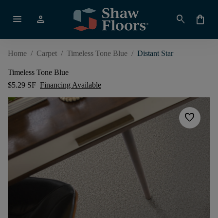
menu
person
search
shopping_bag
Home
/
Carpet
/
Timeless Tone Blue
/
Distant Star
Timeless Tone Blue
$5.29 SF
Financing Available
favorite