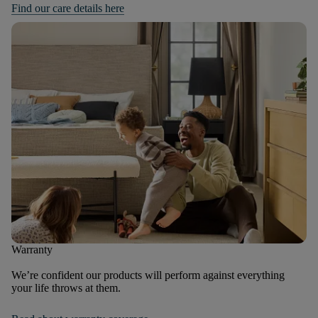
Find our care details here
Warranty
We’re confident our products will perform against everything
your life throws at them.