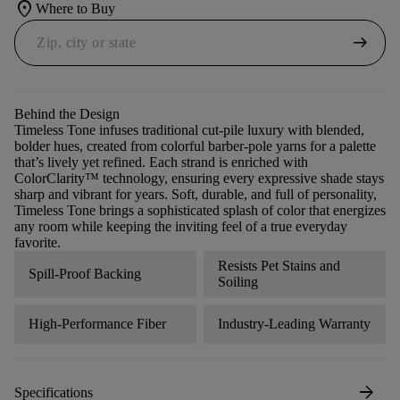
location_on
Where to Buy
arrow_right_alt
Behind the Design
Timeless Tone infuses traditional cut-pile luxury with blended,
bolder hues, created from colorful barber-pole yarns for a palette
that’s lively yet refined. Each strand is enriched with
ColorClarity™ technology, ensuring every expressive shade stays
sharp and vibrant for years. Soft, durable, and full of personality,
Timeless Tone brings a sophisticated splash of color that energizes
any room while keeping the inviting feel of a true everyday
favorite.
Resists Pet Stains and
Spill-Proof Backing
Soiling
High-Performance Fiber
Industry-Leading Warranty
arrow_forward
Specifications