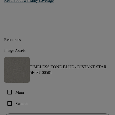
Read about warranty coverage
Resources
Image Assets
TIMELESS TONE BLUE -
DISTANT STAR
5E937-00501
check_box_outline_blank
Main
check_box_outline_blank
Swatch