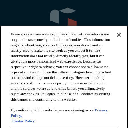
When you visit any website, it may store or retrieve information
on your browser, mostly in the form of cookies. This information
might be about you, your preferences or your device and is
mostly used to make the site work as you expect it to. The
information does not usually directly identify you, but it can
arrow_forward_ios
PRODUCTS
give you a more personalized web experience. Because we
respect your right to privacy, you can choose not to allow some
types of cookies. Click on the different category headings to find
arrow_forward_ios
INSPIRATION
out more and change our default settings. However, blocking
some types of cookies may impact your experience of the site
and the services we are able to offer. Unless you affirmatively
reject any cookies, you agree to our use of all cookies by exiting
arrow_forward_ios
RESOURCES
this banner and continuing to this website.
By continuing to this website, you are agreeing to our
Privacy
arrow_forward_ios
ABOUT
Policy.
Cookie Policy