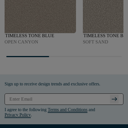
TIMELESS TONE BLUE
TIMELESS TONE BL
OPEN CANYON
SOFT SAND
Sign up to receive design trends and exclusive offers.
arrow_right_alt
I agree to the following
Terms and Conditions
and
Privacy Policy
.