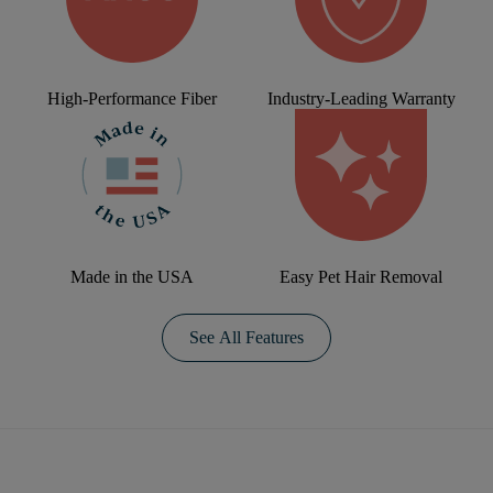
High-Performance Fiber
Industry-Leading Warranty
Made in the USA
Easy Pet Hair Removal
See All Features