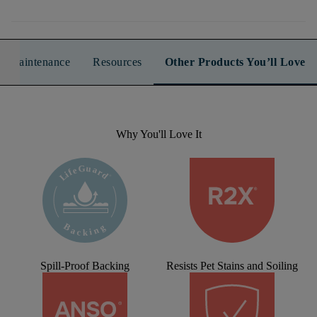
n & Maintenance
Resources
Other Products You’ll Love
Why You'll Love It
Spill-Proof Backing
Resists Pet Stains and Soiling