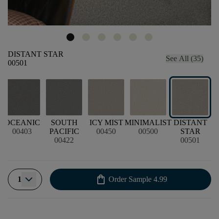
DISTANT STAR
See All (35)
00501
OCEANIC
SOUTH
ICY MIST
MINIMALIST
DISTANT
M
00403
PACIFIC
00450
00500
STAR
00422
00501
shopping_bag
1
Order Sample
4.99