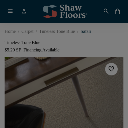
menu
person
search
shopping_bag
Home
/
Carpet
/
Timeless Tone Blue
/
Safari
Timeless Tone Blue
$5.29 SF
Financing Available
favorite