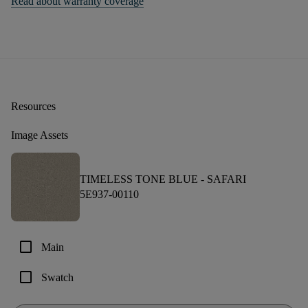
Read about warranty coverage
Resources
Image Assets
TIMELESS TONE BLUE -
SAFARI
5E937-00110
check_box_outline_blank
Main
check_box_outline_blank
Swatch