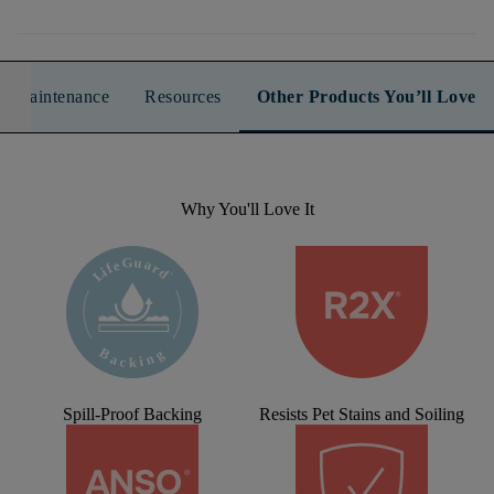
n & Maintenance
Resources
Other Products You’ll Love
Why You'll Love It
Spill-Proof Backing
Resists Pet Stains and Soiling