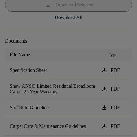
download
Download Selected
Download All
Documents
File Name
Type
download
Specification Sheet
PDF
Shaw ANSO Limited Residntial Broadloom
download
PDF
Carpet 25 Year Warranty
download
Stretch In Guideline
PDF
download
Carpet Care & Maintenance Guidelines
PDF