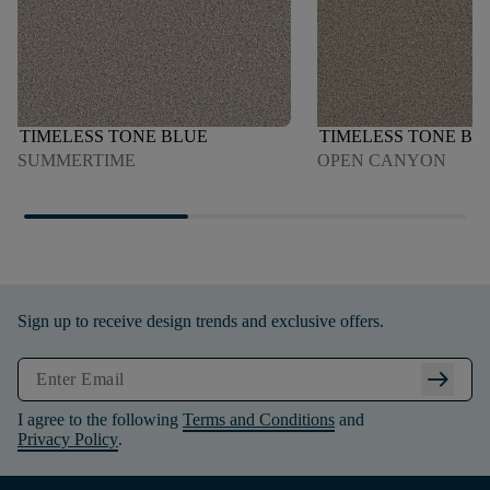
TIMELESS TONE BLUE
TIMELESS TONE BL
SUMMERTIME
OPEN CANYON
Sign up to receive design trends and exclusive offers.
arrow_right_alt
I agree to the following
Terms and Conditions
and
Privacy Policy
.