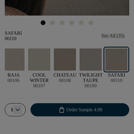
SAFARI
See All (35)
00110
BAJA
COOL
CHATEAU
TWILIGHT
SAFARI
00106
WINTER
00108
TAUPE
00110
00107
00109
shopping_bag
1
Order Sample
4.99