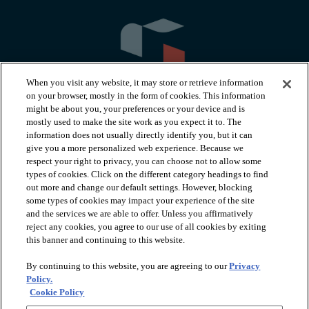
When you visit any website, it may store or retrieve information
on your browser, mostly in the form of cookies. This information
might be about you, your preferences or your device and is
mostly used to make the site work as you expect it to. The
information does not usually directly identify you, but it can
arrow_forward_ios
PRODUCTS
give you a more personalized web experience. Because we
respect your right to privacy, you can choose not to allow some
types of cookies. Click on the different category headings to find
arrow_forward_ios
INSPIRATION
out more and change our default settings. However, blocking
some types of cookies may impact your experience of the site
and the services we are able to offer. Unless you affirmatively
reject any cookies, you agree to our use of all cookies by exiting
arrow_forward_ios
RESOURCES
this banner and continuing to this website.
By continuing to this website, you are agreeing to our
Privacy
arrow_forward_ios
ABOUT
Policy.
Cookie Policy