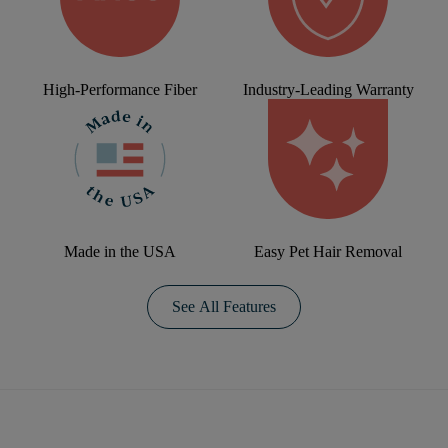
High-Performance Fiber
Industry-Leading Warranty
Made in the USA
Easy Pet Hair Removal
See All Features