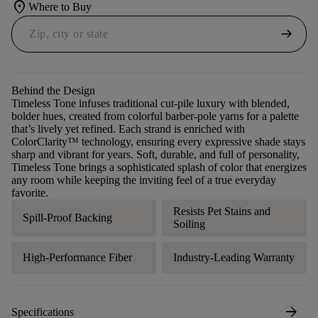
location_on
Where to Buy
arrow_right_alt
Behind the Design
Timeless Tone infuses traditional cut-pile luxury with blended,
bolder hues, created from colorful barber-pole yarns for a palette
that’s lively yet refined. Each strand is enriched with
ColorClarity™ technology, ensuring every expressive shade stays
sharp and vibrant for years. Soft, durable, and full of personality,
Timeless Tone brings a sophisticated splash of color that energizes
any room while keeping the inviting feel of a true everyday
favorite.
Resists Pet Stains and
Spill-Proof Backing
Soiling
High-Performance Fiber
Industry-Leading Warranty
arrow_forward
Specifications