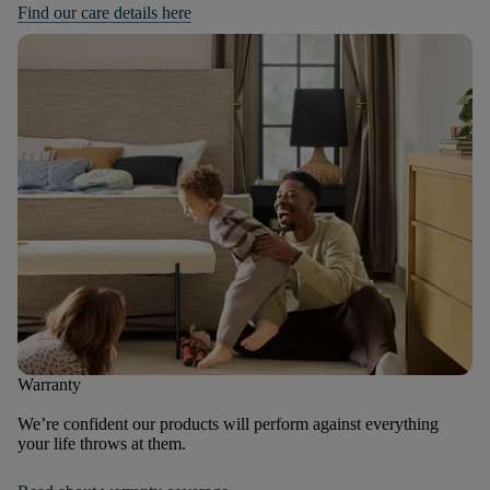
Find our care details here
Warranty
We’re confident our products will perform against everything
your life throws at them.