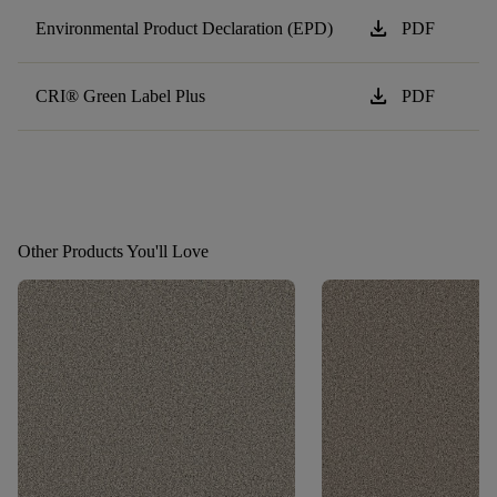
download
Environmental Product Declaration (EPD)
PDF
download
CRI® Green Label Plus
PDF
Other Products You'll Love