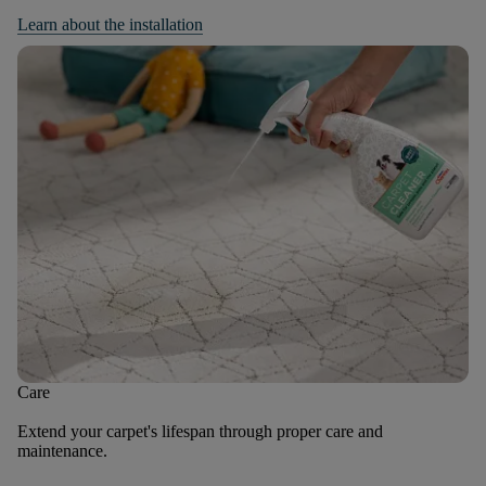
Learn about the installation
Care
Extend your carpet's lifespan through proper care and
maintenance.