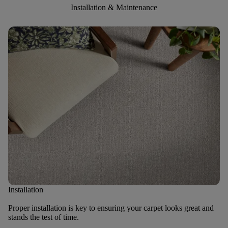
Installation & Maintenance
Installation
Proper installation is key to ensuring your carpet looks great and
stands the test of time.