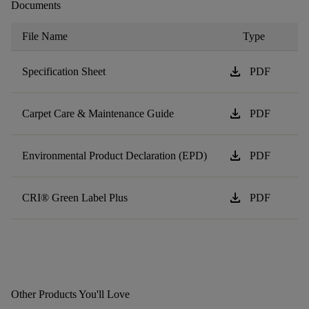
Documents
File Name
Type
download
Specification Sheet
PDF
download
Carpet Care & Maintenance Guide
PDF
download
Environmental Product Declaration (EPD)
PDF
download
CRI® Green Label Plus
PDF
Other Products You'll Love