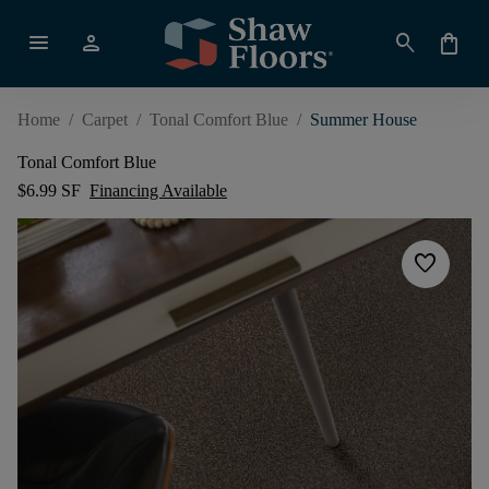
menu
person
search
shopping_bag
Home
/
Carpet
/
Tonal Comfort Blue
/
Summer House
Tonal Comfort Blue
$6.99 SF
Financing Available
favorite