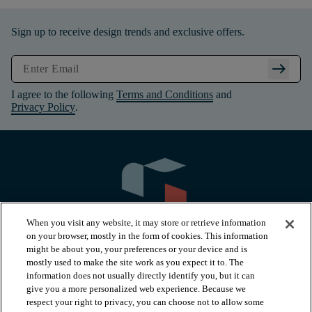
Sign up to receive design trends and exclusive offers.
arrow_right_alt
I agree to the following
Terms and Conditions
and
Privacy Policy
.
When you visit any website, it may store or retrieve information
on your browser, mostly in the form of cookies. This information
might be about you, your preferences or your device and is
mostly used to make the site work as you expect it to. The
information does not usually directly identify you, but it can
arrow_forward_ios
PRODUCTS
give you a more personalized web experience. Because we
respect your right to privacy, you can choose not to allow some