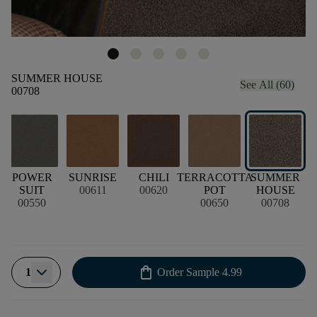
SUMMER HOUSE
See All (60)
00708
POWER
SUNRISE
CHILI
TERRACOTTA
SUMMER
SUIT
00611
00620
POT
HOUSE
00550
00650
00708
shopping_bag
1
Order Sample
4.99