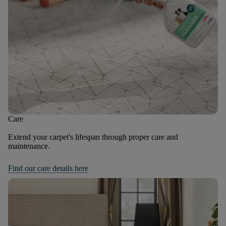
Care
Extend your carpet's lifespan through proper care and
maintenance.
Find our care details here