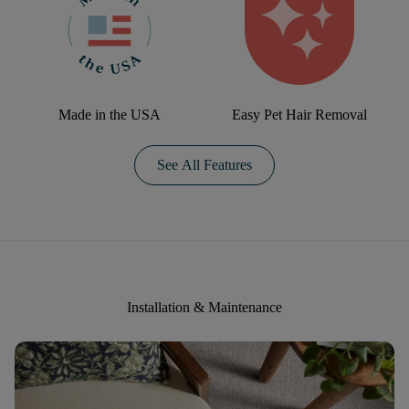
Made in the USA
Easy Pet Hair Removal
See All Features
Installation & Maintenance