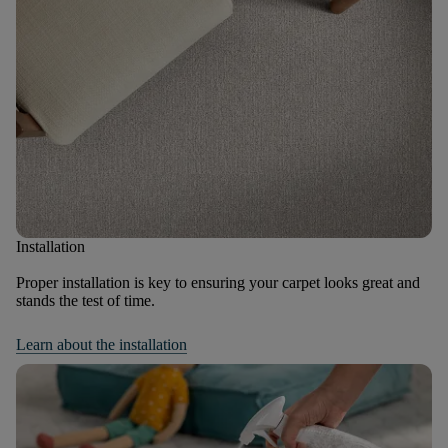
Installation
Proper installation is key to ensuring your carpet looks great and
stands the test of time.
Learn about the installation