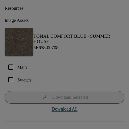
Resources
Image Assets
TONAL COMFORT BLUE -
SUMMER
HOUSE
5E658-00708
check_box_outline_blank
Main
check_box_outline_blank
Swatch
download
Download Selected
Download All