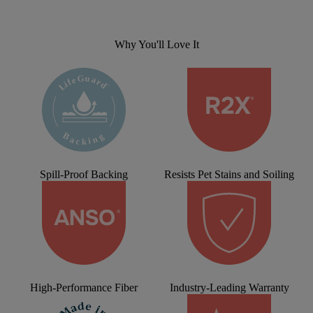
Why You'll Love It
Spill-Proof Backing
Resists Pet Stains and Soiling
High-Performance Fiber
Industry-Leading Warranty