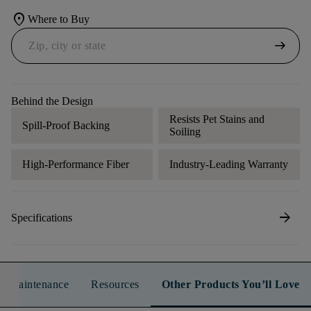
location_on
Where to Buy
arrow_right_alt
Behind the Design
Resists Pet Stains and
Spill-Proof Backing
Soiling
High-Performance Fiber
Industry-Leading Warranty
arrow_forward
Specifications
n & Maintenance
Resources
Other Products You’ll Love