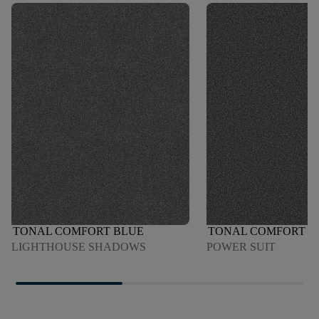
TONAL COMFORT BLUE
TONAL COMFORT B
LIGHTHOUSE SHADOWS
POWER SUIT