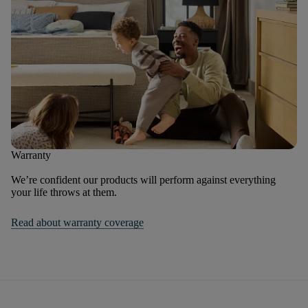
Warranty
We’re confident our products will perform against everything
your life throws at them.
Read about warranty coverage