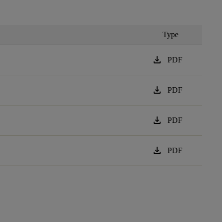
Type
download
PDF
download
PDF
download
PDF
download
PDF