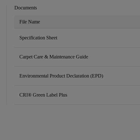
Documents
File Name
Specification Sheet
Carpet Care & Maintenance Guide
Environmental Product Declaration (EPD)
CRI® Green Label Plus