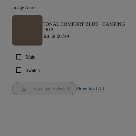
Image Assets
TONAL COMFORT BLUE -
CAMPING
TRIP
5E658-00749
check_box_outline_blank
Main
check_box_outline_blank
Swatch
download
Download Selected
Download All