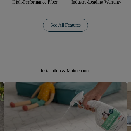
g
High-Performance Fiber
Industry-Leading Warranty
See All Features
Installation & Maintenance