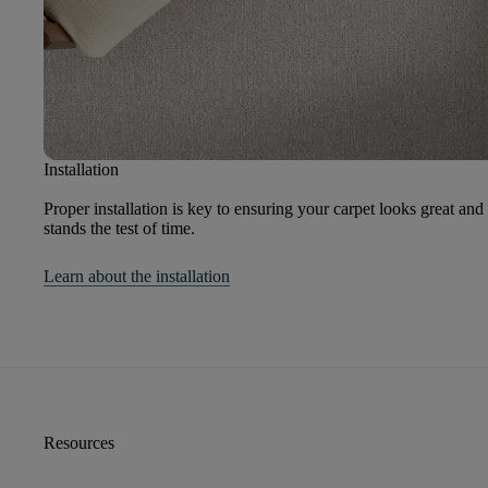
Installation
Proper installation is key to ensuring your carpet looks great and
stands the test of time.
Learn about the installation
Resources