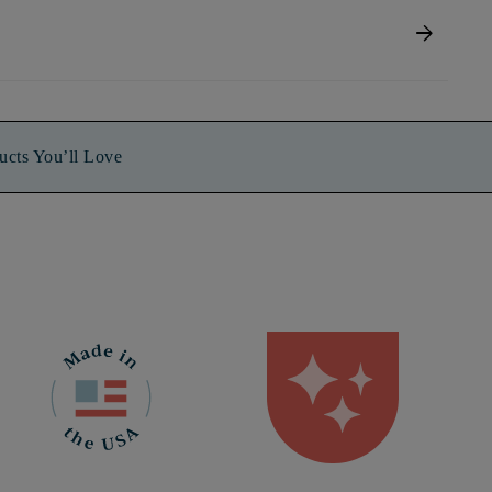
arrow_forward
ucts You’ll Love