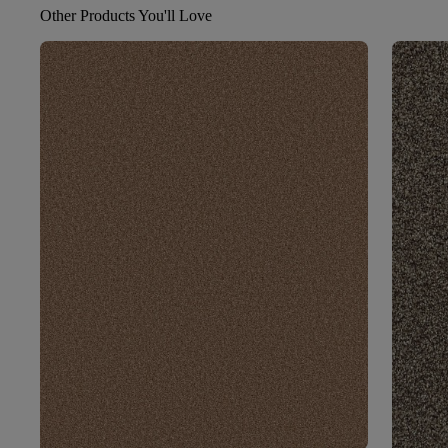
Other Products You'll Love