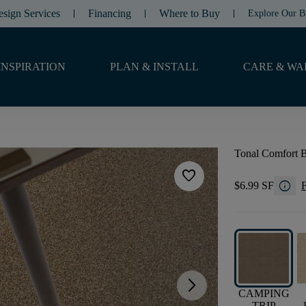
esign Services
Financing
Where to Buy
Explore Our B
INSPIRATION
PLAN & INSTALL
CARE & WA
Tonal Comfort 
favorite
info
$6.99 SF
F
arrow_forward_ios
CAMPING
TRIP