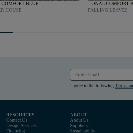
 COMFORT BLUE
TONAL COMFORT 
R HOUSE
FALLING LEAVES
I agree to the following
Terms an
RESOURCES
ABOUT
Contact Us
About Us
Design Services
Suppliers
Financing
Sustainability