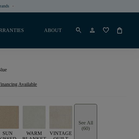
rands
keyboard_arrow_down
search
person
favorite
shopping_bag
RRANTIES
ABOUT
Blue
inancing Available
See All
(60)
SUN
WARM
VINTAGE
KISSED
BLANKET
QUILT