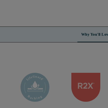
Why You'll Lov