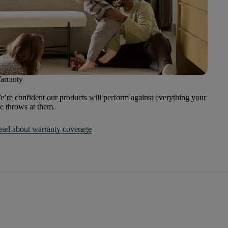
arranty
’re confident our products will perform against everything your
fe throws at them.
ead about warranty coverage