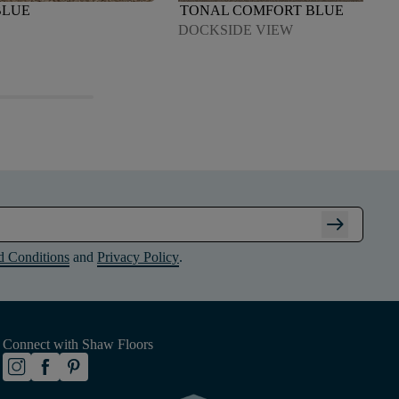
BLUE
TONAL COMFORT BLUE
DOCKSIDE VIEW
arrow_right_alt
d Conditions
and
Privacy Policy
.
Connect with Shaw Floors