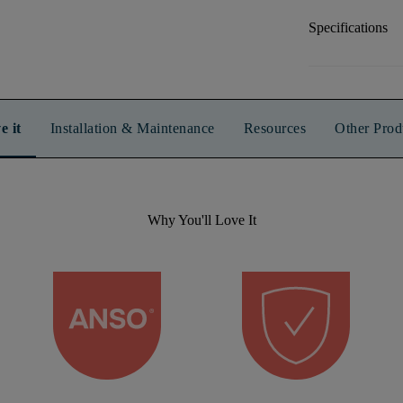
Specifications
e it
Installation & Maintenance
Resources
Other Prod
Why You'll Love It