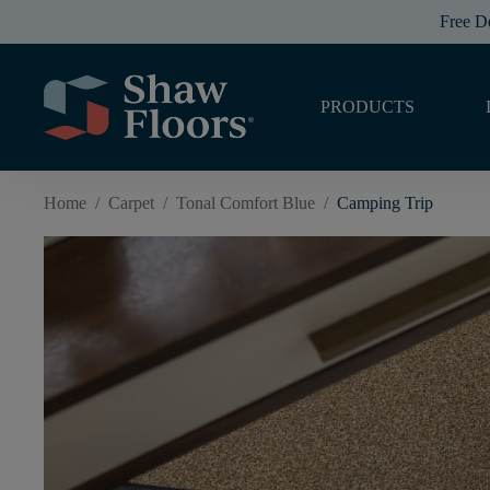
Free D
PRODUCTS
Home
/
Carpet
/
Tonal Comfort Blue
/
Camping Trip