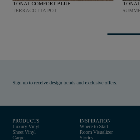
TONAL COMFORT BLUE
TONAL
TERRACOTTA POT
SUMME
Sign up to receive design trends and exclusive offers.
PRODUCTS
INSPIRATION
Luxury Vinyl
Where to Start
Sheet Vinyl
Room Visualizer
Carpet
Stories