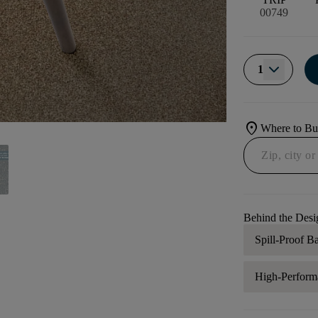
00749
1
location_on
Where to B
Behind the Desi
Spill-Proof B
High-Perform