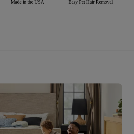
Made in the USA
Easy Pet Hair Removal