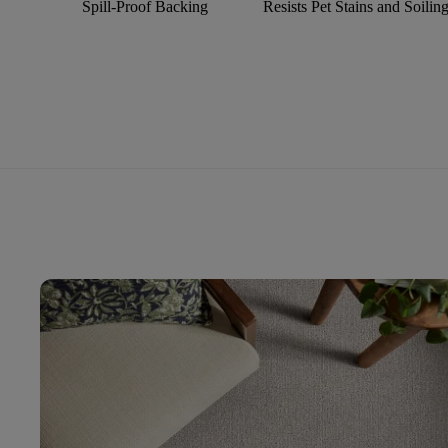
Spill-Proof Backing
Resists Pet Stains and Soilin