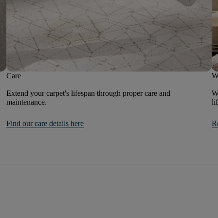
Care
W
Extend your carpet's lifespan through proper care and
We
maintenance.
li
Find our care details here
R