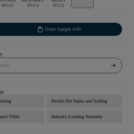
00110
00114
00121
shopping_bag
Order Sample
4.99
uy
arrow_right_alt
gn
acking
Resists Pet Stains and Soiling
ance Fiber
Industry-Leading Warranty