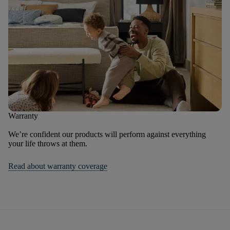
Warranty
We’re confident our products will perform against everything
your life throws at them.
Read about warranty coverage