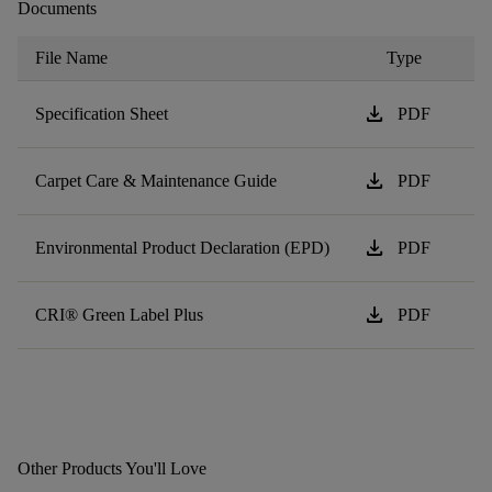
Documents
File Name
Type
download
Specification Sheet
PDF
download
Carpet Care & Maintenance Guide
PDF
download
Environmental Product Declaration (EPD)
PDF
download
CRI® Green Label Plus
PDF
Other Products You'll Love