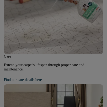
Care
Extend your carpet's lifespan through proper care and
maintenance.
Find our care details here