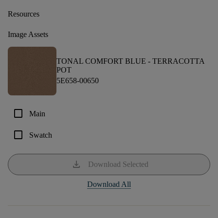
Resources
Image Assets
TONAL COMFORT BLUE -
TERRACOTTA
POT
5E658-00650
check_box_outline_blank
Main
check_box_outline_blank
Swatch
download
Download Selected
Download All