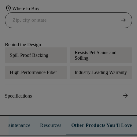
location_on
Where to Buy
arrow_right_alt
Behind the Design
Resists Pet Stains and
Spill-Proof Backing
Soiling
High-Performance Fiber
Industry-Leading Warranty
arrow_forward
Specifications
n & Maintenance
Resources
Other Products You’ll Love