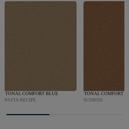
TONAL COMFORT BLUE
TONAL COMFORT B
PASTA RECIPE
SUNRISE