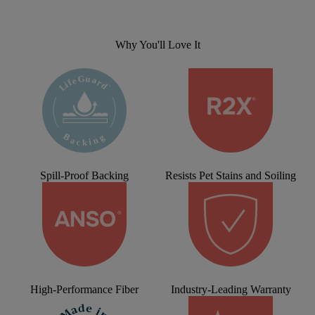
Why You'll Love It
Spill-Proof Backing
Resists Pet Stains and Soiling
High-Performance Fiber
Industry-Leading Warranty