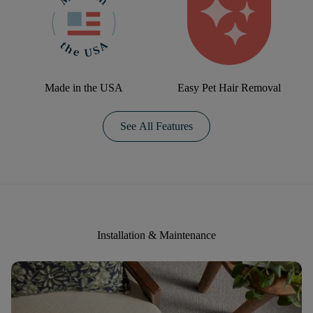
Made in the USA
Easy Pet Hair Removal
See All Features
Installation & Maintenance