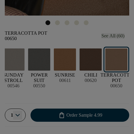
TERRACOTTA POT
See All (60)
00650
SUNDAY
POWER
SUNRISE
CHILI
TERRACOTTA
STROLL
SUIT
00611
00620
POT
00546
00550
00650
shopping_bag
1
Order Sample
4.99