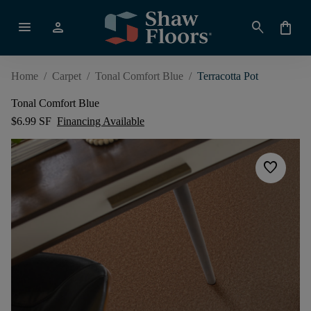
menu
person
search
shopping_bag
Home
/
Carpet
/
Tonal Comfort Blue
/
Terracotta Pot
Tonal Comfort Blue
$6.99 SF
Financing Available
favorite