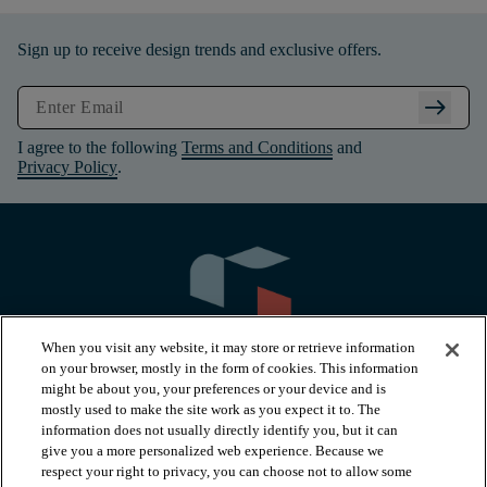
Sign up to receive design trends and exclusive offers.
arrow_right_alt
I agree to the following
Terms and Conditions
and
Privacy Policy
.
When you visit any website, it may store or retrieve information
on your browser, mostly in the form of cookies. This information
might be about you, your preferences or your device and is
mostly used to make the site work as you expect it to. The
information does not usually directly identify you, but it can
arrow_forward_ios
PRODUCTS
give you a more personalized web experience. Because we
respect your right to privacy, you can choose not to allow some