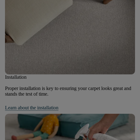
Installation
Proper installation is key to ensuring your carpet looks great and
stands the test of time.
Learn about the installation