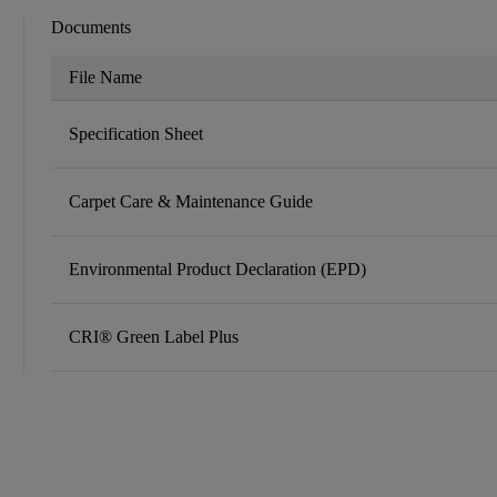
Documents
File Name
Specification Sheet
Carpet Care & Maintenance Guide
Environmental Product Declaration (EPD)
CRI® Green Label Plus