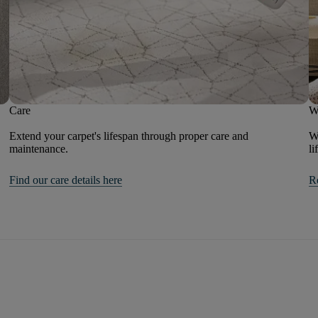
Care
W
Extend your carpet's lifespan through proper care and
We
maintenance.
li
Find our care details here
R