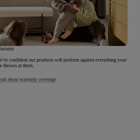
arranty
’re confident our products will perform against everything your
fe throws at them.
ead about warranty coverage