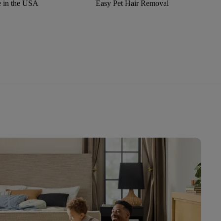
 in the USA
Easy Pet Hair Removal