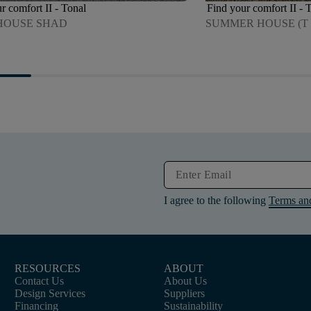
r comfort II - Tonal
Find your comfort II - 
HOUSE SHAD
SUMMER HOUSE (T
I agree to the following
Terms an
RESOURCES
ABOUT
Contact Us
About Us
Design Services
Suppliers
Financing
Sustainability