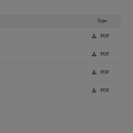
Type
download
PDF
download
PDF
download
PDF
download
PDF