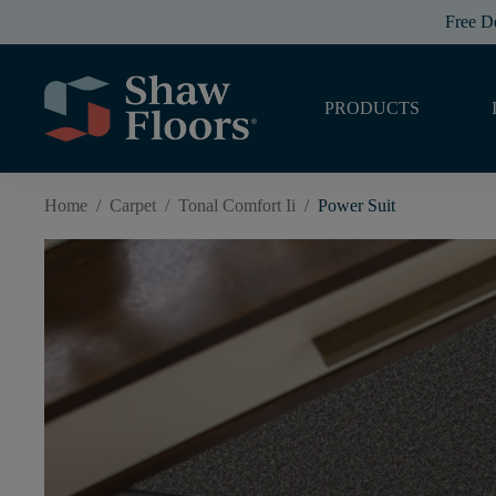
Free D
PRODUCTS
Home
/
Carpet
/
Tonal Comfort Ii
/
Power Suit