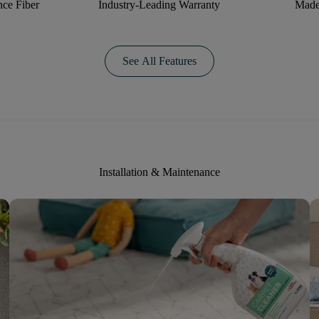
ce Fiber
Industry-Leading Warranty
Made
See All Features
Installation & Maintenance