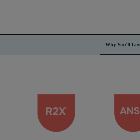
Why You'll Lov