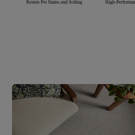
Resists Pet Stains and Soiling
High-Performan