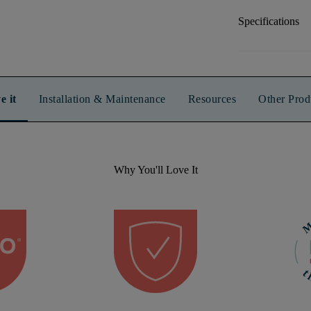
Specifications
e it
Installation & Maintenance
Resources
Other Prod
Why You'll Love It