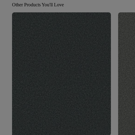
Other Products You'll Love