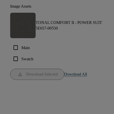
Image Assets
TONAL COMFORT II -
POWER SUIT
5E657-00550
check_box_outline_blank
Main
check_box_outline_blank
Swatch
download
Download Selected
Download All