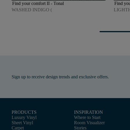
Find your comfort II - Tonal
Find you
WASHED INDIGO (
LIGHT
Sign up to receive design trends and exclusive offers.
PRODUCTS
INSPIRATION
Luxury Vinyl
Where to Start
Sheet Vinyl
Room Visualizer
Carpet
Stories