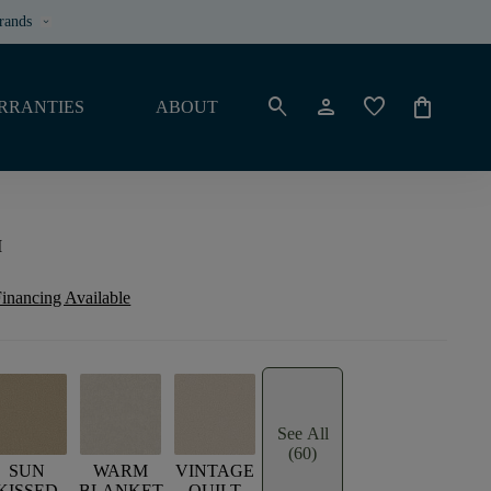
rands
keyboard_arrow_down
search
person
favorite
shopping_bag
RRANTIES
ABOUT
I
inancing Available
See All
(60)
SUN
WARM
VINTAGE
KISSED
BLANKET
QUILT