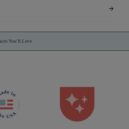
arrow_forward
ucts You’ll Love