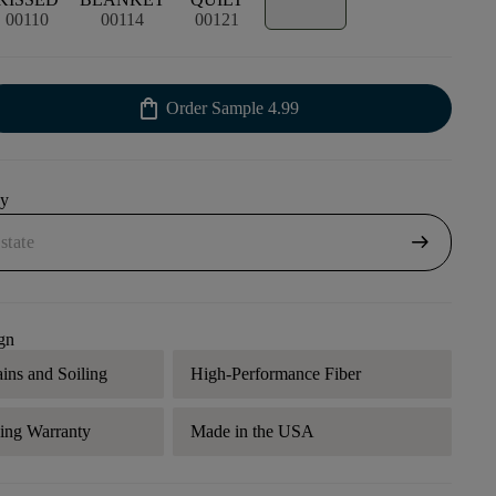
00110
00114
00121
shopping_bag
Order Sample
4.99
uy
arrow_right_alt
gn
ains and Soiling
High-Performance Fiber
ding Warranty
Made in the USA