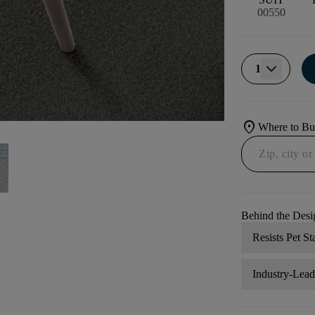
00550
1
location_on
Where to B
Behind the Desi
Resists Pet St
Industry-Lea