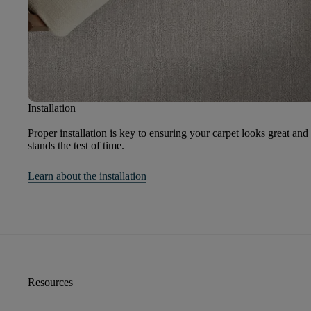
Installation
Proper installation is key to ensuring your carpet looks great and
stands the test of time.
Learn about the installation
Resources