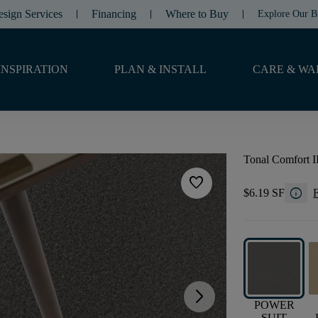
esign Services
Financing
Where to Buy
Explore Our B
INSPIRATION
PLAN & INSTALL
CARE & WA
Tonal Comfort I
favorite
info
$6.19 SF
F
arrow_forward_ios
POWER
SUIT