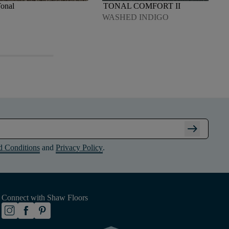
Tonal
TONAL COMFORT II
WASHED INDIGO
arrow_right_alt
d Conditions
and
Privacy Policy
.
Connect with Shaw Floors