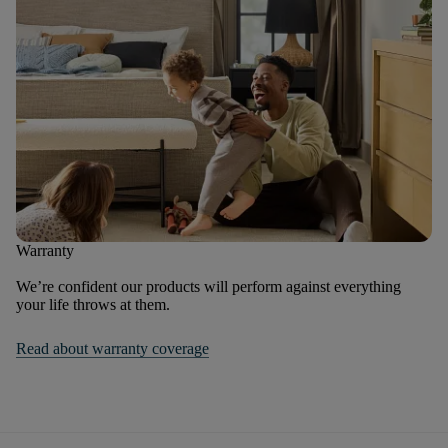
Warranty
We’re confident our products will perform against everything
your life throws at them.
Read about warranty coverage