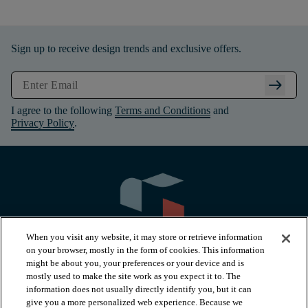
Sign up to receive design trends and exclusive offers.
arrow_right_alt
I agree to the following
Terms and Conditions
and
Privacy Policy
.
When you visit any website, it may store or retrieve information
on your browser, mostly in the form of cookies. This information
might be about you, your preferences or your device and is
mostly used to make the site work as you expect it to. The
information does not usually directly identify you, but it can
arrow_forward_ios
PRODUCTS
give you a more personalized web experience. Because we