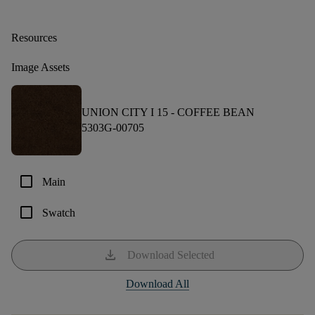
Resources
Image Assets
UNION CITY I 15 -
COFFEE BEAN
5303G-00705
check_box_outline_blank
Main
check_box_outline_blank
Swatch
download
Download Selected
Download All