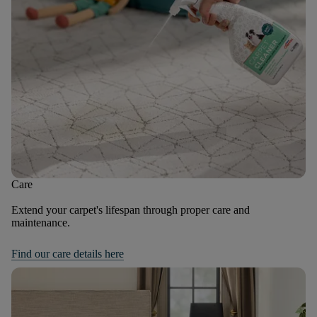
Care
Extend your carpet's lifespan through proper care and
maintenance.
Find our care details here