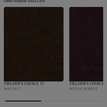
Other Products You'll Love
FIELDER'S CHOICE 15'
FIELDER'S CHOICE 1
WALNUT
ROYAL PURPLE