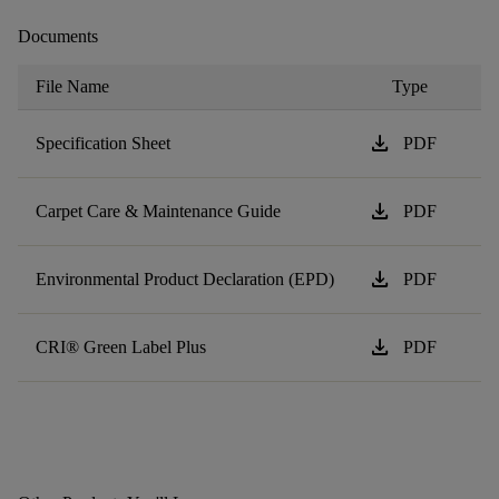
Documents
File Name
Type
download
Specification Sheet
PDF
download
Carpet Care & Maintenance Guide
PDF
download
Environmental Product Declaration (EPD)
PDF
download
CRI® Green Label Plus
PDF