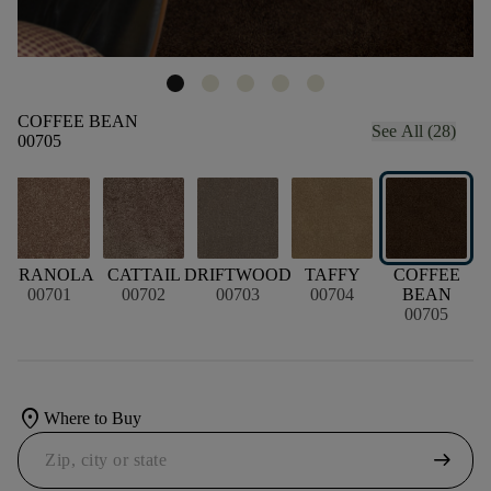
COFFEE BEAN
See All (28)
00705
GRANOLA
CATTAIL
DRIFTWOOD
TAFFY
COFFEE
M
00701
00702
00703
00704
BEAN
00705
location_on
Where to Buy
arrow_right_alt