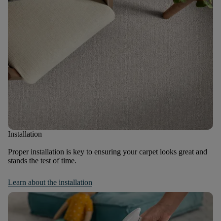
Installation
Proper installation is key to ensuring your carpet looks great and
stands the test of time.
Learn about the installation