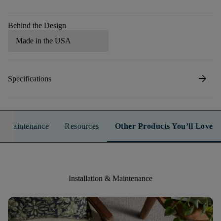
Behind the Design
Made in the USA
arrow_forward
Specifications
n & Maintenance
Resources
Other Products You’ll Love
Installation & Maintenance