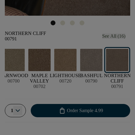
NORTHERN CLIFF
See All (16)
00791
N
BARNWOOD
MAPLE
LIGHTHOUSE
BASHFUL
NORTHERN
P
00700
VALLEY
00720
00790
CLIFF
00702
00791
shopping_bag
1
Order Sample
4.99