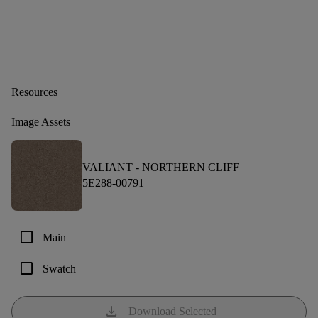
Resources
Image Assets
VALIANT -
NORTHERN CLIFF
5E288-00791
check_box_outline_blank
Main
check_box_outline_blank
Swatch
download
Download Selected