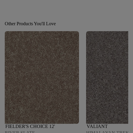
Other Products You'll Love
FIELDER'S CHOICE 12'
VALIANT
RIVER SLATE
HIMALAYAN TREK