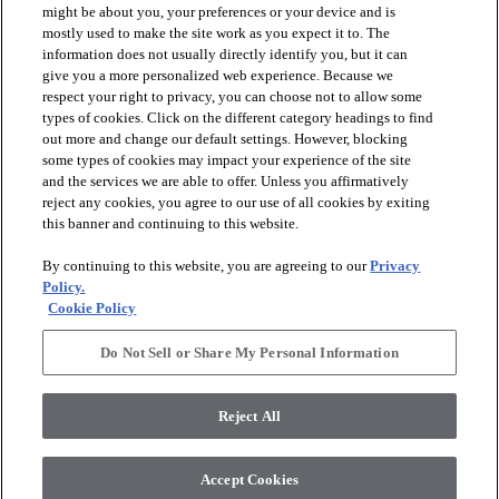
might be about you, your preferences or your device and is
mostly used to make the site work as you expect it to. The
information does not usually directly identify you, but it can
arrow_forward_ios
PRODUCTS
give you a more personalized web experience. Because we
respect your right to privacy, you can choose not to allow some
types of cookies. Click on the different category headings to find
arrow_forward_ios
INSPIRATION
out more and change our default settings. However, blocking
some types of cookies may impact your experience of the site
and the services we are able to offer. Unless you affirmatively
reject any cookies, you agree to our use of all cookies by exiting
arrow_forward_ios
RESOURCES
this banner and continuing to this website.
By continuing to this website, you are agreeing to our
Privacy
arrow_forward_ios
ABOUT
Policy.
Cookie Policy
Do Not Sell or Share My Personal Information
© 2026 Shaw Floors, All Rights Reserved. Shaw Industries
Group inc., a Berkshire Hathaway Company
Reject All
Privacy Policy
Terms and Conditions
Legal Disclosures
Accessibility Commitment Statement
Modern Slavery Statement
Supplier Responsibility
Accept Cookies
Do Not Sell or Share My Personal Information