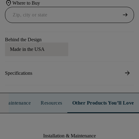
location_on
Where to Buy
arrow_right_alt
Behind the Design
Made in the USA
arrow_forward
Specifications
n & Maintenance
Resources
Other Products You’ll Love
Installation & Maintenance