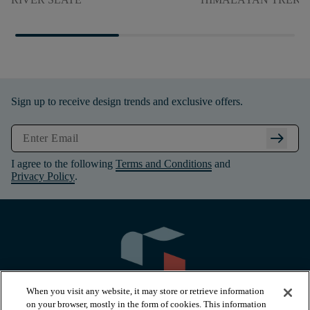
Sign up to receive design trends and exclusive offers.
arrow_right_alt
I agree to the following
Terms and Conditions
and
Privacy Policy
.
When you visit any website, it may store or retrieve information
on your browser, mostly in the form of cookies. This information