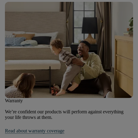
Warranty
We’re confident our products will perform against everything
your life throws at them.
Read about warranty coverage