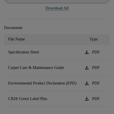
Download All
Documents
File Name
Type
download
Specification Sheet
PDF
download
Carpet Care & Maintenance Guide
PDF
download
Environmental Product Declaration (EPD)
PDF
download
CRI® Green Label Plus
PDF