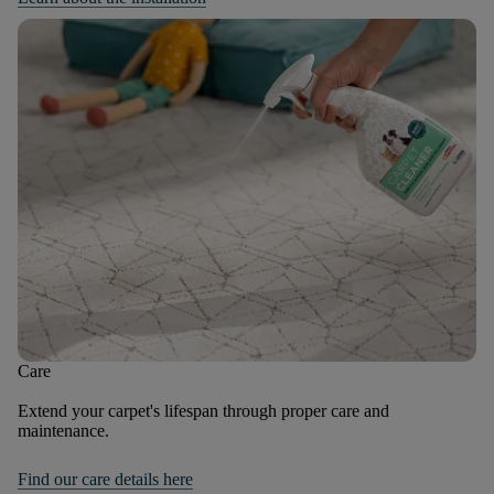
Care
Extend your carpet's lifespan through proper care and
maintenance.
Find our care details here