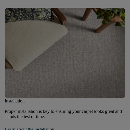
Installation
Proper installation is key to ensuring your carpet looks great and
stands the test of time.
Learn about the installation