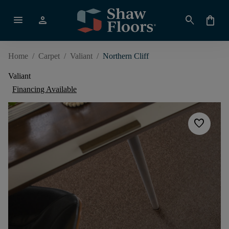
menu
person
search
shopping_bag
Home
/
Carpet
/
Valiant
/
Northern Cliff
Valiant
Financing Available
favorite