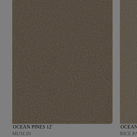
OCEAN PINES 12'
OCEAN 
MUSLIN
RICE P