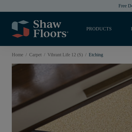
Free D
PRODUCTS
Home
/
Carpet
/
Vibrant Life 12 (S)
/
Etching