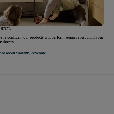
arranty
’re confident our products will perform against everything your
fe throws at them.
ead about warranty coverage