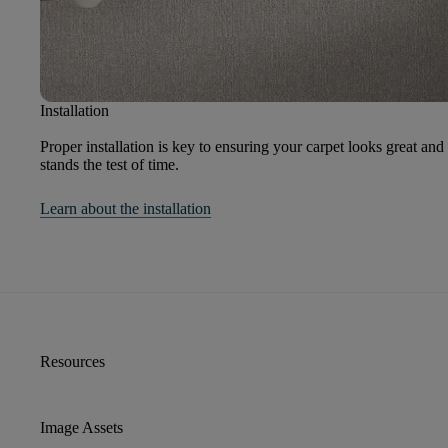
Installation
Proper installation is key to ensuring your carpet looks great and
stands the test of time.
Learn about the installation
Resources
Image Assets