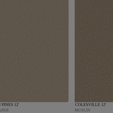
PINES 12'
COLESVILLE 12'
APER
MUSLIN