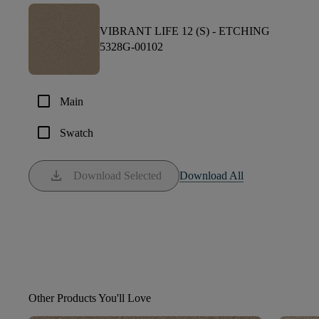
VIBRANT LIFE 12 (S) -
ETCHING
5328G-00102
check_box_outline_blank
Main
check_box_outline_blank
Swatch
download
Download Selected
Download All
Other Products You'll Love