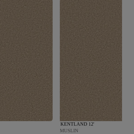
KENTLAND 12'
MUSLIN