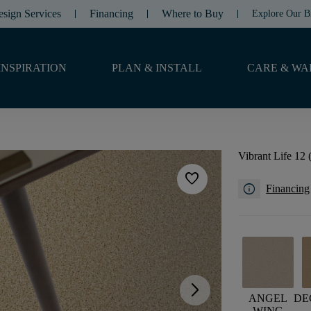
esign Services
Financing
Where to Buy
Explore Our B
INSPIRATION
PLAN & INSTALL
CARE & WA
Vibrant Life 12 
favorite
info
Financing
arrow_forward_ios
ANGEL
DE
WING