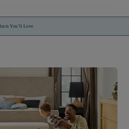
ducts You’ll Love