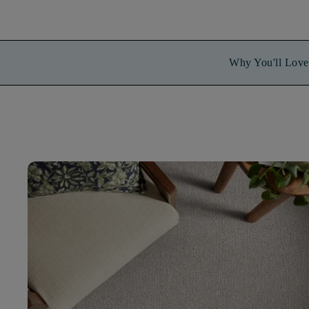
Why You'll Love 