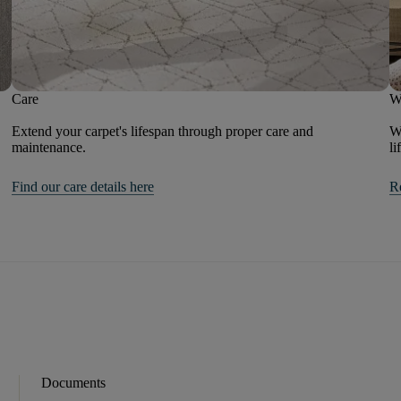
Care
W
Extend your carpet's lifespan through proper care and
We
maintenance.
li
Find our care details here
R
Documents