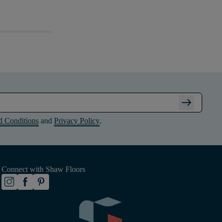
arrow_right_alt
d Conditions
and
Privacy Policy
.
Connect with Shaw Floors