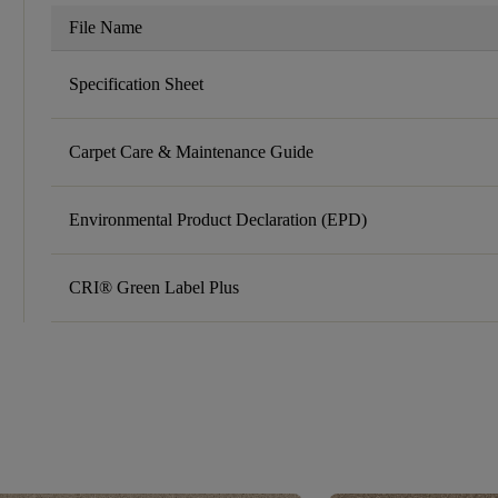
File Name
Specification Sheet
Carpet Care & Maintenance Guide
Environmental Product Declaration (EPD)
CRI® Green Label Plus