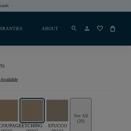
rands
keyboard_arrow_down
search
person
favorite
shopping_bag
RRANTIES
ABOUT
(S)
 Available
See All
(20)
COUPAGE
ETCHING
STUCCO
00101
00102
00103