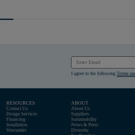
I agree to the following
Terms an
RESOURCES
ABOUT
Contact Us
About Us
Design Services
Suppliers
Financing
Sustainability
Installation
News & Press
Warranties
Diversity