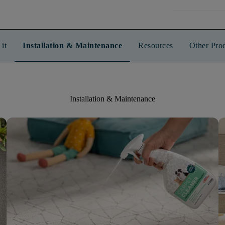
it
Installation & Maintenance
Resources
Other Pro
Installation & Maintenance