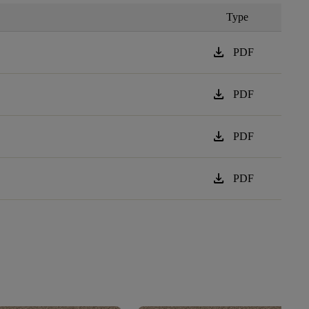
Type
download
PDF
download
PDF
download
PDF
download
PDF