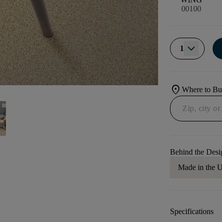
00100
1
location_on
Where to B
Behind the Desi
Made in the
Specifications