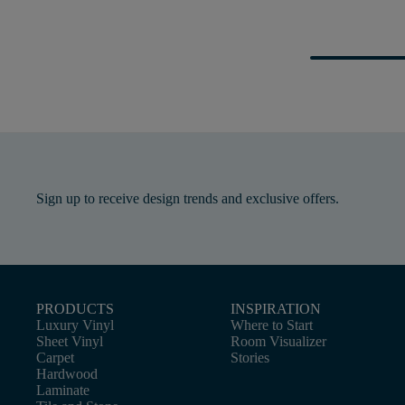
Sign up to receive design trends and exclusive offers.
PRODUCTS
INSPIRATION
Luxury Vinyl
Where to Start
Sheet Vinyl
Room Visualizer
Carpet
Stories
Hardwood
Laminate