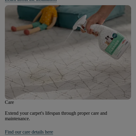
Care
Extend your carpet's lifespan through proper care and
maintenance.
Find our care details here