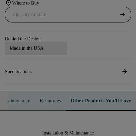
location_on
Where to Buy
arrow_right_alt
Behind the Design
Made in the USA
arrow_forward
Specifications
n & Maintenance
Resources
Other Products You’ll Love
Installation & Maintenance