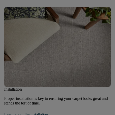
Installation
Proper installation is key to ensuring your carpet looks great and
stands the test of time.
Learn about the installation