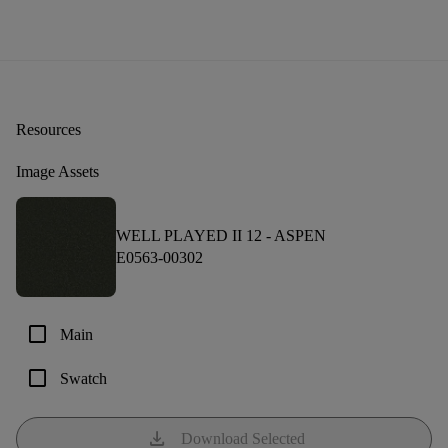
Resources
Image Assets
WELL PLAYED II 12 -
ASPEN
E0563-00302
check_box_outline_blank
Main
check_box_outline_blank
Swatch
download
Download Selected