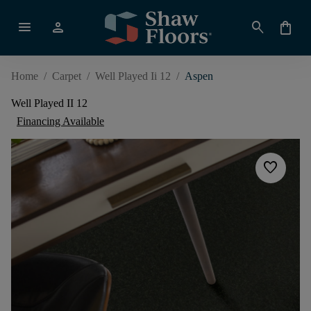
menu
person
search
shopping_bag
Home
/
Carpet
/
Well Played Ii 12
/
Aspen
Well Played II 12
Financing Available
favorite