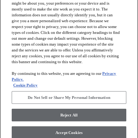
might be about you, your preferences or your device and is
mostly used to make the site work as you expect it to. The
information does not usually directly identify you, but it can
arrow_forward_ios
PRODUCTS
give you a more personalized web experience. Because we
respect your right to privacy, you can choose not to allow some
types of cookies. Click on the different category headings to find
arrow_forward_ios
INSPIRATION
out more and change our default settings. However, blocking
some types of cookies may impact your experience of the site
and the services we are able to offer. Unless you affirmatively
reject any cookies, you agree to our use of all cookies by exiting
arrow_forward_ios
RESOURCES
this banner and continuing to this website.
By continuing to this website, you are agreeing to our
Privacy
arrow_forward_ios
ABOUT
Policy.
Cookie Policy
Do Not Sell or Share My Personal Information
© 2026 Shaw Floors, All Rights Reserved. Shaw Industries
Group inc., a Berkshire Hathaway Company
Reject All
Privacy Policy
Terms and Conditions
Legal Disclosures
Accessibility Commitment Statement
Modern Slavery Statement
Supplier Responsibility
Accept Cookies
Do Not Sell or Share My Personal Information