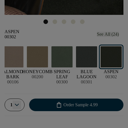
ASPEN
See All (24)
00302
E
ALMOND
HONEYCOMB
SPRING
BLUE
ASPEN
BARK
00200
LEAF
LAGOON
00302
00106
00300
00301
shopping_bag
1
Order Sample
4.99