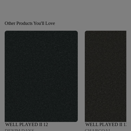
Other Products You'll Love
WELL PLAYED II 12
WELL PLAYED II 12
DENIM DAYS
CHARCOAL