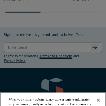
Sign up to receive design trends and exclusive offers.
arrow_right_alt
I agree to the following
Terms and Conditions
and
Privacy Policy
.
When you visit any website, it may store or retrieve information
on your browser, mostly in the form of cookies. This information