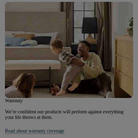
Warranty
We’re confident our products will perform against everything
your life throws at them.
Read about warranty coverage