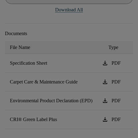
Download All
Documents
File Name
Type
download
Specification Sheet
PDF
download
Carpet Care & Maintenance Guide
PDF
download
Environmental Product Declaration (EPD)
PDF
download
CRI® Green Label Plus
PDF