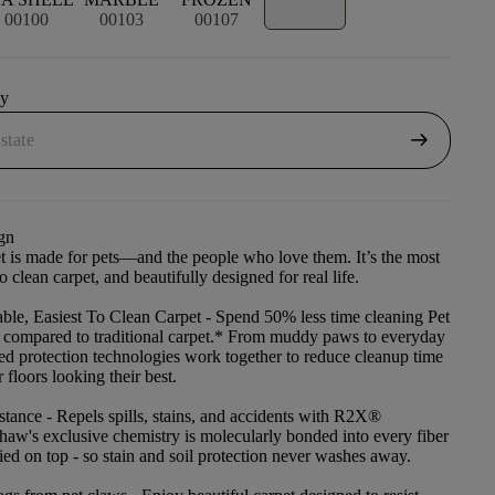
00100
00103
00107
uy
arrow_right_alt
gn
et is made for pets—and the people who love them. It’s the most
to clean carpet, and beautifully designed for real life.
ble, Easiest To Clean Carpet
- Spend 50% less time cleaning Pet
t compared to traditional carpet.* From muddy paws to everyday
ced protection technologies work together to reduce cleanup time
floors looking their best.
stance
- Repels spills, stains, and accidents with R2X®
haw's exclusive chemistry is molecularly bonded into every fiber
lied on top - so stain and soil protection never washes away.