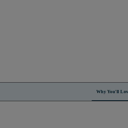
Why You'll Lov