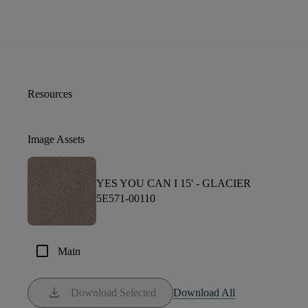
Resources
Image Assets
YES YOU CAN I 15' -
GLACIER
5E571-00110
check_box_outline_blank
Main
download
Download Selected
Download All