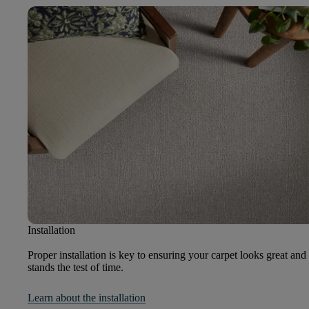
Installation
Proper installation is key to ensuring your carpet looks great and
stands the test of time.
Learn about the installation