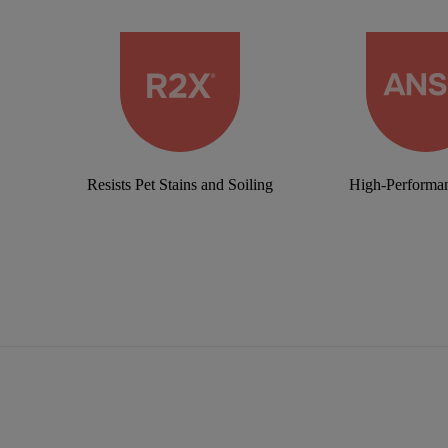
Resists Pet Stains and Soiling
High-Performan