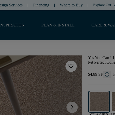
esign Services
Financing
Where to Buy
Explore Our B
INSPIRATION
PLAN & INSTALL
CARE & WA
Yes You Can I 1
Pet Perfect Coll
favorite
info
$4.89 SF
F
arrow_forward_ios
GLACIER
S