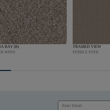
A BAY (B)
FRAMED VIEW
R WIND
PEBBLE PATH