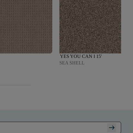
YES YOU CAN I 15'
SEA SHELL
arrow_right_alt