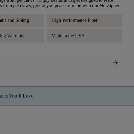
ags from pet claws
- Enjoy beautiful carpet designed to resist
s from pet claws, giving you peace of mind with our No Zipper
ains and Soiling
High-Performance Fiber
ding Warranty
Made in the USA
arrow_forward
ucts You’ll Love