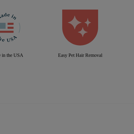
 in the USA
Easy Pet Hair Removal