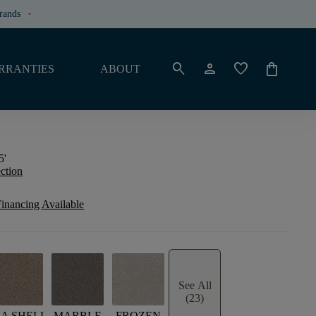
rands
keyboard_arrow_down
search
person
favorite
shopping_bag
RRANTIES
ABOUT
5'
ection
inancing Available
See All
(23)
EA SHELL
MARBLE
FROZEN