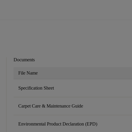
Documents
File Name
Specification Sheet
Carpet Care & Maintenance Guide
Environmental Product Declaration (EPD)