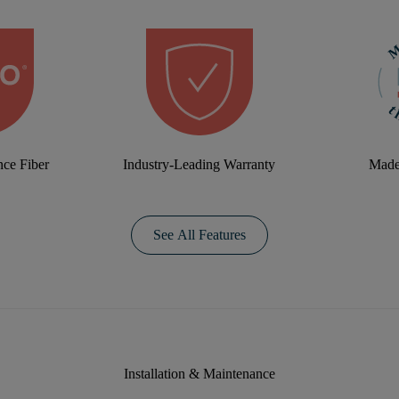
ce Fiber
Industry-Leading Warranty
Made
See All Features
Installation & Maintenance