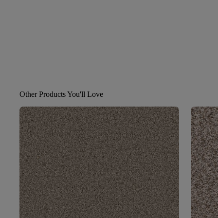
Other Products You'll Love