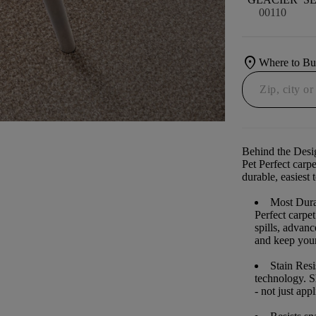
00110
location_on
Where to B
Behind the Desi
Pet Perfect carp
durable, easiest 
Most Dura
Perfect carpe
spills, advan
and keep your 
Stain Resi
technology. S
- not just app