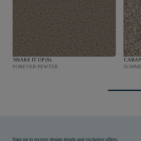
SHAKE IT UP (S)
CABAN
FOREVER PEWTER
SUMME
Sign up to receive design trends and exclusive offers.