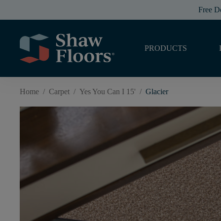
Free D
PRODUCTS
Home
/
Carpet
/
Yes You Can I 15'
/
Glacier