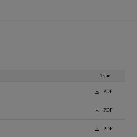
Type
download
PDF
download
PDF
download
PDF