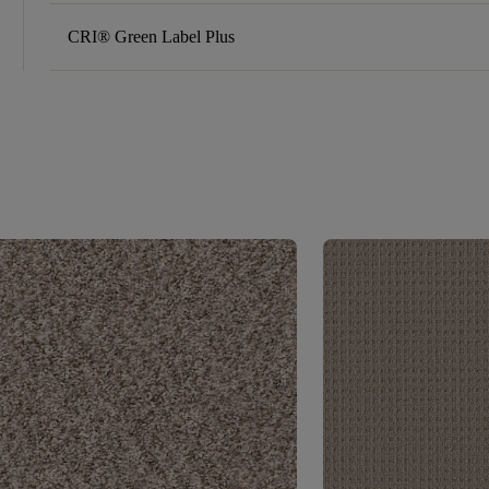
CRI® Green Label Plus