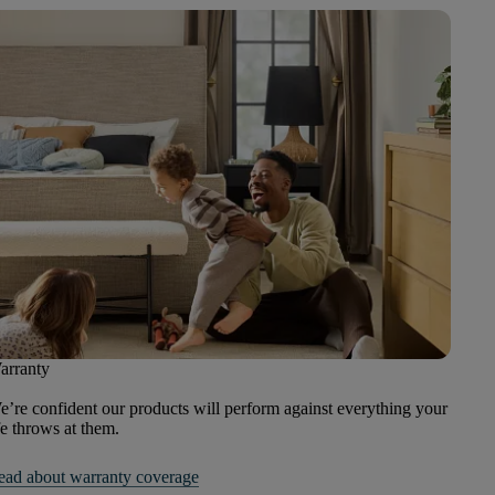
arranty
’re confident our products will perform against everything your
fe throws at them.
ead about warranty coverage