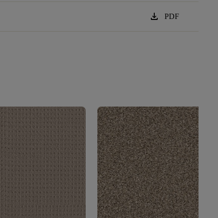
download
PDF