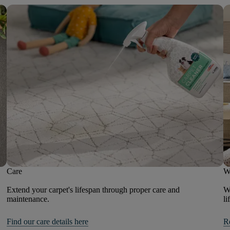
Care
W
Extend your carpet's lifespan through proper care and
We
maintenance.
li
Find our care details here
R