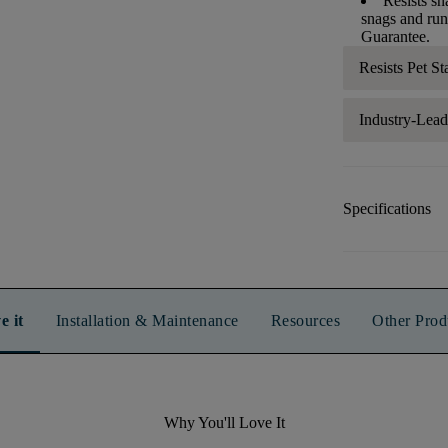
Resists sn
snags and run
Guarantee.
Resists Pet St
Industry-Lea
Specifications
e it
Installation & Maintenance
Resources
Other Prod
Why You'll Love It