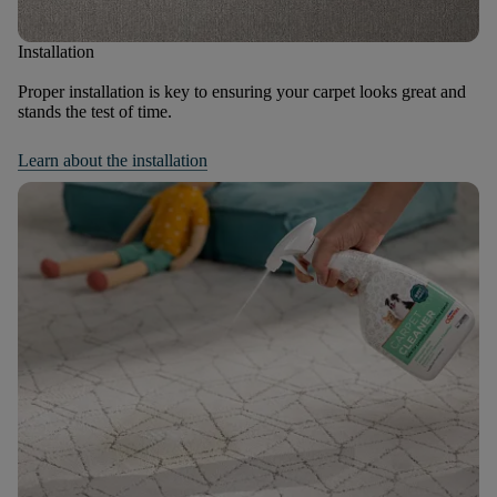
Installation
Proper installation is key to ensuring your carpet looks great and
stands the test of time.
Learn about the installation