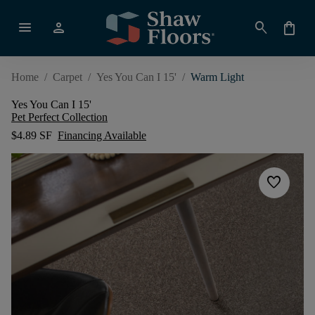
menu
person
search
shopping_bag
Home
/
Carpet
/
Yes You Can I 15'
/
Warm Light
Yes You Can I 15'
Pet Perfect Collection
$4.89 SF
Financing Available
favorite