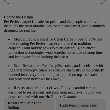
Behind the Design
Pet Perfect carpet is made for pets—and the people who love
them. It’s the most durable, easiest to clean carpet, and beautifully
designed for real life.
Most Durable, Easiest To Clean Carpet
- Spend 50% less
time cleaning Pet Perfect carpet compared to traditional
carpet.* From muddy paws to everyday spills, advanced
protection technologies work together to reduce cleanup time
and keep your floors looking their best.
Stain Resistance
- Repels spills, stains, and accidents with
R2X® technology. Shaw's exclusive chemistry is molecularly
bonded into every fiber - not just applied on top - so stain and
soil protection never washes away.
Resists snags from pet claws
- Enjoy beautiful carpet
designed to resist snags and runs from pet claws, giving you
peace of mind with our No Zipper Guarantee.
Resists Pet Stains and
High-Performance Fiber
Soiling