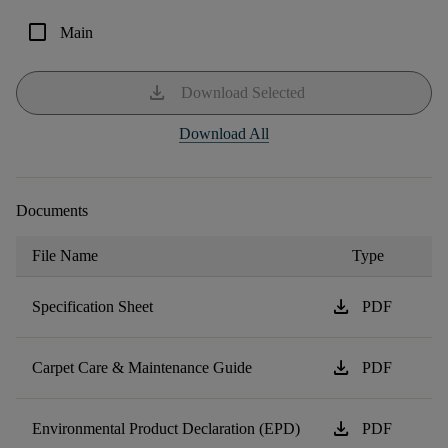
check_box_outline_blank
Main
download
Download Selected
Download All
Documents
File Name
Type
download
Specification Sheet
PDF
download
Carpet Care & Maintenance Guide
PDF
download
Environmental Product Declaration (EPD)
PDF