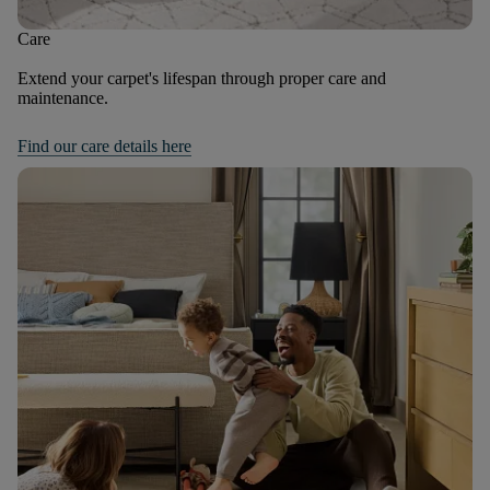
Care
Extend your carpet's lifespan through proper care and
maintenance.
Find our care details here