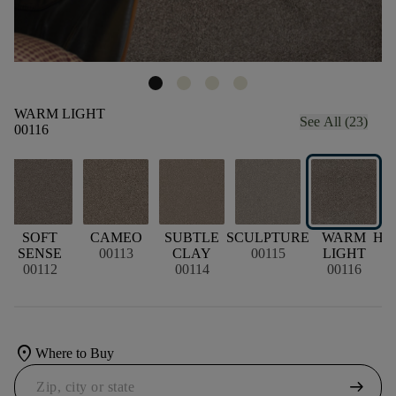
WARM LIGHT
See All (23)
00116
SOFT
CAMEO
SUBTLE
SCULPTURE
WARM
HO
SENSE
00113
CLAY
00115
LIGHT
00112
00114
00116
location_on
Where to Buy
arrow_right_alt