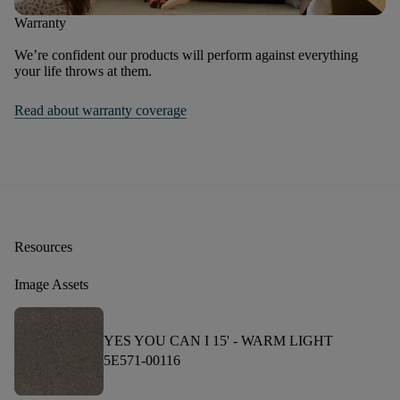
Warranty
We’re confident our products will perform against everything
your life throws at them.
Read about warranty coverage
Resources
Image Assets
YES YOU CAN I 15' -
WARM LIGHT
5E571-00116