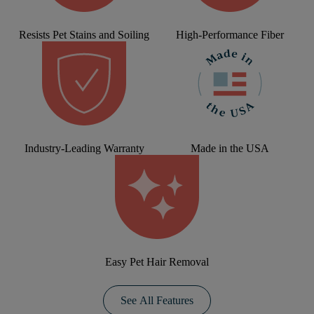
Resists Pet Stains and Soiling
High-Performance Fiber
Industry-Leading Warranty
Made in the USA
Easy Pet Hair Removal
See All Features