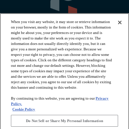
When you visit any website, it may store or retrieve information
on your browser, mostly in the form of cookies. This information
might be about you, your preferences or your device and is
mostly used to make the site work as you expect it to. The
information does not usually directly identify you, but it can
arrow_forward_ios
PRODUCTS
give you a more personalized web experience. Because we
respect your right to privacy, you can choose not to allow some
types of cookies. Click on the different category headings to find
arrow_forward_ios
INSPIRATION
out more and change our default settings. However, blocking
some types of cookies may impact your experience of the site
and the services we are able to offer. Unless you affirmatively
reject any cookies, you agree to our use of all cookies by exiting
arrow_forward_ios
RESOURCES
this banner and continuing to this website.
By continuing to this website, you are agreeing to our
Privacy
arrow_forward_ios
ABOUT
Policy.
Cookie Policy
Do Not Sell or Share My Personal Information
© 2026 Shaw Floors, All Rights Reserved. Shaw Industries