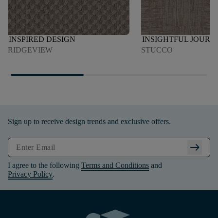
INSPIRED DESIGN
INSIGHTFUL JOURN
RIDGEVIEW
STUCCO
Sign up to receive design trends and exclusive offers.
arrow_right_alt
I agree to the following
Terms and Conditions
and
Privacy Policy
.