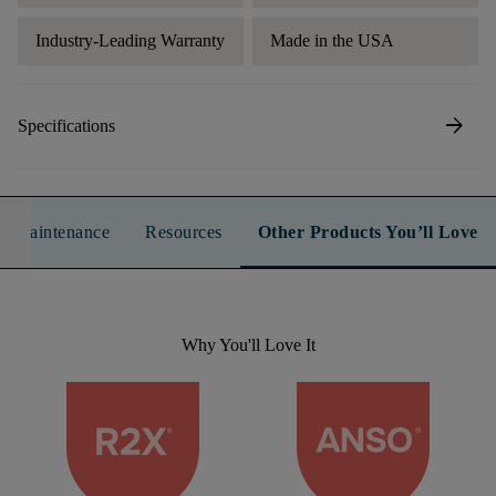
Industry-Leading Warranty
Made in the USA
arrow_forward
Specifications
n & Maintenance
Resources
Other Products You’ll Love
Why You'll Love It