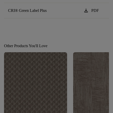
download
CRI® Green Label Plus
PDF
Other Products You'll Love