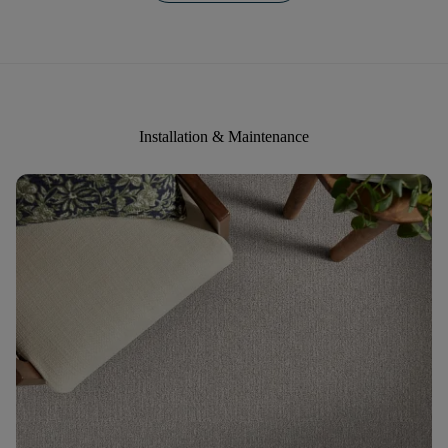
Installation & Maintenance