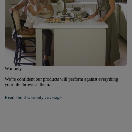
Warranty
We’re confident our products will perform against everything
your life throws at them.
Read about warranty coverage