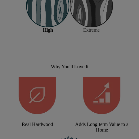
High
Extreme
Why You'll Love It
Real Hardwood
Adds Long-term Value to a
Home