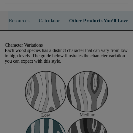
Resources
Calculator
Other Products You’ll Love
Character Variations
Each wood species has a distinct character that can vary from low
to high levels. The guide below illustrates the character variation
you can expect with this style.
Medium
Low