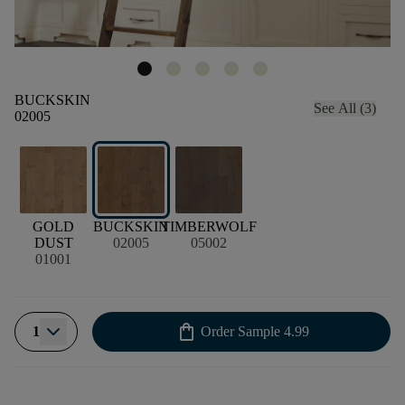
BUCKSKIN
See All (3)
02005
GOLD
BUCKSKIN
TIMBERWOLF
DUST
02005
05002
01001
shopping_bag
1
Order Sample
4.99