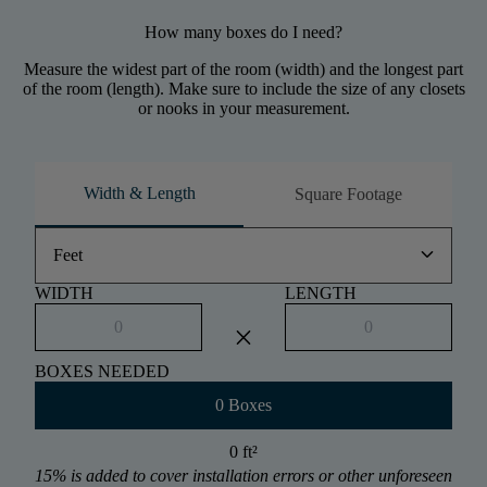
How many boxes do I need?
Measure the widest part of the room (width) and the longest part
of the room (length). Make sure to include the size of any closets
or nooks in your measurement.
Width & Length
Square Footage
keyboard_arrow_down
Feet
WIDTH
LENGTH
close
BOXES NEEDED
0 Boxes
0 ft
²
15% is added to cover installation errors or other unforeseen