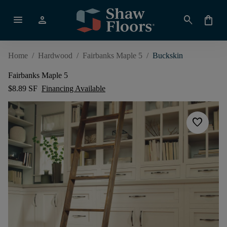
menu
person
search
shopping_bag
Home
/
Hardwood
/
Fairbanks Maple 5
/
Buckskin
Fairbanks Maple 5
$8.89 SF
Financing Available
favorite