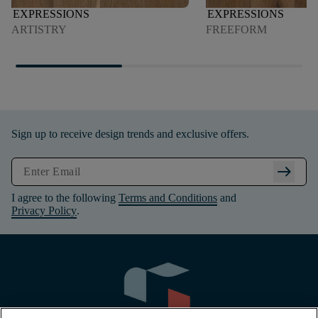
EXPRESSIONS
EXPRESSIONS
ARTISTRY
FREEFORM
Sign up to receive design trends and exclusive offers.
arrow_right_alt
I agree to the following
Terms and Conditions
and
Privacy Policy
.