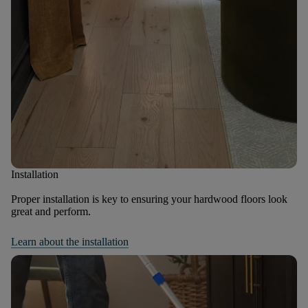
Installation
Proper installation is key to ensuring your hardwood floors look
great and perform.
Learn about the installation