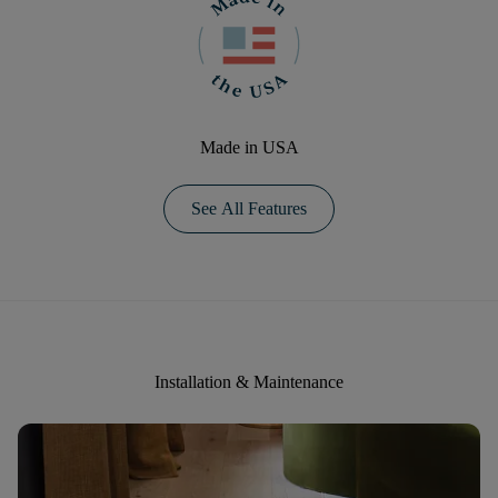
Made in USA
See All Features
Installation & Maintenance