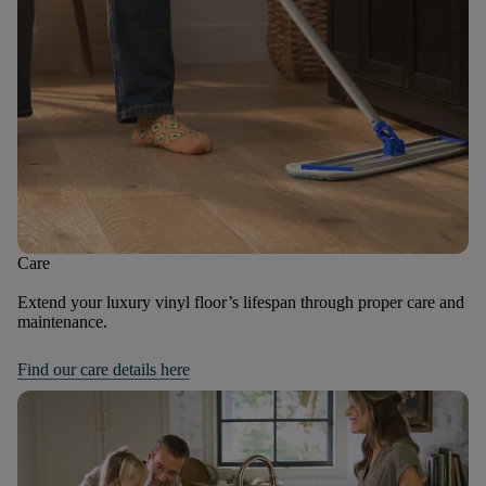
Care
Extend your luxury vinyl floor’s lifespan through proper care and
maintenance.
Find our care details here