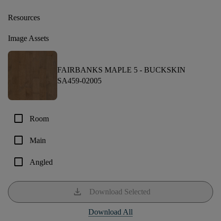
Resources
Image Assets
FAIRBANKS MAPLE 5 -
BUCKSKIN
SA459-02005
check_box_outline_blank
Room
check_box_outline_blank
Main
check_box_outline_blank
Angled
download
Download Selected
Download All