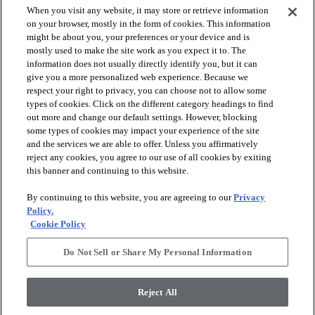
When you visit any website, it may store or retrieve information
on your browser, mostly in the form of cookies. This information
might be about you, your preferences or your device and is
mostly used to make the site work as you expect it to. The
information does not usually directly identify you, but it can
arrow_forward_ios
PRODUCTS
give you a more personalized web experience. Because we
respect your right to privacy, you can choose not to allow some
types of cookies. Click on the different category headings to find
arrow_forward_ios
INSPIRATION
out more and change our default settings. However, blocking
some types of cookies may impact your experience of the site
and the services we are able to offer. Unless you affirmatively
reject any cookies, you agree to our use of all cookies by exiting
arrow_forward_ios
RESOURCES
this banner and continuing to this website.
By continuing to this website, you are agreeing to our
Privacy
arrow_forward_ios
ABOUT
Policy.
Cookie Policy
Do Not Sell or Share My Personal Information
© 2026 Shaw Floors, All Rights Reserved. Shaw Industries
Group inc., a Berkshire Hathaway Company
Reject All
Privacy Policy
Terms and Conditions
Legal Disclosures
Accessibility Commitment Statement