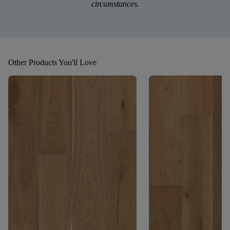
circumstances.
Other Products You'll Love