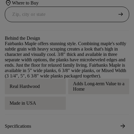
location_on
Where to Buy
arrow_right_alt
Behind the Design
Fairbanks Maple offers stunning style. Combining maple's softly
subtle grain with heavy scraping creates a look that's high in
character and visually cool. 3/8" thick and available in three
separate width options, the planks have microbeveled edges and
ends. Just the floor for relaxed family living. Fairbanks Maple is
available in 5" wide planks, 6 3/8" wide planks, or Mixed Width
(3 1/4", 5", 6 3/8" wide planks packaged together).
Adds Long-term Value to a
Real Hardwood
Home
Made in USA
arrow_forward
Specifications