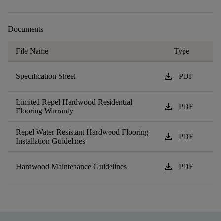
Documents
File Name
Type
download
Specification Sheet
PDF
Limited Repel Hardwood Residential
download
PDF
Flooring Warranty
Repel Water Resistant Hardwood Flooring
download
PDF
Installation Guidelines
download
Hardwood Maintenance Guidelines
PDF