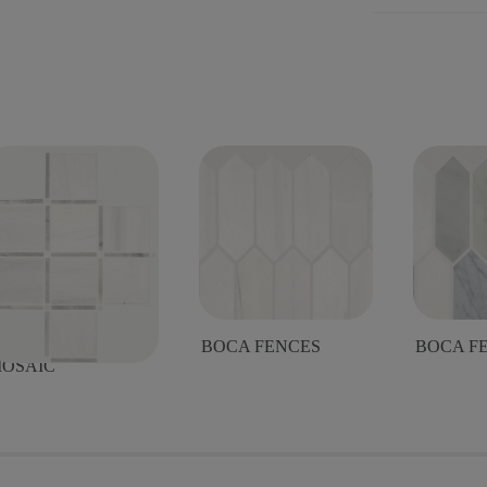
OCA LATTICE
BOCA FENCES
BOCA F
OSAIC