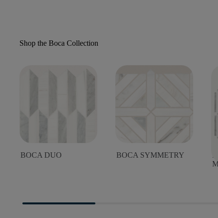
Shop the Boca Collection
BOCA DUO
BOCA SYMMETRY
B
M