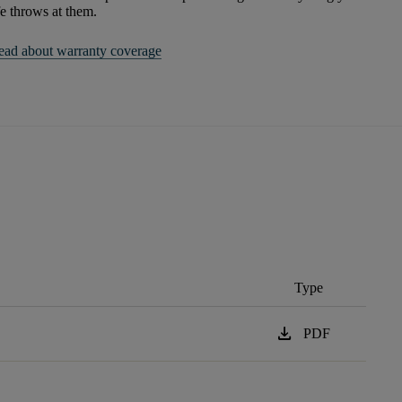
fe throws at them.
ead about warranty coverage
Type
download
PDF