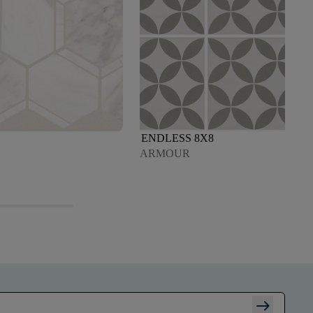
ENDLESS 8X8
ARMOUR
arrow_right_alt