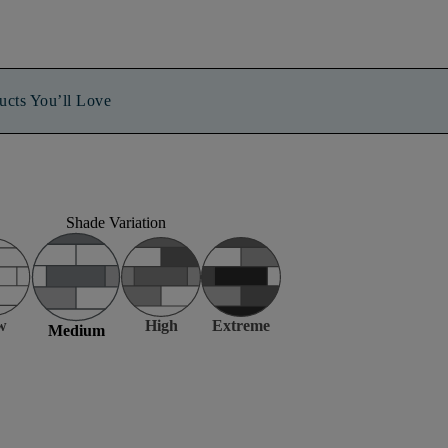
ucts You’ll Love
Shade Variation
w
High
Extreme
Medium