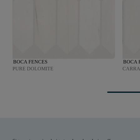
BOCA FENCES
BOCA 
PURE DOLOMITE
CARR