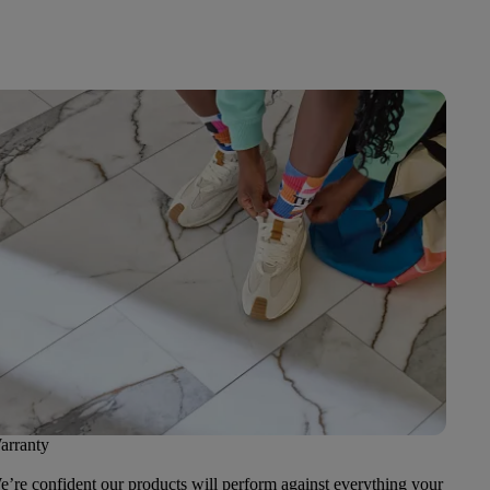
arranty
’re confident our products will perform against everything your