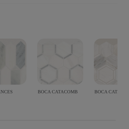
ENCES
BOCA CATACOMB
BOCA CATACO