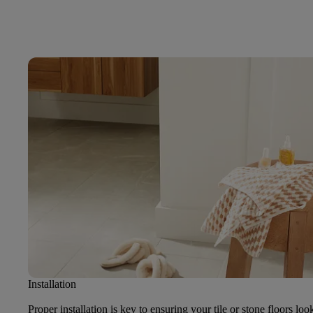
Installation
Proper installation is key to ensuring your tile or stone floors loo