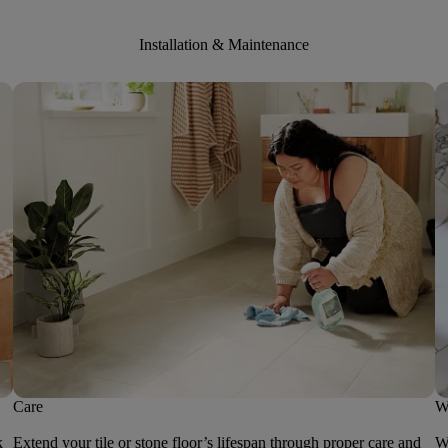
Installation & Maintenance
Care
W
k
Extend your tile or stone floor’s lifespan through proper care and
We