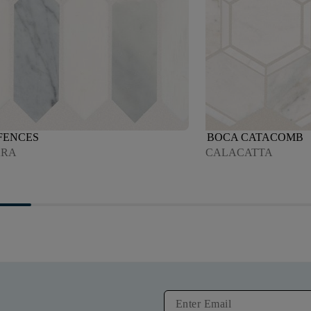
FENCES
BOCA CATACOMB
ARA
CALACATTA