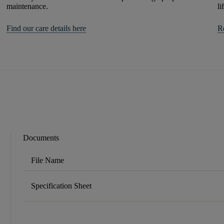
maintenance.
li
Find our care details here
R
Documents
File Name
Specification Sheet