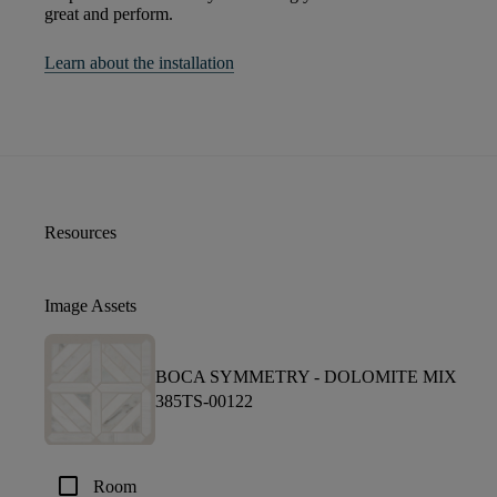
great and perform.
Learn about the installation
Resources
Image Assets
BOCA SYMMETRY -
DOLOMITE MIX
385TS-00122
check_box_outline_blank
Room