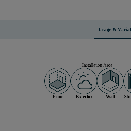
Usage & Variat
Installation Area
Floor
Exterior
Wall
Sho