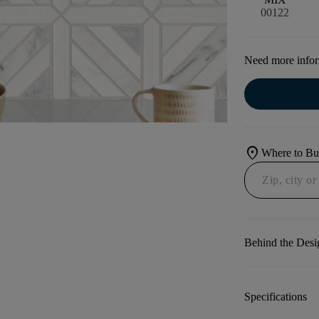
00122
Need more info
location_on
Where to B
Behind the Desi
Specifications