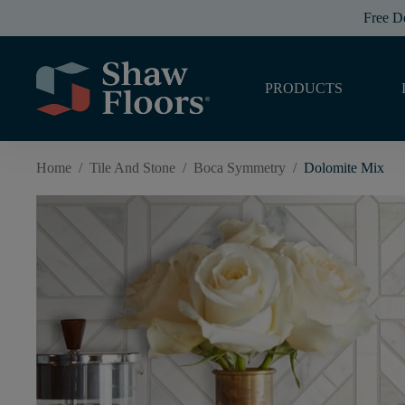
Free D
PRODUCTS
Home
/
Tile And Stone
/
Boca Symmetry
/
Dolomite Mix