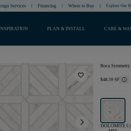
esign Services
Financing
Where to Buy
Explore Our B
INSPIRATION
PLAN & INSTALL
CARE & WA
Boca Symmetry
favorite
info
$48.59 SF
arrow_forward_ios
DOLOMITE
C
MIX