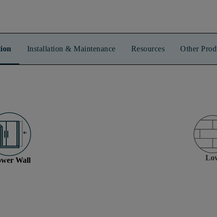
ion
Installation & Maintenance
Resources
Other Prod
Lo
wer Wall