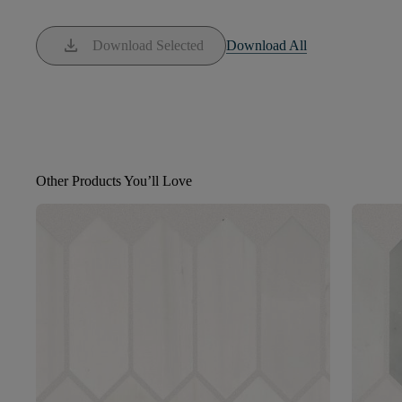
download
Download Selected
Download All
Other Products You’ll Love