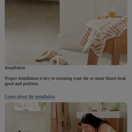
Installation
Proper installation is key to ensuring your tile or stone floors look
great and perform.
Learn about the installation