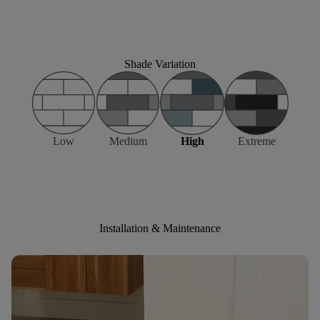
Shade Variation
Low
Medium
High
Extreme
Installation & Maintenance