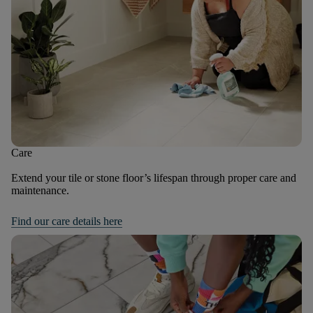
Care
Extend your tile or stone floor’s lifespan through proper care and
maintenance.
Find our care details here