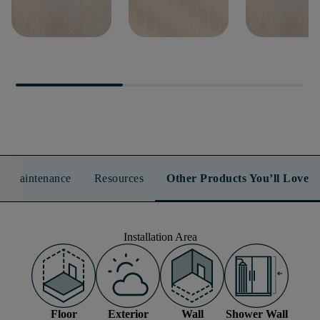
TEMPEST 8X8
TEMPEST 8X16
TEMPEST 16
n & Maintenance
Resources
Other Products You’ll Love
Installation Area
Floor
Exterior
Wall
Shower Wall