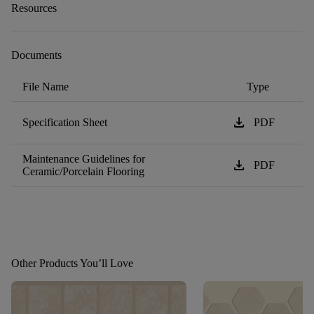
Resources
Documents
File Name
Type
download
Specification Sheet
PDF
Maintenance Guidelines for
download
PDF
Ceramic/Porcelain Flooring
Other Products You’ll Love