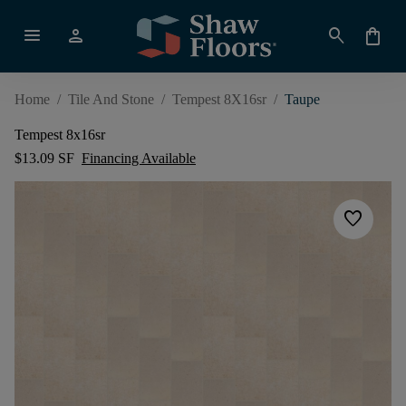
menu
person
search
shopping_bag
Home
/
Tile And Stone
/
Tempest 8X16sr
/
Taupe
Tempest 8x16sr
$13.09 SF
Financing Available
favorite