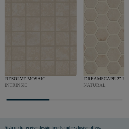
RESOLVE MOSAIC
DREAMSCAPE 2" H
INTRINSIC
NATURAL
Sign up to receive design trends and exclusive offers.