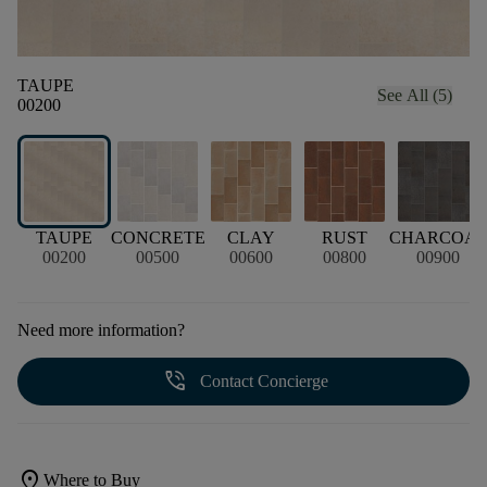
TAUPE
See All (5)
00200
TAUPE
CONCRETE
CLAY
RUST
CHARCOA
00200
00500
00600
00800
00900
Need more information?
phone_in_talk
Contact Concierge
location_on
Where to Buy