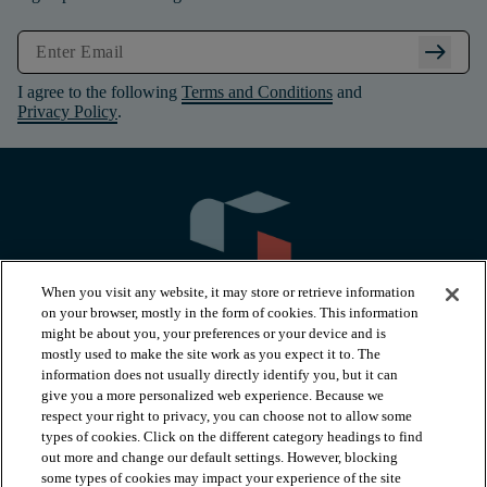
arrow_right_alt
I agree to the following
Terms and Conditions
and
Privacy Policy
.
When you visit any website, it may store or retrieve information
on your browser, mostly in the form of cookies. This information
might be about you, your preferences or your device and is
mostly used to make the site work as you expect it to. The
information does not usually directly identify you, but it can
arrow_forward_ios
PRODUCTS
give you a more personalized web experience. Because we
respect your right to privacy, you can choose not to allow some
types of cookies. Click on the different category headings to find
arrow_forward_ios
INSPIRATION
out more and change our default settings. However, blocking
some types of cookies may impact your experience of the site