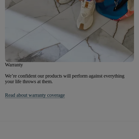
Warranty
We’re confident our products will perform against everything
your life throws at them.
Read about warranty coverage