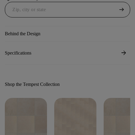
arrow_right_alt
Behind the Design
arrow_forward
Specifications
Shop the Tempest Collection