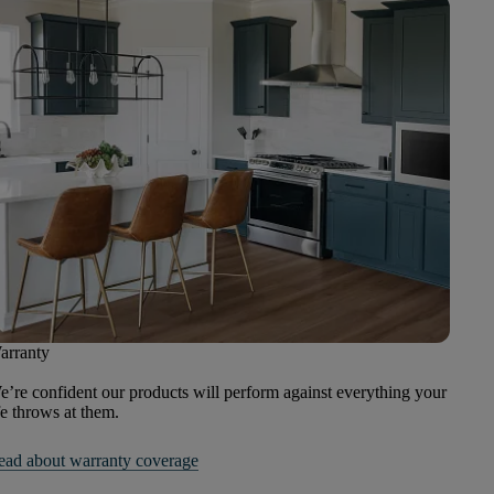
arranty
’re confident our products will perform against everything your
fe throws at them.
ead about warranty coverage