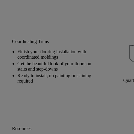
Coordinating Trims
Finish your flooring installation with
coordinated moldings
Get the beautiful look of your floors on
stairs and step-downs
Ready to install; no painting or staining
Quar
required
Resources