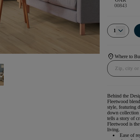
00843
1
location_on
Where to B
Behind the Desi
Fleetwood blend
style, featuring 
down collection i
tells a story of 
Fleetwood is the
living. ​
Ease of re