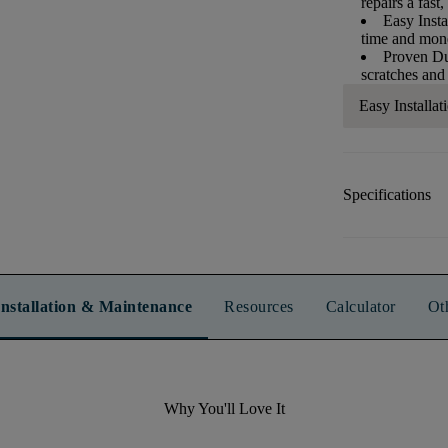
repairs a fast,
Easy Insta
time and mo
Proven Dur
scratches and
Easy Installat
Specifications
Installation & Maintenance
Resources
Calculator
Ot
Why You'll Love It