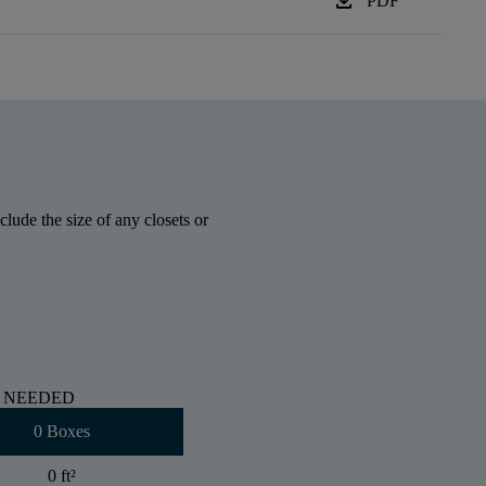
download
PDF
lude the size of any closets or
 NEEDED
0 Boxes
0 ft
²