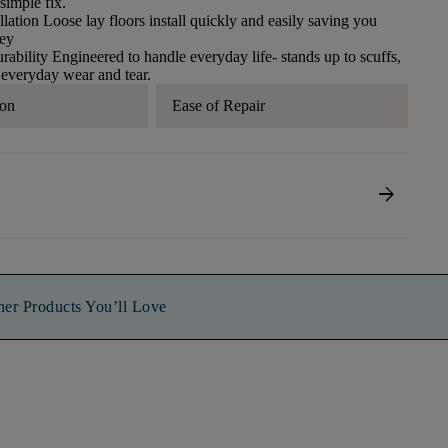
 simple fix.​
llation​ Loose lay floors install quickly and easily saving you
ney
ability​ Engineered to handle everyday life- stands up to scuffs,
 everyday wear and tear.​
ion
Ease of Repair
arrow_forward
her Products You’ll Love