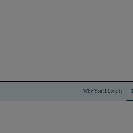
Why You'll Love it