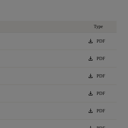
Type
download
PDF
download
PDF
download
PDF
download
PDF
download
PDF