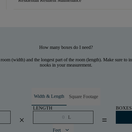
Residential Resilient Maintenance
How many boxes do I need?
 room (width) and the longest part of the room (length). Make sure to inc
nooks in your measurement.
Width & Length
Square Footage
LENGTH
BOXES
L
close
equal
keyboard_arrow_down
Feet