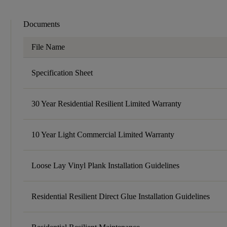
Documents
File Name
Specification Sheet
30 Year Residential Resilient Limited Warranty
10 Year Light Commercial Limited Warranty
Loose Lay Vinyl Plank Installation Guidelines
Residential Resilient Direct Glue Installation Guidelines