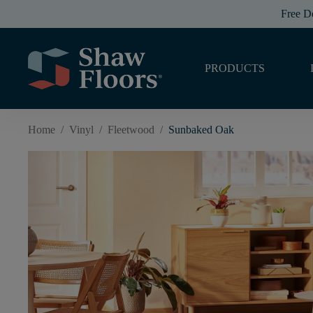
Free D
PRODUCTS
Home
/
Vinyl
/
Fleetwood
/
Sunbaked Oak