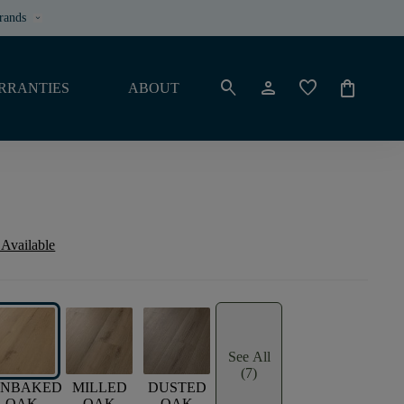
rands
keyboard_arrow_down
search
person
favorite
shopping_bag
RRANTIES
ABOUT
 Available
See All
(7)
UNBAKED
MILLED
DUSTED
OAK
OAK
OAK