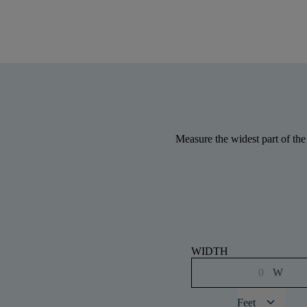
Measure the widest part of the
WIDTH
W
keyboard_arrow_down
Feet