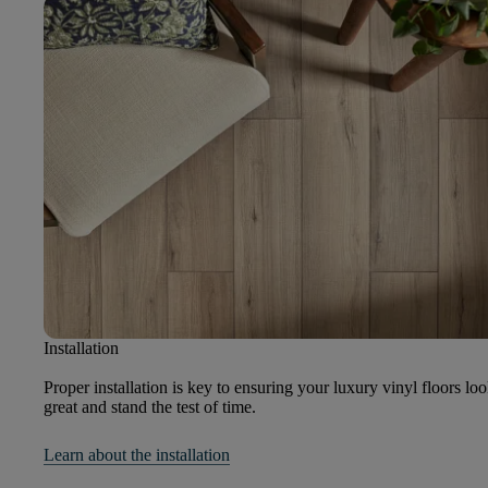
Installation
Proper installation is key to ensuring your luxury vinyl floors lo
great and stand the test of time.
Learn about the installation