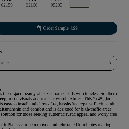
02159
02160
05285
shopping_bag
Order Sample
4.99
uy
arrow_right_alt
gn
s the rugged beauty of Texas homesteads with timeless Southern
deep, rustic visuals and realistic wood textures. This 7x48 glue
s easy to install and allows fast, hassle-free repairs. Each plank
craftsmanship and comfort and is designed for high-traffic areas.
 solution for those seeking authentic rustic appeal and worry-free
pair Planks can be removed and reinstalled in minutes making