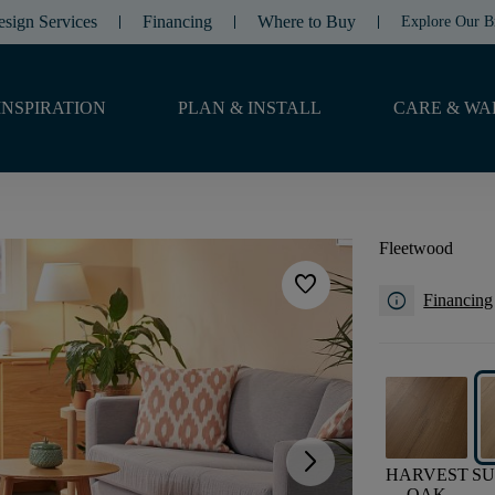
esign Services
Financing
Where to Buy
Explore Our B
INSPIRATION
PLAN & INSTALL
CARE & WA
Fleetwood
favorite
info
Financing
arrow_forward_ios
HARVEST
S
OAK