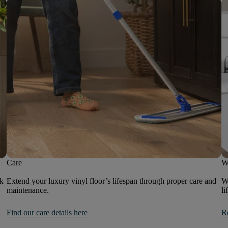
Care
W
ok
Extend your luxury vinyl floor’s lifespan through proper care and
We
maintenance.
li
Find our care details here
R