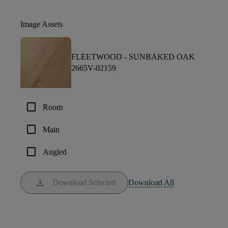
Image Assets
FLEETWOOD -
SUNBAKED OAK
2665V-02159
check_box_outline_blank
Room
check_box_outline_blank
Main
check_box_outline_blank
Angled
download
Download Selected
Download All