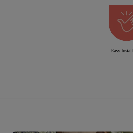
Easy Install