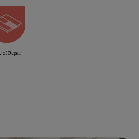
e of Repair