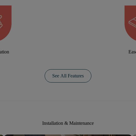
ation
Eas
See All Features
Installation & Maintenance