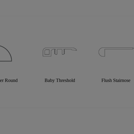
ter Round
Baby Threshold
Flush Stairnose