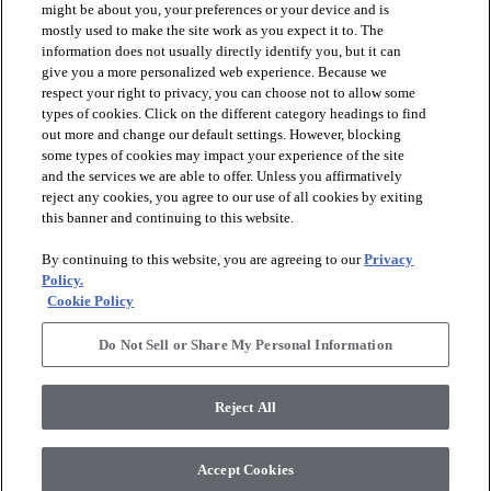
might be about you, your preferences or your device and is
mostly used to make the site work as you expect it to. The
information does not usually directly identify you, but it can
arrow_forward_ios
PRODUCTS
give you a more personalized web experience. Because we
respect your right to privacy, you can choose not to allow some
types of cookies. Click on the different category headings to find
arrow_forward_ios
INSPIRATION
out more and change our default settings. However, blocking
some types of cookies may impact your experience of the site
and the services we are able to offer. Unless you affirmatively
reject any cookies, you agree to our use of all cookies by exiting
arrow_forward_ios
RESOURCES
this banner and continuing to this website.
By continuing to this website, you are agreeing to our
Privacy
arrow_forward_ios
ABOUT
Policy.
Cookie Policy
Do Not Sell or Share My Personal Information
© 2026 Shaw Floors, All Rights Reserved. Shaw Industries
Group inc., a Berkshire Hathaway Company
Reject All
Privacy Policy
Terms and Conditions
Legal Disclosures
Accessibility Commitment Statement
Modern Slavery Statement
Supplier Responsibility
Accept Cookies
Do Not Sell or Share My Personal Information