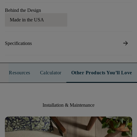
Behind the Design
Made in the USA
arrow_forward
Specifications
Resources
Calculator
Other Products You’ll Love
Installation & Maintenance