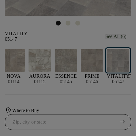
VITALITY
See All (6)
05147
NOVA
AURORA
ESSENCE
PRIME
VITALITY
FO
01114
01115
05145
05146
05147
location_on
Where to Buy
arrow_right_alt