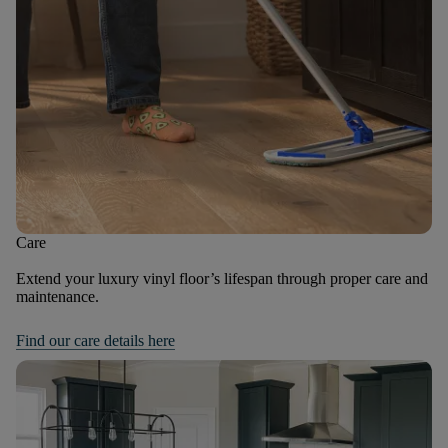
Care
Extend your luxury vinyl floor’s lifespan through proper care and
maintenance.
Find our care details here