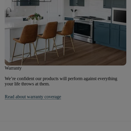
Warranty
We’re confident our products will perform against everything
your life throws at them.
Read about warranty coverage