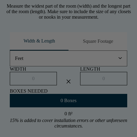
Measure the widest part of the room (width) and the longest part
of the room (length). Make sure to include the size of any closets
or nooks in your measurement.
Width & Length
Square Footage
keyboard_arrow_down
Feet
WIDTH
LENGTH
close
BOXES NEEDED
0 Boxes
0 ft
²
15% is added to cover installation errors or other unforeseen
circumstances.