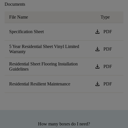
Documents
File Name
Type
download
Specification Sheet
PDF
5 Year Residential Sheet Vinyl Limited
download
PDF
Warranty
Residential Sheet Flooring Installation
download
PDF
Guidelines
download
Residential Resilient Maintenance
PDF
How many boxes do I need?