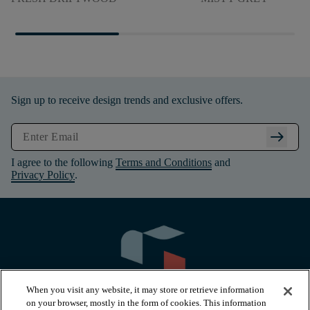
Sign up to receive design trends and exclusive offers.
arrow_right_alt
I agree to the following
Terms and Conditions
and
Privacy Policy
.
When you visit any website, it may store or retrieve information
on your browser, mostly in the form of cookies. This information