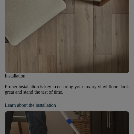
Installation
Proper installation is key to ensuring your luxury vinyl floors look
great and stand the test of time.
Learn about the installation