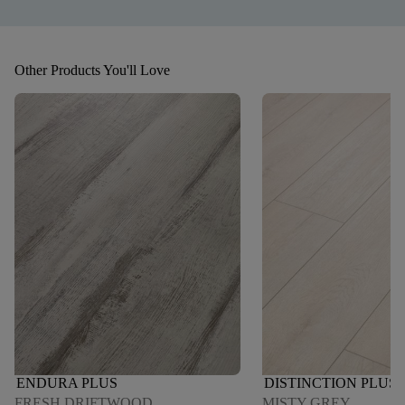
Other Products You'll Love
ENDURA PLUS
DISTINCTION PLUS
FRESH DRIFTWOOD
MISTY GREY