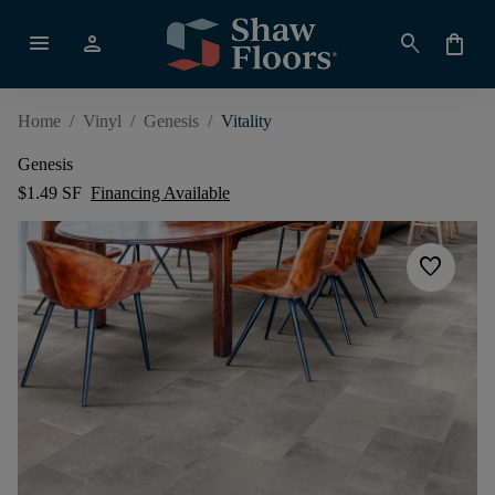
menu
person
search
shopping_bag
Home
/
Vinyl
/
Genesis
/
Vitality
Genesis
$1.49 SF
Financing Available
favorite