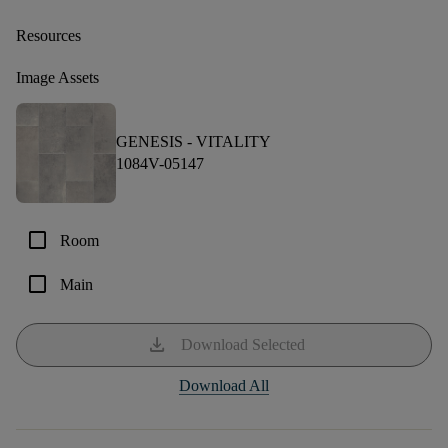
Resources
Image Assets
GENESIS -
VITALITY
1084V-05147
check_box_outline_blank
Room
check_box_outline_blank
Main
download
Download Selected
Download All