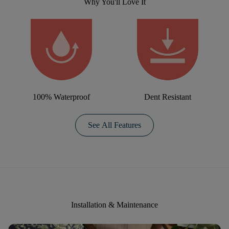
Why You'll Love It
100% Waterproof
Dent Resistant
See All Features
Installation & Maintenance