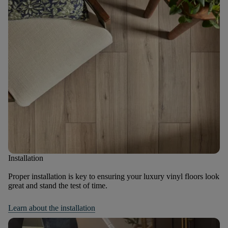
Installation
Proper installation is key to ensuring your luxury vinyl floors look
great and stand the test of time.
Learn about the installation