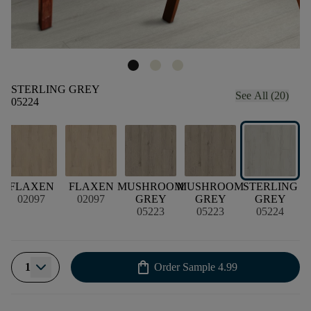
STERLING GREY
See All (20)
05224
T
FLAXEN
FLAXEN
MUSHROOM
MUSHROOM
STERLING
S
02097
02097
GREY
GREY
GREY
05223
05223
05224
shopping_bag
1
Order Sample
4.99