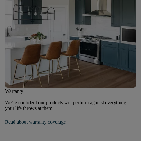
Warranty
We’re confident our products will perform against everything
your life throws at them.
Read about warranty coverage