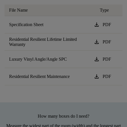
File Name
Type
download
Specification Sheet
PDF
Residential Resilient Lifetime Limited
download
PDF
Warranty
download
Luxury Vinyl Angle/Angle SPC
PDF
download
Residential Resilient Maintenance
PDF
How many boxes do I need?
Measure the widest part of the room (width) and the longest part