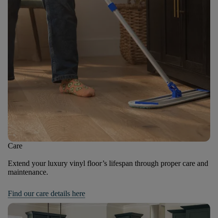
Care
Extend your luxury vinyl floor’s lifespan through proper care and
maintenance.
Find our care details here