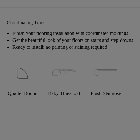
Coordinating Trims
Finish your flooring installation with coordinated moldings
Get the beautiful look of your floors on stairs and step-downs
Ready to install; no painting or staining required
Quarter Round
Baby Threshold
Flush Stairnose