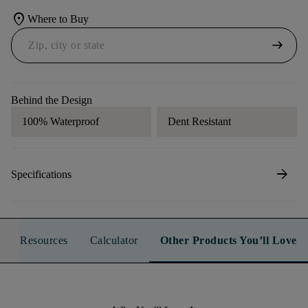
location_on
Where to Buy
arrow_right_alt
Behind the Design
100% Waterproof
Dent Resistant
arrow_forward
Specifications
Resources
Calculator
Other Products You’ll Love