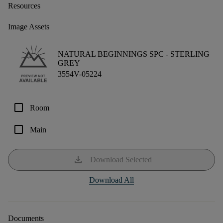
Resources
Image Assets
NATURAL BEGINNINGS SPC -
STERLING
GREY
3554V-05224
check_box_outline_blank
Room
check_box_outline_blank
Main
download
Download Selected
Download All
Documents