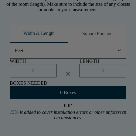
of the room (length). Make sure to include the size of any closets
or nooks in your measurement.
Width & Length
Square Footage
keyboard_arrow_down
Feet
WIDTH
LENGTH
close
BOXES NEEDED
0 Boxes
0 ft
²
15% is added to cover installation errors or other unforeseen
circumstances.