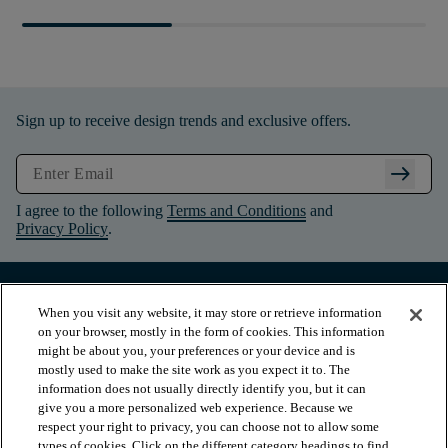
Sign up to receive design trends and exclusive offers.
arrow_right_alt
I agree to the following
Terms and Conditions
and
Privacy Policy
.
When you visit any website, it may store or retrieve information
on your browser, mostly in the form of cookies. This information
might be about you, your preferences or your device and is
mostly used to make the site work as you expect it to. The
information does not usually directly identify you, but it can
give you a more personalized web experience. Because we
respect your right to privacy, you can choose not to allow some
types of cookies. Click on the different category headings to find