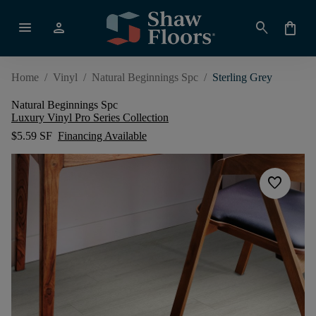
menu
person
search
shopping_bag
Home
/
Vinyl
/
Natural Beginnings Spc
/
Sterling Grey
Natural Beginnings Spc
Luxury Vinyl Pro Series Collection
$5.59 SF
Financing Available
favorite