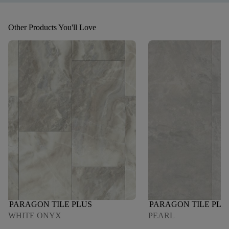
Other Products You'll Love
PARAGON TILE PLUS
PARAGON TILE PLU
WHITE ONYX
PEARL