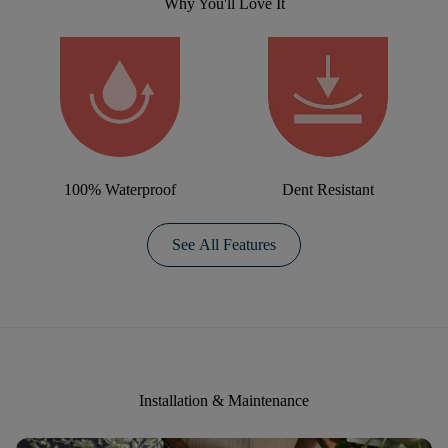
Why You'll Love It
100% Waterproof
Dent Resistant
See All Features
Installation & Maintenance