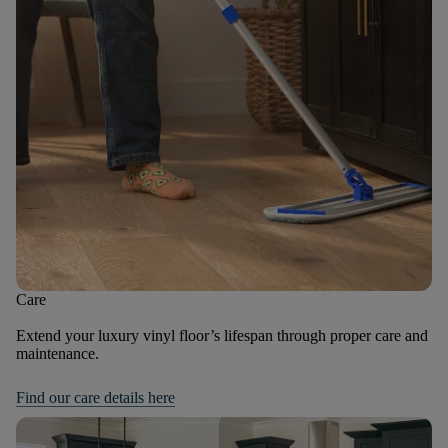
Care
Extend your luxury vinyl floor’s lifespan through proper care and
maintenance.
Find our care details here