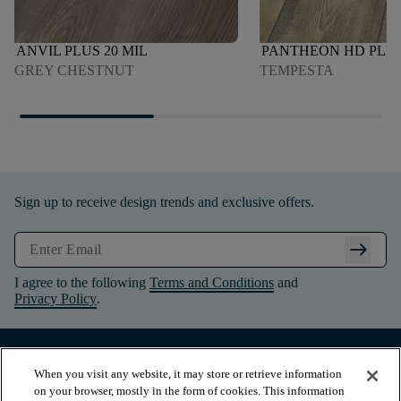
ANVIL PLUS 20 MIL
PANTHEON HD PLU
GREY CHESTNUT
TEMPESTA
Sign up to receive design trends and exclusive offers.
arrow_right_alt
I agree to the following
Terms and Conditions
and
Privacy Policy
.
When you visit any website, it may store or retrieve information
on your browser, mostly in the form of cookies. This information