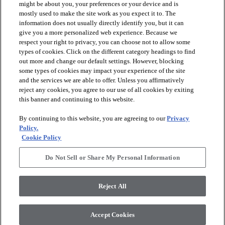
might be about you, your preferences or your device and is
mostly used to make the site work as you expect it to. The
information does not usually directly identify you, but it can
give you a more personalized web experience. Because we
respect your right to privacy, you can choose not to allow some
types of cookies. Click on the different category headings to find
out more and change our default settings. However, blocking
arrow_forward_ios
PRODUCTS
some types of cookies may impact your experience of the site
and the services we are able to offer. Unless you affirmatively
reject any cookies, you agree to our use of all cookies by exiting
this banner and continuing to this website.
arrow_forward_ios
INSPIRATION
By continuing to this website, you are agreeing to our
Privacy
Policy.
arrow_forward_ios
RESOURCES
Cookie Policy
Do Not Sell or Share My Personal Information
arrow_forward_ios
ABOUT
Reject All
© 2026 Shaw Floors, All Rights Reserved. Shaw Industries
Accept Cookies
Group inc., a Berkshire Hathaway Company