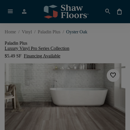
menu
person
search
shopping_bag
Home
/
Vinyl
/
Paladin Plus
/
Oyster Oak
Paladin Plus
Luxury Vinyl Pro Series Collection
$5.49 SF
Financing Available
favorite