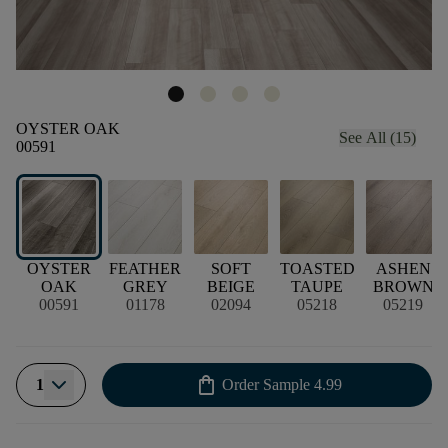
OYSTER OAK
See All (15)
00591
OYSTER
FEATHER
SOFT
TOASTED
ASHEN
OAK
GREY
BEIGE
TAUPE
BROWN
00591
01178
02094
05218
05219
shopping_bag
1
Order Sample
4.99