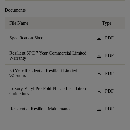
Documents
File Name
Type
download
Specification Sheet
PDF
Resilient SPC 7 Year Commercial Limited
download
PDF
Warranty
30 Year Residential Resilient Limited
download
PDF
Warranty
Luxury Vinyl Pro Fold-N-Tap Installation
download
PDF
Guidelines
download
Residential Resilient Maintenance
PDF