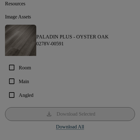
Resources
Image Assets
PALADIN PLUS -
OYSTER OAK
0278V-00591
check_box_outline_blank
Room
check_box_outline_blank
Main
check_box_outline_blank
Angled
download
Download Selected
Download All