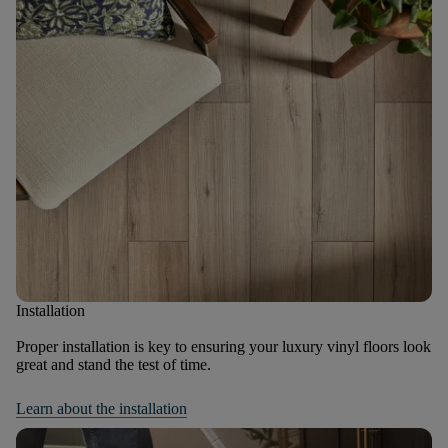
Installation
Proper installation is key to ensuring your luxury vinyl floors look
great and stand the test of time.
Learn about the installation