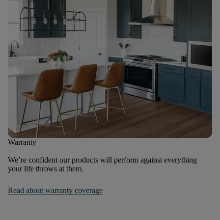
Warranty
We’re confident our products will perform against everything
your life throws at them.
Read about warranty coverage