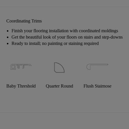
Coordinating Trims
Finish your flooring installation with coordinated moldings
Get the beautiful look of your floors on stairs and step-downs
Ready to install; no painting or staining required
Baby Threshold
Quarter Round
Flush Stairnose