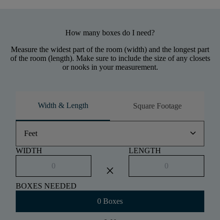
How many boxes do I need?
Measure the widest part of the room (width) and the longest part
of the room (length). Make sure to include the size of any closets
or nooks in your measurement.
Width & Length
Square Footage
keyboard_arrow_down
Feet
WIDTH
LENGTH
close
BOXES NEEDED
0 Boxes