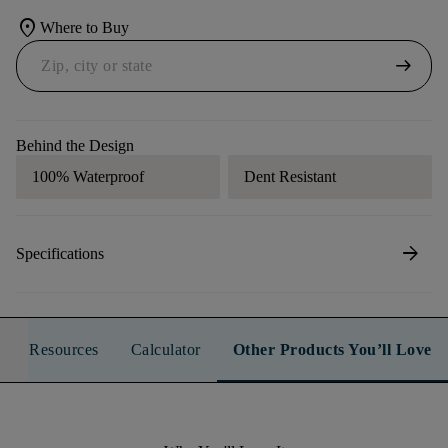
location_on
Where to Buy
arrow_right_alt
Behind the Design
100% Waterproof
Dent Resistant
arrow_forward
Specifications
Resources
Calculator
Other Products You’ll Love