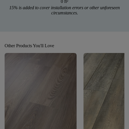
0 ft
²
15% is added to cover installation errors or other unforeseen
circumstances.
Other Products You'll Love