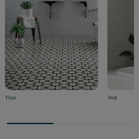
Floor
Wall