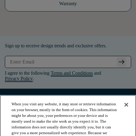
Warranty
Sign up to receive design trends and exclusive offers.
arrow_right_alt
I agree to the following
Terms and Conditions
and
Privacy Policy
.
When you visit any website, it may store or retrieve information
on your browser, mostly in the form of cookies. This information
might be about you, your preferences or your device and is
mostly used to make the site work as you expect it to. The
information does not usually directly identify you, but it can
give you a more personalized web experience. Because we