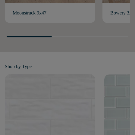
Moonstruck 9x47
Bowery 3x1
Shop by
Type