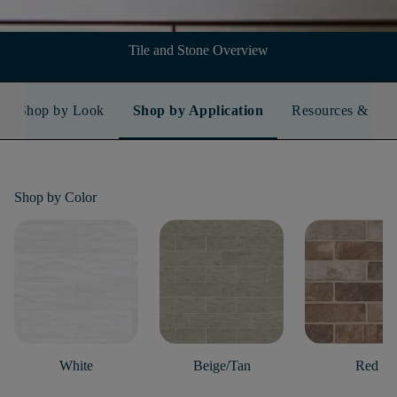
Tile and Stone Overview
Shop by Look
Shop by Application
Resources & FA
Shop by
Color
White
Beige/Tan
Red