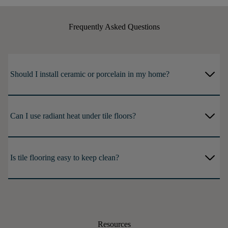
Frequently Asked Questions
arrow_forward_ios
Should I install ceramic or porcelain in my home?
arrow_forward_ios
Can I use radiant heat under tile floors?
arrow_forward_ios
Is tile flooring easy to keep clean?
Resources