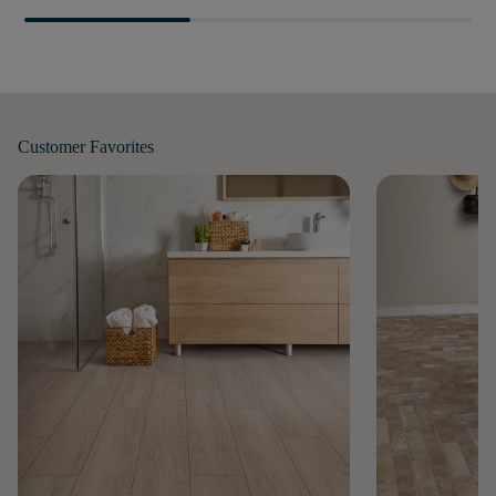
Customer
Favorites