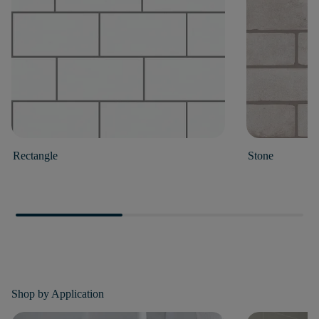
Rectangle
Stone
Shop by
Application