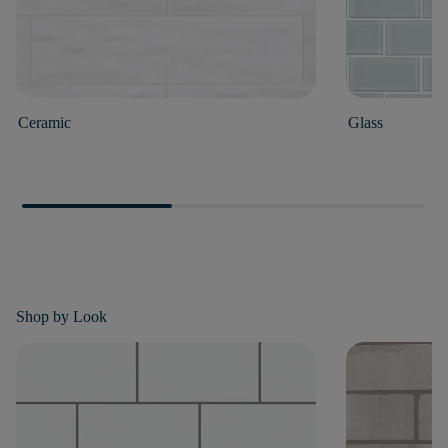
Ceramic
Glass
Shop by
Look