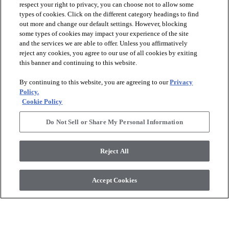
respect your right to privacy, you can choose not to allow some
types of cookies. Click on the different category headings to find
out more and change our default settings. However, blocking
arrow_forward_ios
PRODUCTS
some types of cookies may impact your experience of the site
and the services we are able to offer. Unless you affirmatively
reject any cookies, you agree to our use of all cookies by exiting
this banner and continuing to this website.
arrow_forward_ios
INSPIRATION
By continuing to this website, you are agreeing to our
Privacy
Policy.
arrow_forward_ios
RESOURCES
Cookie Policy
Do Not Sell or Share My Personal Information
arrow_forward_ios
ABOUT
Reject All
© 2026 Shaw Floors, All Rights Reserved. Shaw Industries
Accept Cookies
Group inc., a Berkshire Hathaway Company
Privacy Policy
Terms and Conditions
Legal Disclosures
Accessibility Commitment Statement
Modern Slavery Statement
Supplier Responsibility
Do Not Sell or Share My Personal Information