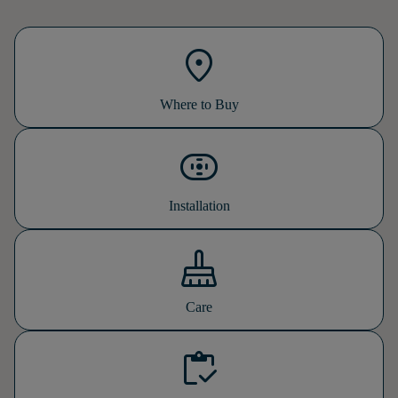
location_on
Where to Buy
tools_installation_kit
Installation
mop
Care
inventory