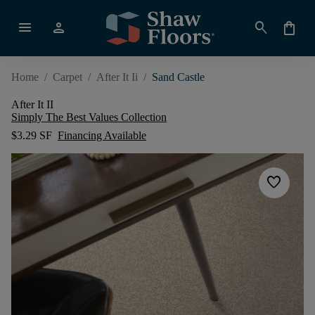
menu
person
search
shopping_bag
Home
/
Carpet
/
After It Ii
/
Sand Castle
After It II
Simply The Best Values Collection
$3.29 SF
Financing Available
favorite