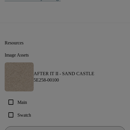
Resources
Image Assets
AFTER IT II -
SAND CASTLE
5E258-00100
check_box_outline_blank
Main
check_box_outline_blank
Swatch