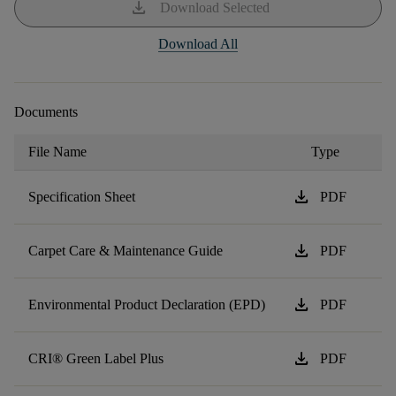
download
Download Selected
Download All
Documents
File Name
Type
download
Specification Sheet
PDF
download
Carpet Care & Maintenance Guide
PDF
download
Environmental Product Declaration (EPD)
PDF
download
CRI® Green Label Plus
PDF