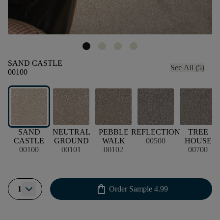
SAND CASTLE
See All (5)
00100
SAND
NEUTRAL
PEBBLE
REFLECTION
TREE
CASTLE
GROUND
WALK
00500
HOUSE
00100
00101
00102
00700
shopping_bag
1
Order Sample
4.99