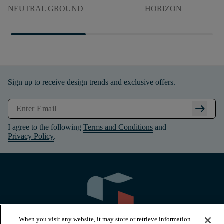
NEUTRAL GROUND
HORIZON
Sign up to receive design trends and exclusive offers.
arrow_right_alt
I agree to the following
Terms and Conditions
and
Privacy Policy
.
When you visit any website, it may store or retrieve information