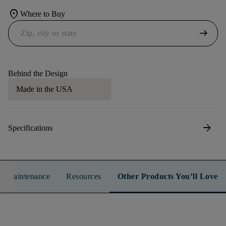
location_on
Where to Buy
arrow_right_alt
Behind the Design
Made in the USA
arrow_forward
Specifications
n & Maintenance
Resources
Other Products You’ll Love