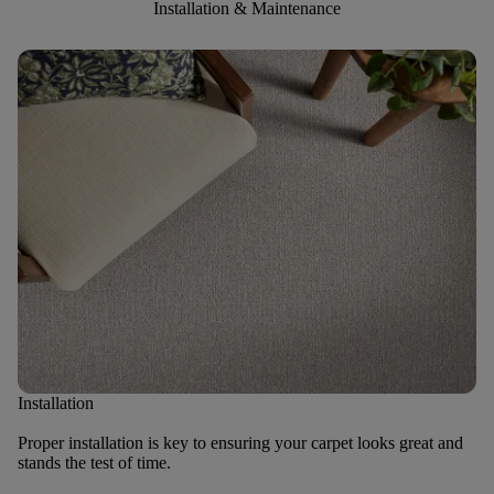
Installation & Maintenance
Installation
Proper installation is key to ensuring your carpet looks great and
stands the test of time.