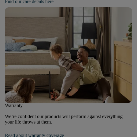
Find our care details here
Warranty
We’re confident our products will perform against everything
your life throws at them.
Read about warranty coverage