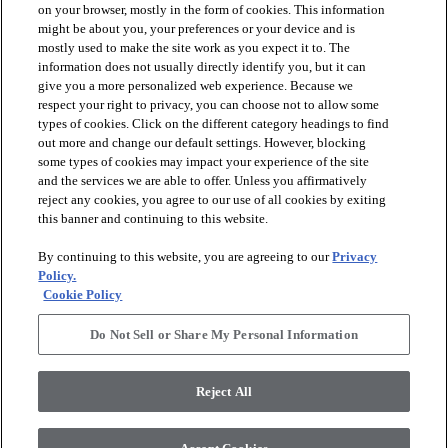
on your browser, mostly in the form of cookies. This information
might be about you, your preferences or your device and is
mostly used to make the site work as you expect it to. The
information does not usually directly identify you, but it can
arrow_forward_ios
PRODUCTS
give you a more personalized web experience. Because we
respect your right to privacy, you can choose not to allow some
types of cookies. Click on the different category headings to find
arrow_forward_ios
INSPIRATION
out more and change our default settings. However, blocking
some types of cookies may impact your experience of the site
and the services we are able to offer. Unless you affirmatively
reject any cookies, you agree to our use of all cookies by exiting
arrow_forward_ios
RESOURCES
this banner and continuing to this website.
By continuing to this website, you are agreeing to our
Privacy
arrow_forward_ios
ABOUT
Policy.
Cookie Policy
Do Not Sell or Share My Personal Information
© 2026 Shaw Floors, All Rights Reserved. Shaw Industries
Group inc., a Berkshire Hathaway Company
Reject All
Privacy Policy
Terms and Conditions
Legal Disclosures
Accessibility Commitment Statement
Modern Slavery Statement
Supplier Responsibility