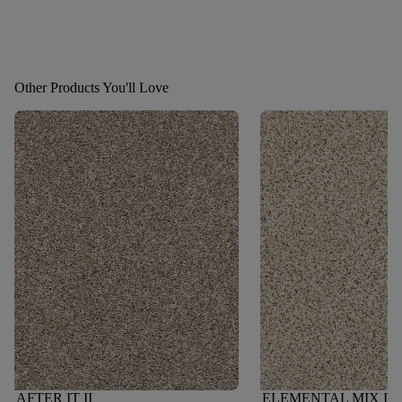
Other Products You'll Love
AFTER IT II
ELEMENTAL MIX III