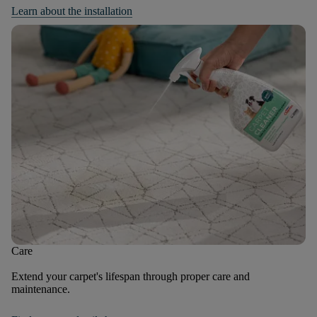
Learn about the installation
Care
Extend your carpet's lifespan through proper care and
maintenance.