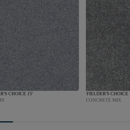
R'S CHOICE 15'
FIELDER'S CHOICE 
IN
CONCRETE MIX