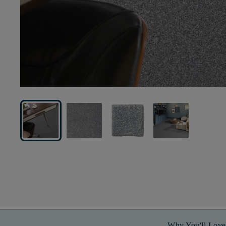
Why You'll Love 