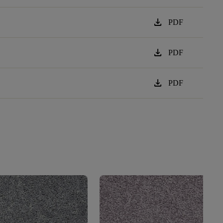
download
PDF
download
PDF
download
PDF