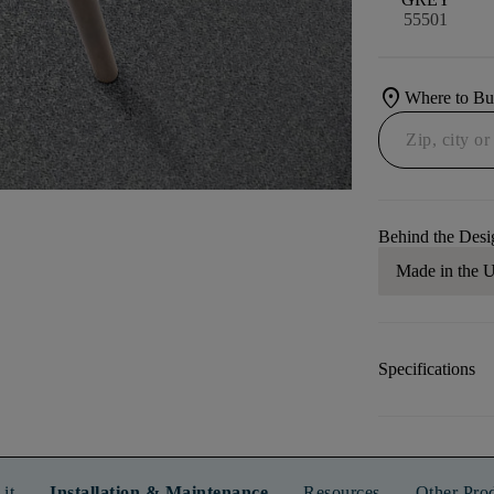
55501
location_on
Where to B
Behind the Desi
Made in the
Specifications
it
Installation & Maintenance
Resources
Other Pro