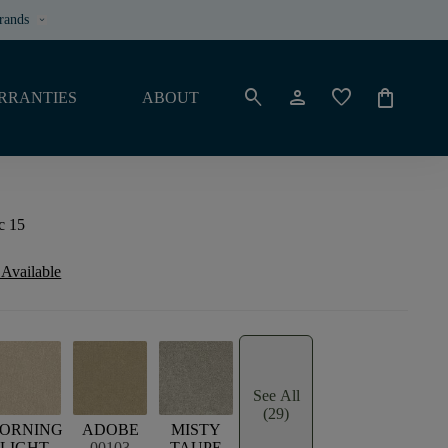
rands
keyboard_arrow_down
search
person
favorite
shopping_bag
RRANTIES
ABOUT
ic 15
 Available
See All
(29)
ORNING
ADOBE
MISTY
LIGHT
00103
TAUPE