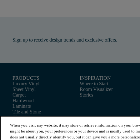
Sign up to receive design trends and exclusive offers.
PRODUCTS
INSPIRATION
Luxury Vinyl
Where to Start
Sheet Vinyl
Room Visualizer
Carpet
Stories
Hardwood
Laminate
Tile and Stone
Cleaner
When you visit any website, it may store or retrieve information on your brow
might be about you, your preferences or your device and is mostly used to ma
does not usually directly identify you, but it can give you a more personaliz