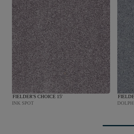
FIELDER'S CHOICE 15'
FIELDE
INK SPOT
DOLPH