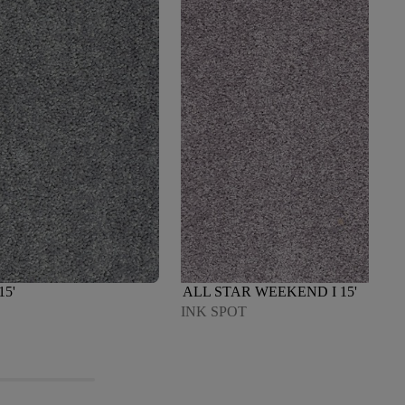
15'
ALL STAR WEEKEND I 15'
INK SPOT