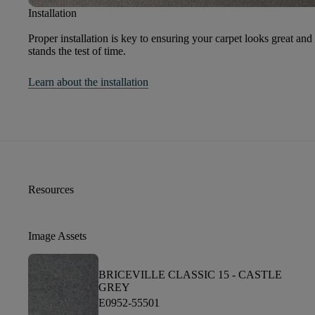
Installation
Proper installation is key to ensuring your carpet looks great and
stands the test of time.
Learn about the installation
Resources
Image Assets
BRICEVILLE CLASSIC 15 -
CASTLE
GREY
E0952-55501