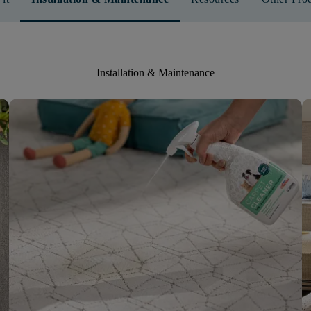
Installation & Maintenance