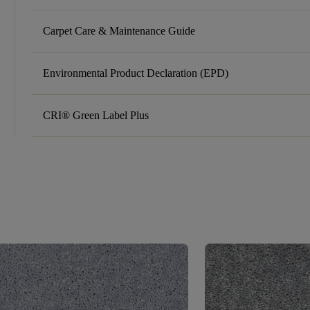
Carpet Care & Maintenance Guide
Environmental Product Declaration (EPD)
CRI® Green Label Plus