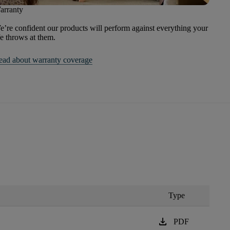
arranty
’re confident our products will perform against everything your
fe throws at them.
ead about warranty coverage
Type
download
PDF