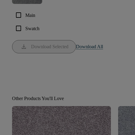
check_box_outline_blank
Main
check_box_outline_blank
Swatch
download
Download Selected
Download All
Other Products You'll Love