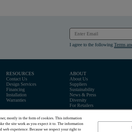
I agree to the following
Terms an
RESOURCES
ABOUT
Contact Us
About Us
Design Services
Suppliers
Financing
Sustainability
Installation
News & Press
Warranties
Diversity
For Retailers
Careers
ser, mostly in the form of cookies. This information
ke the site work as you expect it to. The information
ed web experience. Because we respect your right to