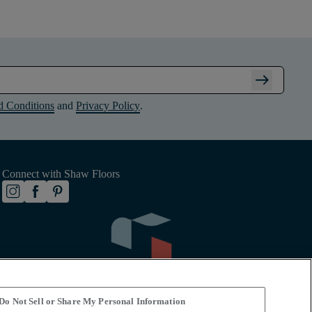
arrow_right_alt
d Conditions
and
Privacy Policy
.
Connect with Shaw Floors
Do Not Sell or Share My Personal Information