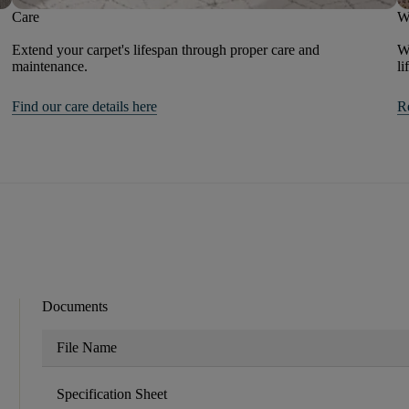
Care
W
Extend your carpet's lifespan through proper care and
We
maintenance.
li
Find our care details here
R
Documents
File Name
Specification Sheet