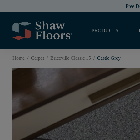
Free D
PRODUCTS
Home
/
Carpet
/
Briceville Classic 15
/
Castle Grey