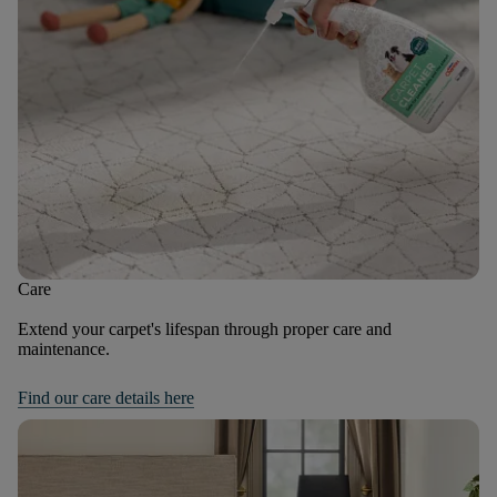
Care
Extend your carpet's lifespan through proper care and
maintenance.
Find our care details here