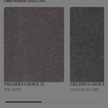
Other Products You'll Love
FIELDER'S CHOICE 15'
FIELDER'S CHOICE 1
INK SPOT
CONCRETE MIX