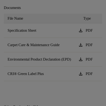
Documents
File Name
Type
download
Specification Sheet
PDF
download
Carpet Care & Maintenance Guide
PDF
download
Environmental Product Declaration (EPD)
PDF
download
CRI® Green Label Plus
PDF