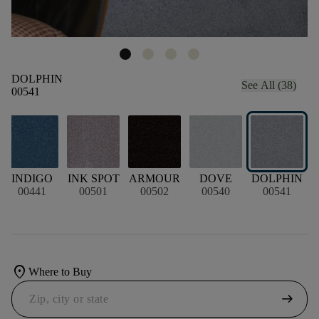
DOLPHIN
See All (38)
00541
N
INDIGO
INK SPOT
ARMOUR
DOVE
DOLPHIN
00441
00501
00502
00540
00541
location_on
Where to Buy
arrow_right_alt