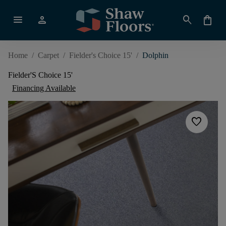
menu
person
search
shopping_bag
Home
/
Carpet
/
Fielder's Choice 15'
/
Dolphin
Fielder'S Choice 15'
Financing Available
favorite