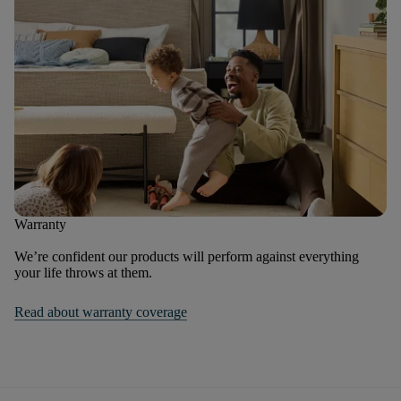
Warranty
We’re confident our products will perform against everything
your life throws at them.
Read about warranty coverage