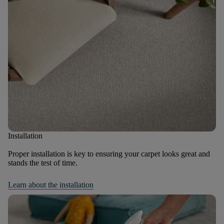
Installation
Proper installation is key to ensuring your carpet looks great and
stands the test of time.
Learn about the installation