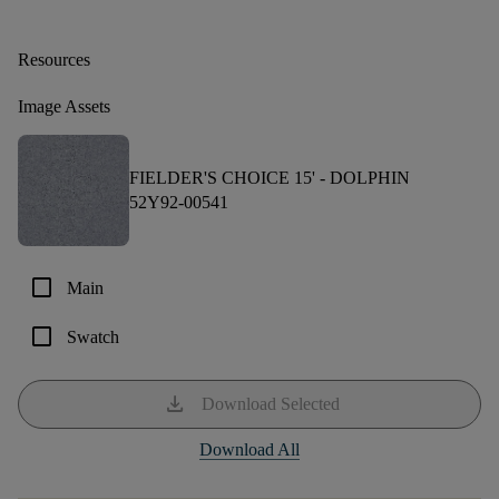
Resources
Image Assets
FIELDER'S CHOICE 15' -
DOLPHIN
52Y92-00541
check_box_outline_blank
Main
check_box_outline_blank
Swatch
download
Download Selected
Download All