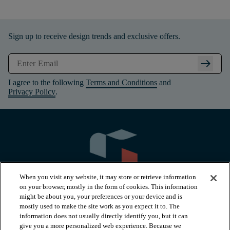
Sign up to receive design trends and exclusive offers.
arrow_right_alt
I agree to the following
Terms and Conditions
and
Privacy Policy
.
When you visit any website, it may store or retrieve information
on your browser, mostly in the form of cookies. This information
might be about you, your preferences or your device and is
mostly used to make the site work as you expect it to. The
information does not usually directly identify you, but it can
arrow_forward_ios
PRODUCTS
give you a more personalized web experience. Because we