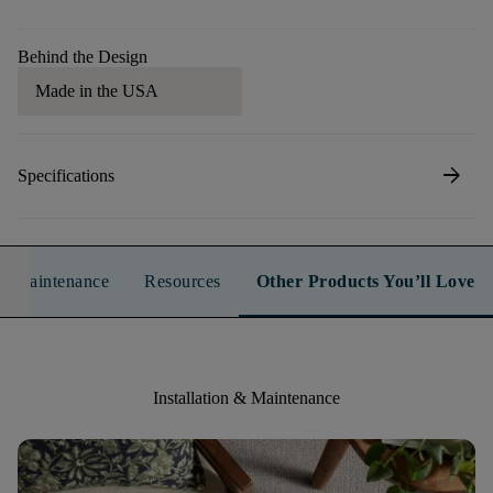
Behind the Design
Made in the USA
arrow_forward
Specifications
n & Maintenance
Resources
Other Products You’ll Love
Installation & Maintenance