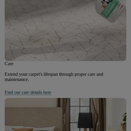
Care
Extend your carpet's lifespan through proper care and
maintenance.
Find our care details here