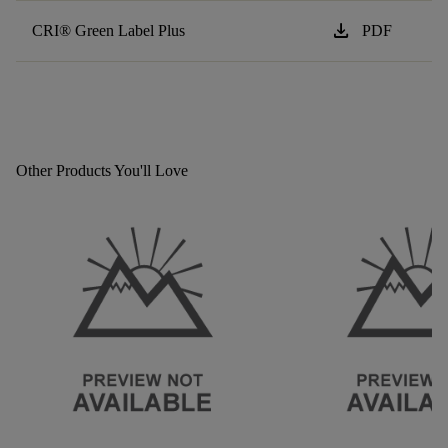
download
CRI® Green Label Plus
PDF
Other Products You'll Love