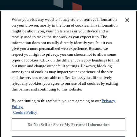
When you visit any website, it may store or retrieve information
on your browser, mostly in the form of cookies. This information
might be about you, your preferences or your device and is
mostly used to make the site work as you expect it to. The
information does not usually directly identify you, but it can
arrow_forward_ios
PRODUCTS
give you a more personalized web experience. Because we
respect your right to privacy, you can choose not to allow some
types of cookies. Click on the different category headings to find
arrow_forward_ios
INSPIRATION
out more and change our default settings. However, blocking
some types of cookies may impact your experience of the site
and the services we are able to offer. Unless you affirmatively
reject any cookies, you agree to our use of all cookies by exiting
arrow_forward_ios
RESOURCES
this banner and continuing to this website.
By continuing to this website, you are agreeing to our
Privacy
arrow_forward_ios
ABOUT
Policy.
Cookie Policy
Do Not Sell or Share My Personal Information
© 2026 Shaw Floors, All Rights Reserved. Shaw Industries