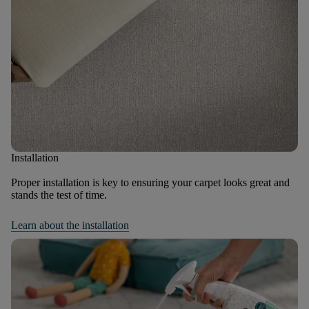
Installation
Proper installation is key to ensuring your carpet looks great and
stands the test of time.
Learn about the installation