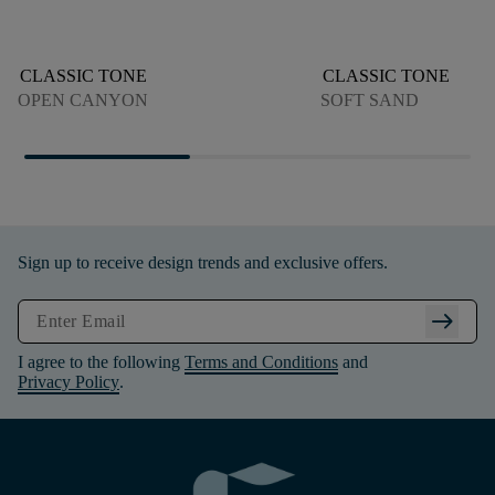
CLASSIC TONE
CLASSIC TONE
OPEN CANYON
SOFT SAND
Sign up to receive design trends and exclusive offers.
arrow_right_alt
I agree to the following
Terms and Conditions
and
Privacy Policy
.