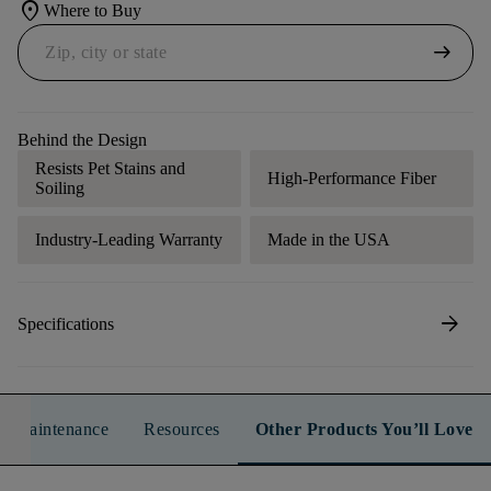
location_on
Where to Buy
arrow_right_alt
Behind the Design
Resists Pet Stains and
High-Performance Fiber
Soiling
Industry-Leading Warranty
Made in the USA
arrow_forward
Specifications
n & Maintenance
Resources
Other Products You’ll Love