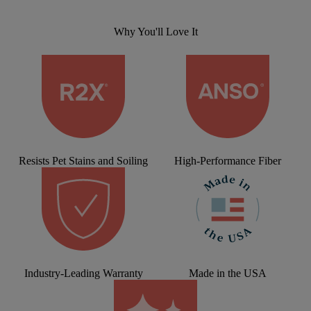
Why You'll Love It
Resists Pet Stains and Soiling
High-Performance Fiber
Industry-Leading Warranty
Made in the USA