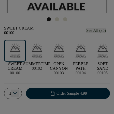
SWEET CREAM
See All (35)
00100
SWEET
SUMMERTIME
OPEN
PEBBLE
SOFT
CREAM
00102
CANYON
PATH
SAND
00100
00103
00104
00105
shopping_bag
1
Order Sample
4.99