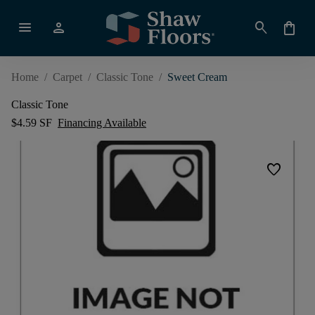
menu
person
search
shopping_bag
Home
/
Carpet
/
Classic Tone
/
Sweet Cream
Classic Tone
$4.59 SF
Financing Available
favorite