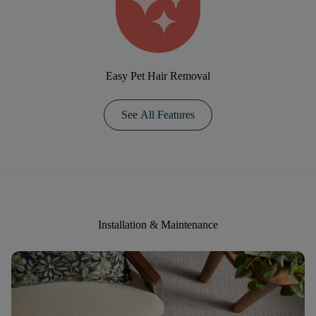
Easy Pet Hair Removal
See All Features
Installation & Maintenance