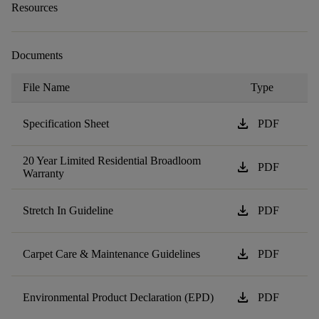
Resources
Documents
File Name
Type
download
Specification Sheet
PDF
20 Year Limited Residential Broadloom
download
PDF
Warranty
download
Stretch In Guideline
PDF
download
Carpet Care & Maintenance Guidelines
PDF
download
Environmental Product Declaration (EPD)
PDF