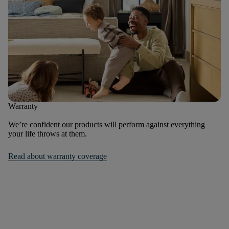
Warranty
We’re confident our products will perform against everything
your life throws at them.
Read about warranty coverage