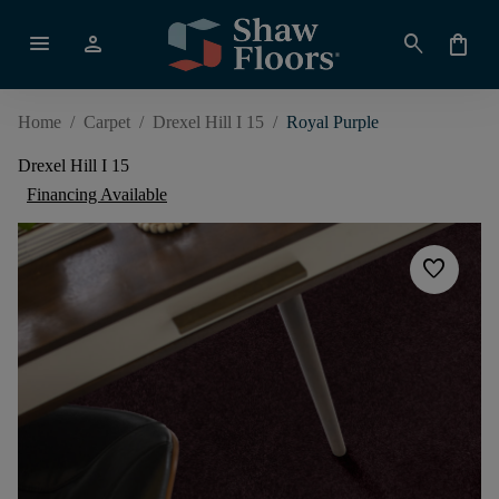
menu
person
search
shopping_bag
Home
/
Carpet
/
Drexel Hill I 15
/
Royal Purple
Drexel Hill I 15
Financing Available
favorite