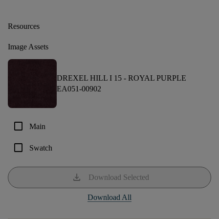
Resources
Image Assets
DREXEL HILL I 15 -
ROYAL PURPLE
EA051-00902
check_box_outline_blank
Main
check_box_outline_blank
Swatch
download
Download Selected
Download All