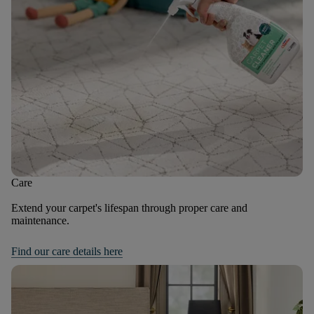
Care
Extend your carpet's lifespan through proper care and
maintenance.
Find our care details here