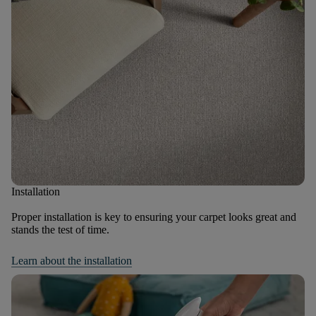
Installation
Proper installation is key to ensuring your carpet looks great and
stands the test of time.
Learn about the installation