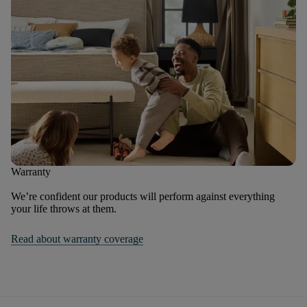
Warranty
We’re confident our products will perform against everything
your life throws at them.
Read about warranty coverage