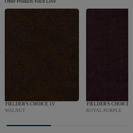
Other Products You'll Love
FIELDER'S CHOICE 15'
FIELDER'S CHOICE 1
WALNUT
ROYAL PURPLE