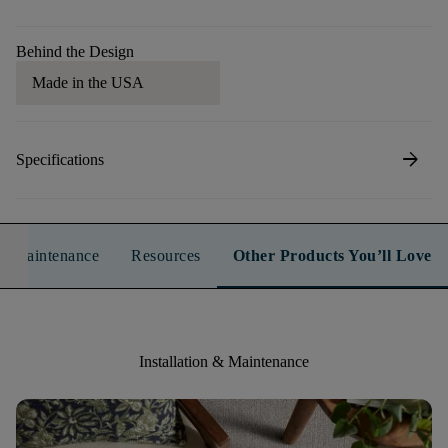
Behind the Design
Made in the USA
arrow_forward
Specifications
n & Maintenance
Resources
Other Products You’ll Love
Installation & Maintenance