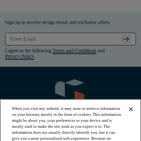
Sign up to receive design trends and exclusive offers.
arrow_right_alt
I agree to the following
Terms and Conditions
and
Privacy Policy
.
When you visit any website, it may store or retrieve information
on your browser, mostly in the form of cookies. This information
might be about you, your preferences or your device and is
mostly used to make the site work as you expect it to. The
information does not usually directly identify you, but it can
arrow_forward_ios
PRODUCTS
give you a more personalized web experience. Because we