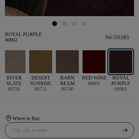
ROYAL PURPLE
See All (40)
00902
S
RIVER
DESERT
BARN
RED WINE
ROYAL
SLATE
SUNRISE
BEAM
00801
PURPLE
00720
00721
00740
00902
location_on
Where to Buy
arrow_right_alt