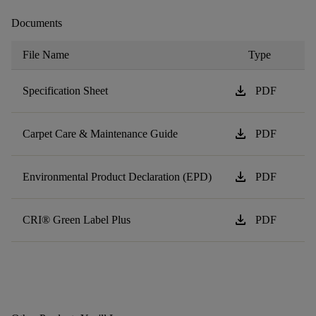
Documents
File Name
Type
download
Specification Sheet
PDF
download
Carpet Care & Maintenance Guide
PDF
download
Environmental Product Declaration (EPD)
PDF
download
CRI® Green Label Plus
PDF