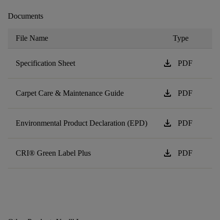
Documents
File Name
Type
download
Specification Sheet
PDF
download
Carpet Care & Maintenance Guide
PDF
download
Environmental Product Declaration (EPD)
PDF
download
CRI® Green Label Plus
PDF