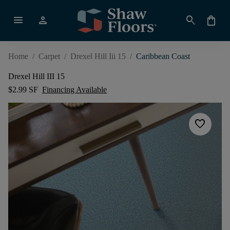
menu
person
search
shopping_bag
Home
/
Carpet
/
Drexel Hill Iii 15
/
Caribbean Coast
Drexel Hill III 15
$2.99 SF
Financing Available
favorite