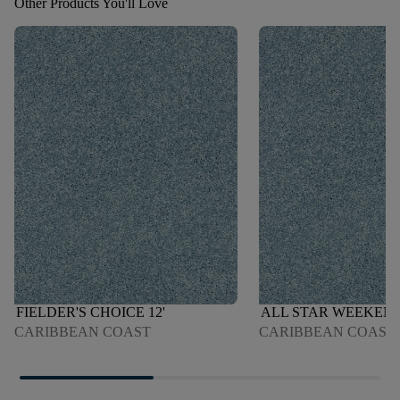
Other Products You'll Love
FIELDER'S CHOICE 12'
ALL STAR WEEKEND 
CARIBBEAN COAST
CARIBBEAN COAST