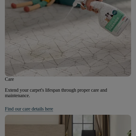
Care
Extend your carpet's lifespan through proper care and
maintenance.
Find our care details here