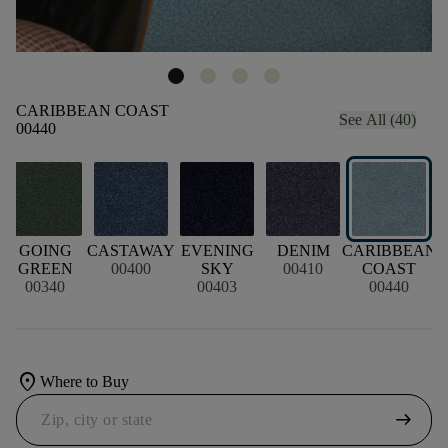
CARIBBEAN COAST
See All (40)
00440
GOING
CASTAWAY
EVENING
DENIM
CARIBBEAN
GREEN
00400
SKY
00410
COAST
00340
00403
00440
location_on
Where to Buy
arrow_right_alt