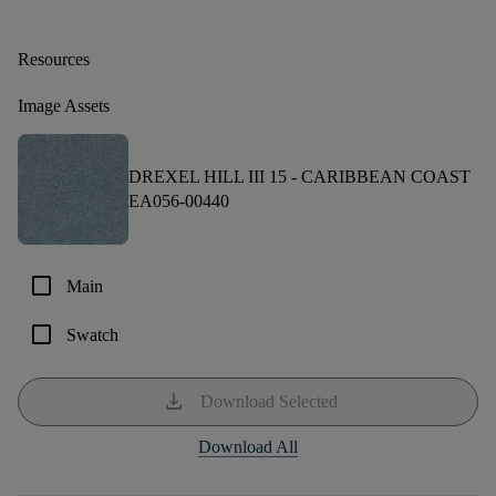
Resources
Image Assets
DREXEL HILL III 15 -
CARIBBEAN COAST
EA056-00440
check_box_outline_blank
Main
check_box_outline_blank
Swatch
download
Download Selected
Download All