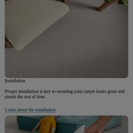
Installation
Proper installation is key to ensuring your carpet looks great and
stands the test of time.
Learn about the installation