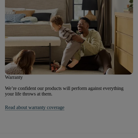
Warranty
We’re confident our products will perform against everything
your life throws at them.
Read about warranty coverage