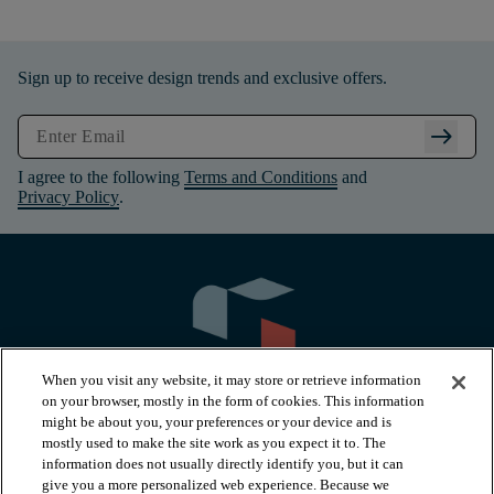
Sign up to receive design trends and exclusive offers.
arrow_right_alt
I agree to the following
Terms and Conditions
and
Privacy Policy
.
When you visit any website, it may store or retrieve information
on your browser, mostly in the form of cookies. This information
might be about you, your preferences or your device and is
mostly used to make the site work as you expect it to. The
information does not usually directly identify you, but it can
arrow_forward_ios
PRODUCTS
give you a more personalized web experience. Because we