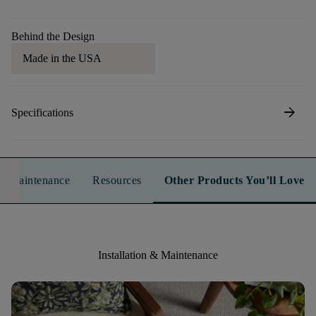
Behind the Design
Made in the USA
arrow_forward
Specifications
n & Maintenance
Resources
Other Products You’ll Love
Installation & Maintenance