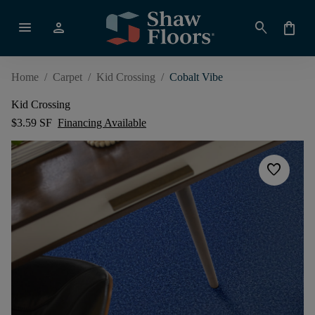
menu
person
search
shopping_bag
Home
/
Carpet
/
Kid Crossing
/
Cobalt Vibe
Kid Crossing
$3.59 SF
Financing Available
favorite