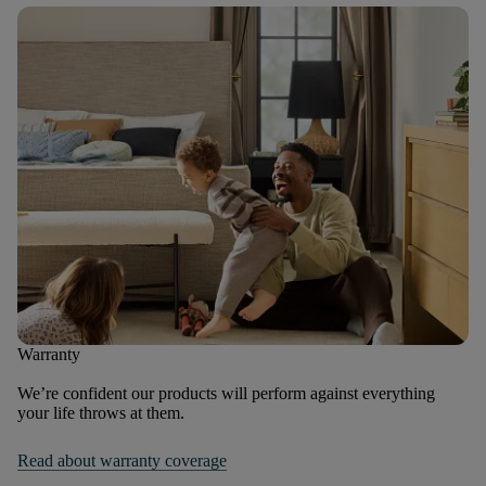
Warranty
We’re confident our products will perform against everything
your life throws at them.
Read about warranty coverage