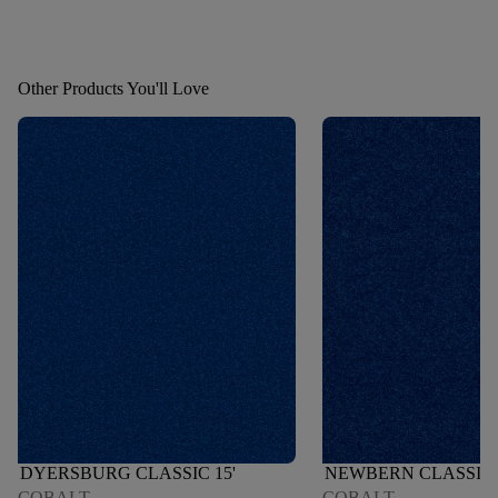
Other Products You'll Love
DYERSBURG CLASSIC 15'
NEWBERN CLASSIC 
COBALT
COBALT