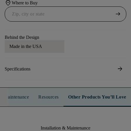
location_on
Where to Buy
arrow_right_alt
Behind the Design
Made in the USA
arrow_forward
Specifications
n & Maintenance
Resources
Other Products You’ll Love
Installation & Maintenance