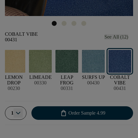
COBALT VIBE
See All (12)
00431
LEMON
LIMEADE
LEAP
SURFS UP
COBALT
DROP
00330
FROG
00430
VIBE
00230
00331
00431
shopping_bag
1
Order Sample
4.99