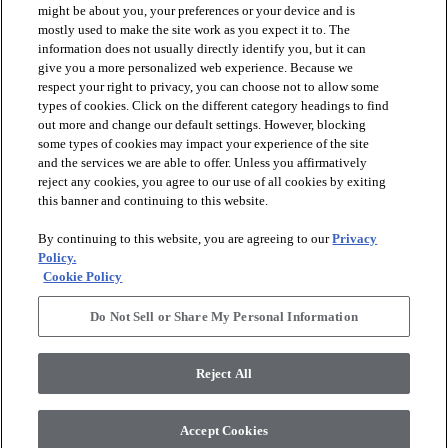
might be about you, your preferences or your device and is
mostly used to make the site work as you expect it to. The
information does not usually directly identify you, but it can
arrow_forward_ios
PRODUCTS
give you a more personalized web experience. Because we
respect your right to privacy, you can choose not to allow some
types of cookies. Click on the different category headings to find
arrow_forward_ios
INSPIRATION
out more and change our default settings. However, blocking
some types of cookies may impact your experience of the site
and the services we are able to offer. Unless you affirmatively
reject any cookies, you agree to our use of all cookies by exiting
arrow_forward_ios
RESOURCES
this banner and continuing to this website.
By continuing to this website, you are agreeing to our
Privacy
arrow_forward_ios
ABOUT
Policy.
Cookie Policy
Do Not Sell or Share My Personal Information
© 2026 Shaw Floors, All Rights Reserved. Shaw Industries
Group inc., a Berkshire Hathaway Company
Reject All
Privacy Policy
Terms and Conditions
Legal Disclosures
Accessibility Commitment Statement
Modern Slavery Statement
Supplier Responsibility
Accept Cookies
Do Not Sell or Share My Personal Information