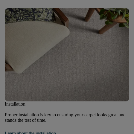
Installation
Proper installation is key to ensuring your carpet looks great and
stands the test of time.
Learn about the installation