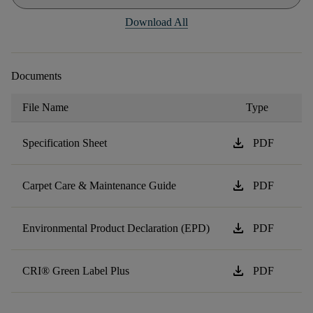
Download All
Documents
File Name
Type
download
Specification Sheet
PDF
download
Carpet Care & Maintenance Guide
PDF
download
Environmental Product Declaration (EPD)
PDF
download
CRI® Green Label Plus
PDF