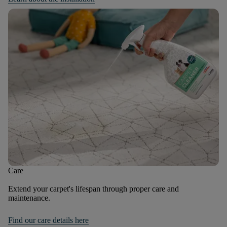
Care
Extend your carpet's lifespan through proper care and
maintenance.
Find our care details here