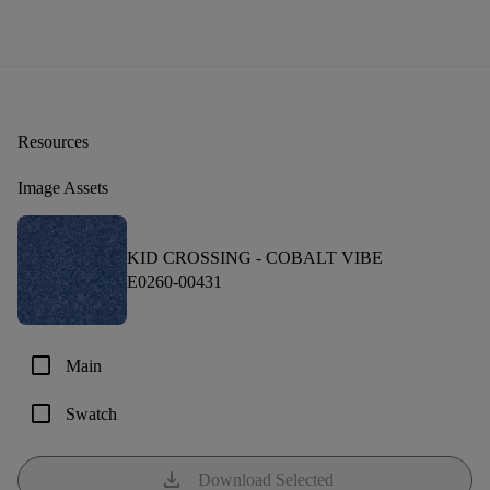
Resources
Image Assets
KID CROSSING -
COBALT VIBE
E0260-00431
check_box_outline_blank
Main
check_box_outline_blank
Swatch
download
Download Selected