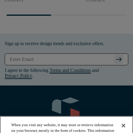
Sign up to receive design trends and exclusive offers.
arrow_right_alt
I agree to the following
Terms and Conditions
and
Privacy Policy
.
When you visit any website, it may store or retrieve information
on your browser, mostly in the form of cookies. This information